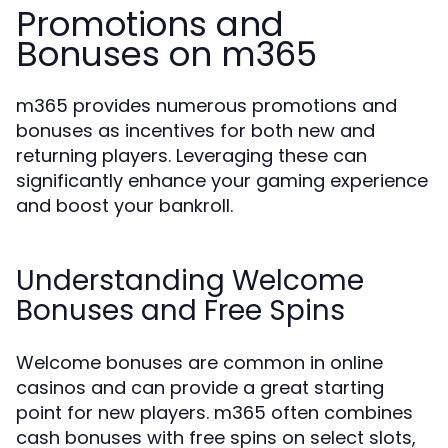
Promotions and
Bonuses on m365
m365 provides numerous promotions and
bonuses as incentives for both new and
returning players. Leveraging these can
significantly enhance your gaming experience
and boost your bankroll.
Understanding Welcome
Bonuses and Free Spins
Welcome bonuses are common in online
casinos and can provide a great starting
point for new players. m365 often combines
cash bonuses with free spins on select slots,