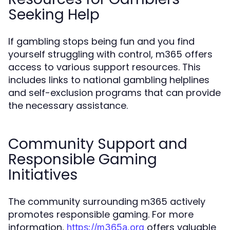
Seeking Help
If gambling stops being fun and you find
yourself struggling with control, m365 offers
access to various support resources. This
includes links to national gambling helplines
and self-exclusion programs that can provide
the necessary assistance.
Community Support and
Responsible Gaming
Initiatives
The community surrounding m365 actively
promotes responsible gaming. For more
information,
offers valuable
https://m365a.org