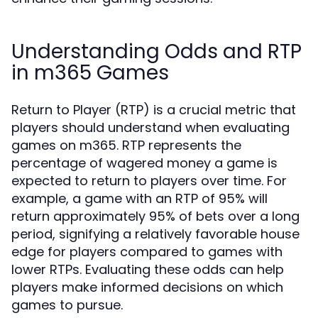
Understanding Odds and RTP
in m365 Games
Return to Player (RTP) is a crucial metric that
players should understand when evaluating
games on m365. RTP represents the
percentage of wagered money a game is
expected to return to players over time. For
example, a game with an RTP of 95% will
return approximately 95% of bets over a long
period, signifying a relatively favorable house
edge for players compared to games with
lower RTPs. Evaluating these odds can help
players make informed decisions on which
games to pursue.