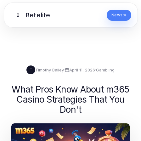
Betelite
B
News
Timothy Bailey
·
April 11, 2026
·
Gambling
T
What Pros Know About m365
Casino Strategies That You
Don't