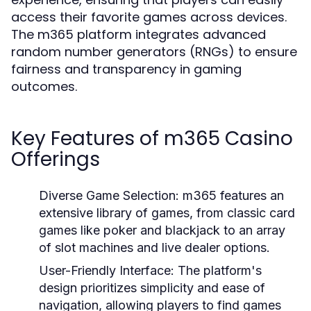
access their favorite games across devices.
The m365 platform integrates advanced
random number generators (RNGs) to ensure
fairness and transparency in gaming
outcomes.
Key Features of m365 Casino
Offerings
Diverse Game Selection:
m365 features an
extensive library of games, from classic card
games like poker and blackjack to an array
of slot machines and live dealer options.
User-Friendly Interface:
The platform's
design prioritizes simplicity and ease of
navigation, allowing players to find games