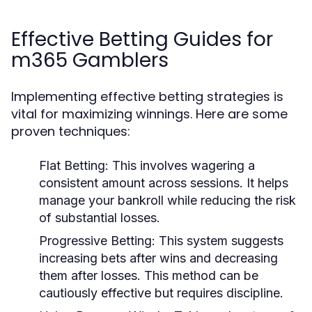
Effective Betting Guides for
m365 Gamblers
Implementing effective betting strategies is
vital for maximizing winnings. Here are some
proven techniques:
Flat Betting:
This involves wagering a
consistent amount across sessions. It helps
manage your bankroll while reducing the risk
of substantial losses.
Progressive Betting:
This system suggests
increasing bets after wins and decreasing
them after losses. This method can be
cautiously effective but requires discipline.