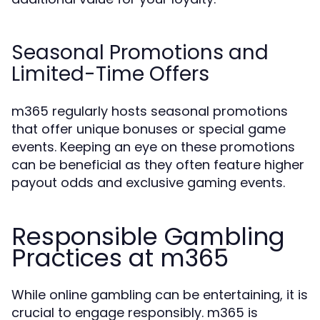
Seasonal Promotions and
Limited-Time Offers
m365 regularly hosts seasonal promotions
that offer unique bonuses or special game
events. Keeping an eye on these promotions
can be beneficial as they often feature higher
payout odds and exclusive gaming events.
Responsible Gambling
Practices at m365
While online gambling can be entertaining, it is
crucial to engage responsibly. m365 is