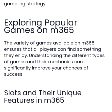
gambling strategy.
Exploring Popular
Games on m365
The variety of games available on m365
ensures that all players can find something
they enjoy. Understanding the different types
of games and their mechanics can
significantly improve your chances of
success.
Slots and Their Unique
Features in m365