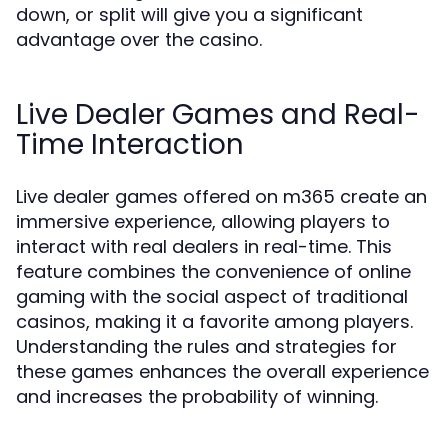
down, or split will give you a significant
advantage over the casino.
Live Dealer Games and Real-
Time Interaction
Live dealer games offered on m365 create an
immersive experience, allowing players to
interact with real dealers in real-time. This
feature combines the convenience of online
gaming with the social aspect of traditional
casinos, making it a favorite among players.
Understanding the rules and strategies for
these games enhances the overall experience
and increases the probability of winning.