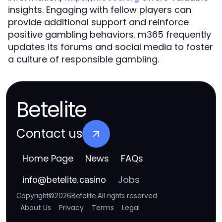
insights. Engaging with fellow players can
provide additional support and reinforce
positive gambling behaviors. m365 frequently
updates its forums and social media to foster
a culture of responsible gambling.
Betelite
Contact us
Home Page
News
FAQs
Jobs
info
@
betelite.casino
Copyright
©
2026
Betelite
.
All rights reserved
About Us
Privacy
Terms
Legal