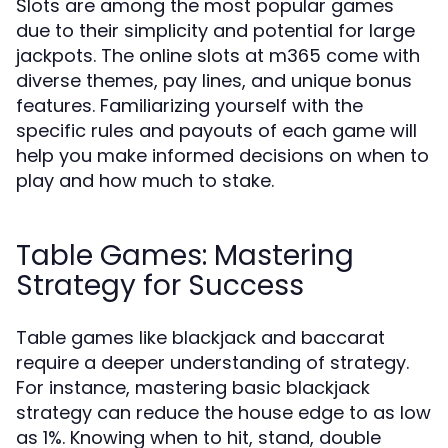
Slots are among the most popular games
due to their simplicity and potential for large
jackpots. The online slots at m365 come with
diverse themes, pay lines, and unique bonus
features. Familiarizing yourself with the
specific rules and payouts of each game will
help you make informed decisions on when to
play and how much to stake.
Table Games: Mastering
Strategy for Success
Table games like blackjack and baccarat
require a deeper understanding of strategy.
For instance, mastering basic blackjack
strategy can reduce the house edge to as low
as 1%. Knowing when to hit, stand, double