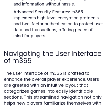
and information without hassle.
Advanced Security Features:
m365
implements high-level encryption protocols
and two-factor authentication to protect user
data and transactions, offering peace of
mind for players.
Navigating the User Interface
of m365
The user interface of m365 is crafted to
enhance the overall player experience. Users
are greeted with an intuitive layout that
categorizes games into easily identifiable
sections. This streamlined navigation not only
helps new players familiarize themselves with