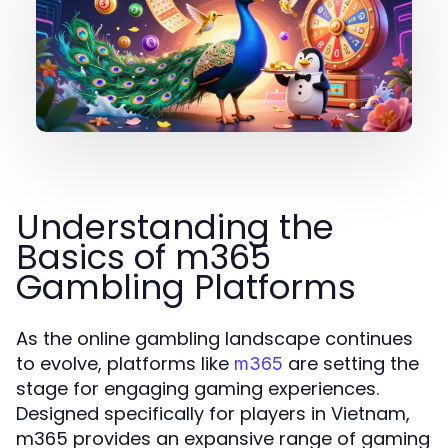
Understanding the
Basics of m365
Gambling Platforms
As the online gambling landscape continues
to evolve, platforms like
are setting the
m365
stage for engaging gaming experiences.
Designed specifically for players in Vietnam,
m365 provides an expansive range of gaming