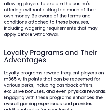
allowing players to explore the casino's
offerings without risking too much of their
own money. Be aware of the terms and
conditions attached to these bonuses,
including wagering requirements that may
apply before withdrawal.
Loyalty Programs and Their
Advantages
Loyalty programs reward frequent players on
m365 with points that can be redeemed for
various perks, including cashback offers,
exclusive bonuses, and even physical rewards.
Engaging with these programs enhances the
overall gaming experience and provides
additional value for your loyalty.