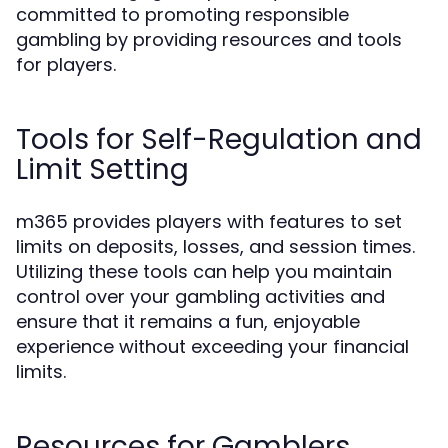
committed to promoting responsible
gambling by providing resources and tools
for players.
Tools for Self-Regulation and
Limit Setting
m365 provides players with features to set
limits on deposits, losses, and session times.
Utilizing these tools can help you maintain
control over your gambling activities and
ensure that it remains a fun, enjoyable
experience without exceeding your financial
limits.
Resources for Gamblers