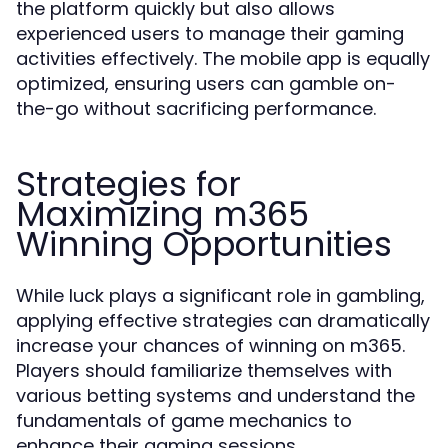
the platform quickly but also allows
experienced users to manage their gaming
activities effectively. The mobile app is equally
optimized, ensuring users can gamble on-
the-go without sacrificing performance.
Strategies for
Maximizing m365
Winning Opportunities
While luck plays a significant role in gambling,
applying effective strategies can dramatically
increase your chances of winning on m365.
Players should familiarize themselves with
various betting systems and understand the
fundamentals of game mechanics to
enhance their gaming sessions.