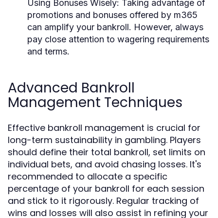
Using Bonuses Wisely:
Taking advantage of
promotions and bonuses offered by m365
can amplify your bankroll. However, always
pay close attention to wagering requirements
and terms.
Advanced Bankroll
Management Techniques
Effective bankroll management is crucial for
long-term sustainability in gambling. Players
should define their total bankroll, set limits on
individual bets, and avoid chasing losses. It's
recommended to allocate a specific
percentage of your bankroll for each session
and stick to it rigorously. Regular tracking of
wins and losses will also assist in refining your