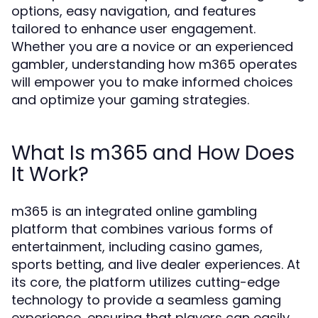
options, easy navigation, and features
tailored to enhance user engagement.
Whether you are a novice or an experienced
gambler, understanding how m365 operates
will empower you to make informed choices
and optimize your gaming strategies.
What Is m365 and How Does
It Work?
m365 is an integrated online gambling
platform that combines various forms of
entertainment, including casino games,
sports betting, and live dealer experiences. At
its core, the platform utilizes cutting-edge
technology to provide a seamless gaming
experience, ensuring that players can easily