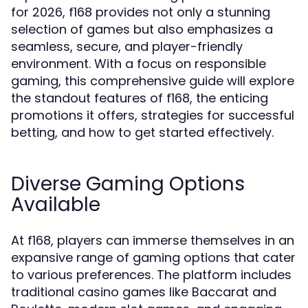
for 2026, f168 provides not only a stunning
selection of games but also emphasizes a
seamless, secure, and player-friendly
environment. With a focus on responsible
gaming, this comprehensive guide will explore
the standout features of f168, the enticing
promotions it offers, strategies for successful
betting, and how to get started effectively.
Diverse Gaming Options
Available
At f168, players can immerse themselves in an
expansive range of gaming options that cater
to various preferences. The platform includes
traditional casino games like Baccarat and