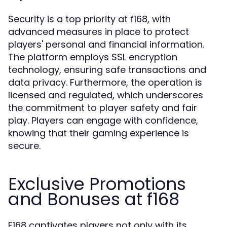
Security is a top priority at f168, with
advanced measures in place to protect
players' personal and financial information.
The platform employs SSL encryption
technology, ensuring safe transactions and
data privacy. Furthermore, the operation is
licensed and regulated, which underscores
the commitment to player safety and fair
play. Players can engage with confidence,
knowing that their gaming experience is
secure.
Exclusive Promotions
and Bonuses at f168
F168 captivates players not only with its