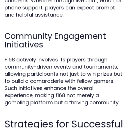
concerns. Whether through live chat, email, or
phone support, players can expect prompt
and helpful assistance.
Community Engagement
Initiatives
F168 actively involves its players through
community-driven events and tournaments,
allowing participants not just to win prizes but
to build a camaraderie with fellow gamers.
Such initiatives enhance the overall
experience, making f168 not merely a
gambling platform but a thriving community.
Strategies for Successful