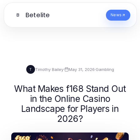
Betelite
B
News
Timothy Bailey
·
May 31, 2026
·
Gambling
T
What Makes f168 Stand Out
in the Online Casino
Landscape for Players in
2026?