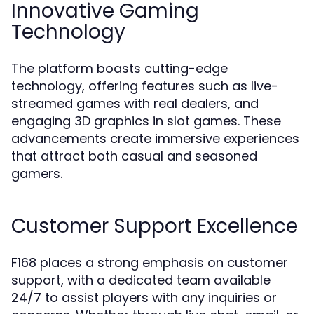
Innovative Gaming
Technology
The platform boasts cutting-edge
technology, offering features such as live-
streamed games with real dealers, and
engaging 3D graphics in slot games. These
advancements create immersive experiences
that attract both casual and seasoned
gamers.
Customer Support Excellence
F168 places a strong emphasis on customer
support, with a dedicated team available
24/7 to assist players with any inquiries or