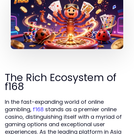
The Rich Ecosystem of
f168
In the fast-expanding world of online
gambling,
stands as a premier online
f168
casino, distinguishing itself with a myriad of
gaming options and exceptional user
experiences. As the leading platform in Asia