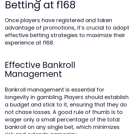
Betting at f168
Once players have registered and taken
advantage of promotions, it’s crucial to adopt
effective betting strategies to maximize their
experience at f168.
Effective Bankroll
Management
Bankroll management is essential for
longevity in gambling. Players should establish
a budget and stick to it, ensuring that they do
not chase losses. A good rule of thumb is to
wager only a small percentage of the total
bankroll on any single bet, which minimizes