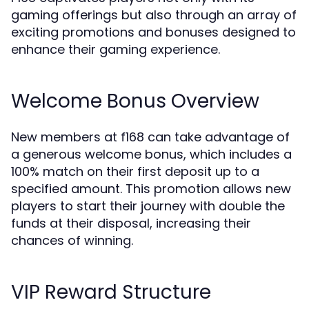
gaming offerings but also through an array of
exciting promotions and bonuses designed to
enhance their gaming experience.
Welcome Bonus Overview
New members at f168 can take advantage of
a generous welcome bonus, which includes a
100% match on their first deposit up to a
specified amount. This promotion allows new
players to start their journey with double the
funds at their disposal, increasing their
chances of winning.
VIP Reward Structure