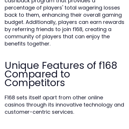
cashback program that provides a
percentage of players' total wagering losses
back to them, enhancing their overall gaming
budget. Additionally, players can earn rewards
by referring friends to join f168, creating a
community of players that can enjoy the
benefits together.
Unique Features of f168
Compared to
Competitors
F168 sets itself apart from other online
casinos through its innovative technology and
customer-centric services.