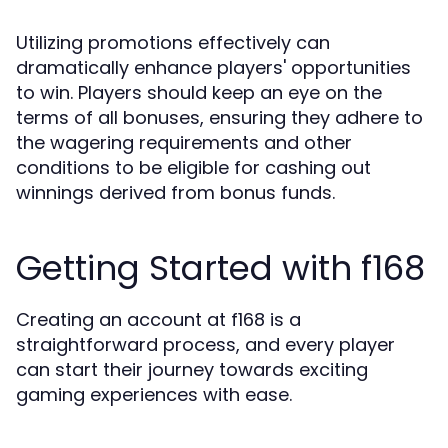
Utilizing promotions effectively can
dramatically enhance players' opportunities
to win. Players should keep an eye on the
terms of all bonuses, ensuring they adhere to
the wagering requirements and other
conditions to be eligible for cashing out
winnings derived from bonus funds.
Getting Started with f168
Creating an account at f168 is a
straightforward process, and every player
can start their journey towards exciting
gaming experiences with ease.