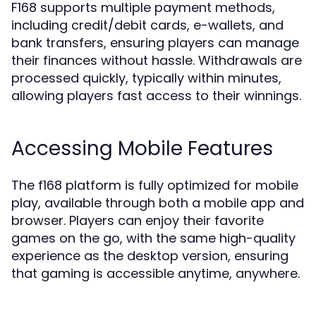
F168 supports multiple payment methods,
including credit/debit cards, e-wallets, and
bank transfers, ensuring players can manage
their finances without hassle. Withdrawals are
processed quickly, typically within minutes,
allowing players fast access to their winnings.
Accessing Mobile Features
The f168 platform is fully optimized for mobile
play, available through both a mobile app and
browser. Players can enjoy their favorite
games on the go, with the same high-quality
experience as the desktop version, ensuring
that gaming is accessible anytime, anywhere.