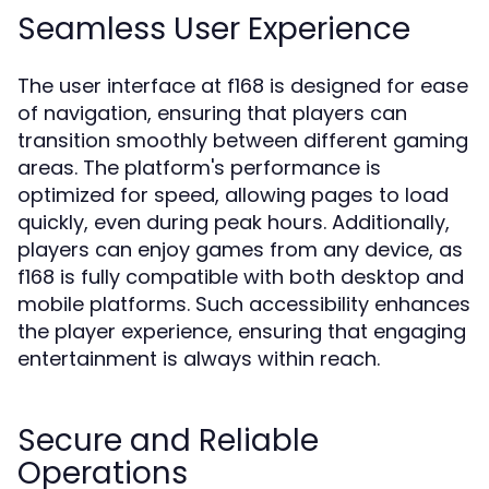
Seamless User Experience
The user interface at f168 is designed for ease
of navigation, ensuring that players can
transition smoothly between different gaming
areas. The platform's performance is
optimized for speed, allowing pages to load
quickly, even during peak hours. Additionally,
players can enjoy games from any device, as
f168 is fully compatible with both desktop and
mobile platforms. Such accessibility enhances
the player experience, ensuring that engaging
entertainment is always within reach.
Secure and Reliable
Operations