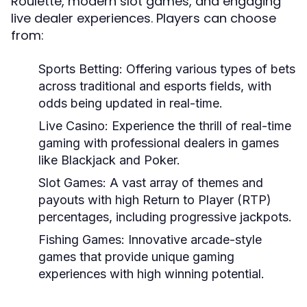
Roulette, modern slot games, and engaging
live dealer experiences. Players can choose
from:
Sports Betting:
Offering various types of bets
across traditional and esports fields, with
odds being updated in real-time.
Live Casino:
Experience the thrill of real-time
gaming with professional dealers in games
like Blackjack and Poker.
Slot Games:
A vast array of themes and
payouts with high Return to Player (RTP)
percentages, including progressive jackpots.
Fishing Games:
Innovative arcade-style
games that provide unique gaming
experiences with high winning potential.