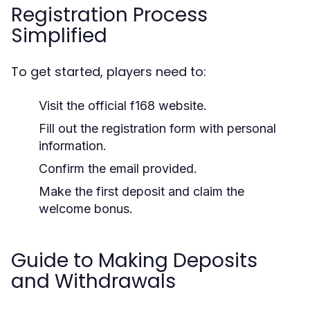
Registration Process
Simplified
To get started, players need to:
Visit the official f168 website.
Fill out the registration form with personal
information.
Confirm the email provided.
Make the first deposit and claim the
welcome bonus.
Guide to Making Deposits
and Withdrawals