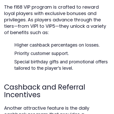
The f168 VIP program is crafted to reward
loyal players with exclusive bonuses and
privileges. As players advance through the
tiers—from VIP1 to VIP5—they unlock a variety
of benefits such as:
Higher cashback percentages on losses.
Priority customer support.
Special birthday gifts and promotional offers
tailored to the player’s level.
Cashback and Referral
Incentives
Another attractive feature is the daily