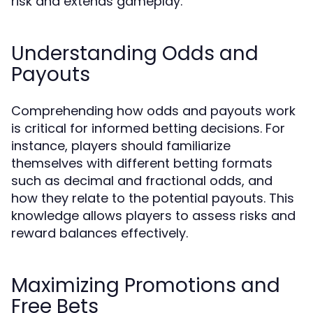
risk and extends gameplay.
Understanding Odds and
Payouts
Comprehending how odds and payouts work
is critical for informed betting decisions. For
instance, players should familiarize
themselves with different betting formats
such as decimal and fractional odds, and
how they relate to the potential payouts. This
knowledge allows players to assess risks and
reward balances effectively.
Maximizing Promotions and
Free Bets