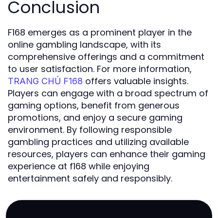
Conclusion
F168 emerges as a prominent player in the
online gambling landscape, with its
comprehensive offerings and a commitment
to user satisfaction. For more information,
offers valuable insights.
TRANG CHỦ F168
Players can engage with a broad spectrum of
gaming options, benefit from generous
promotions, and enjoy a secure gaming
environment. By following responsible
gambling practices and utilizing available
resources, players can enhance their gaming
experience at f168 while enjoying
entertainment safely and responsibly.