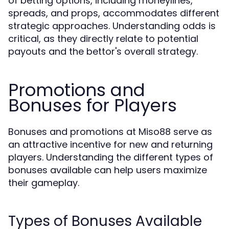
of betting options, including moneylines,
spreads, and props, accommodates different
strategic approaches. Understanding odds is
critical, as they directly relate to potential
payouts and the bettor's overall strategy.
Promotions and
Bonuses for Players
Bonuses and promotions at Miso88 serve as
an attractive incentive for new and returning
players. Understanding the different types of
bonuses available can help users maximize
their gameplay.
Types of Bonuses Available