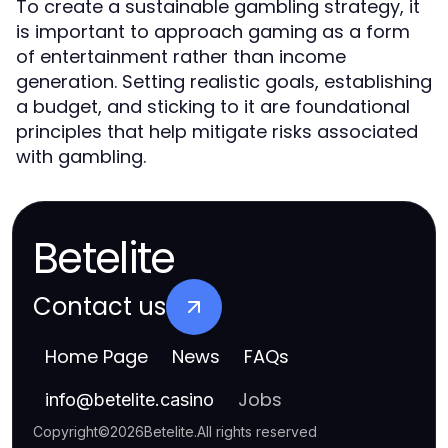
To create a sustainable gambling strategy, it
is important to approach gaming as a form
of entertainment rather than income
generation. Setting realistic goals, establishing
a budget, and sticking to it are foundational
principles that help mitigate risks associated
with gambling.
Betelite
Contact us
Home Page
News
FAQs
Jobs
info
@
betelite.casino
Copyright
©
2026
Betelite
.
All rights reserved