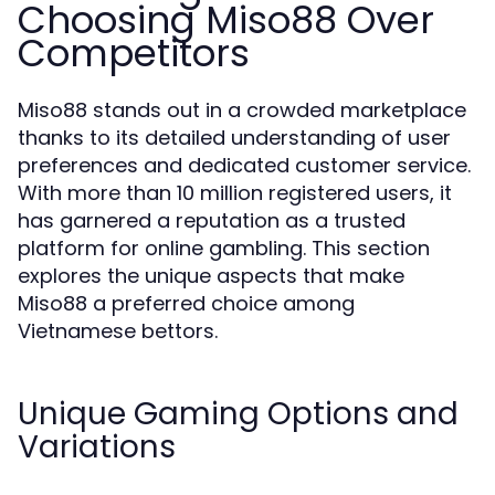
Choosing Miso88 Over
Competitors
Miso88 stands out in a crowded marketplace
thanks to its detailed understanding of user
preferences and dedicated customer service.
With more than 10 million registered users, it
has garnered a reputation as a trusted
platform for online gambling. This section
explores the unique aspects that make
Miso88 a preferred choice among
Vietnamese bettors.
Unique Gaming Options and
Variations