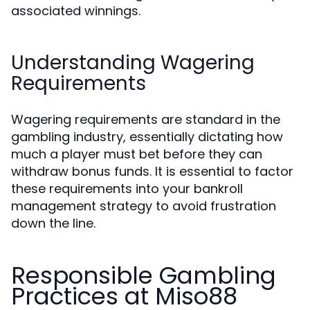
associated winnings.
Understanding Wagering
Requirements
Wagering requirements are standard in the
gambling industry, essentially dictating how
much a player must bet before they can
withdraw bonus funds. It is essential to factor
these requirements into your bankroll
management strategy to avoid frustration
down the line.
Responsible Gambling
Practices at Miso88