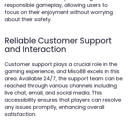
responsible gameplay, allowing users to
focus on their enjoyment without worrying
about their safety.
Reliable Customer Support
and Interaction
Customer support plays a crucial role in the
gaming experience, and Miso88 excels in this
area. Available 24/7, the support team can be
reached through various channels including
live chat, email, and social media. This
accessibility ensures that players can resolve
any issues promptly, enhancing overall
satisfaction.