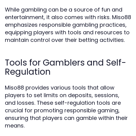
While gambling can be a source of fun and
entertainment, it also comes with risks. Miso88
emphasizes responsible gambling practices,
equipping players with tools and resources to
maintain control over their betting activities.
Tools for Gamblers and Self-
Regulation
Miso88 provides various tools that allow
players to set limits on deposits, sessions,
and losses. These self-regulation tools are
crucial for promoting responsible gaming,
ensuring that players can gamble within their
means.