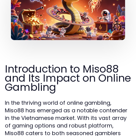
Introduction to Miso88
and Its Impact on Online
Gambling
In the thriving world of online gambling,
Miso88 has emerged as a notable contender
in the Vietnamese market. With its vast array
of gaming options and robust platform,
Miso88 caters to both seasoned gamblers