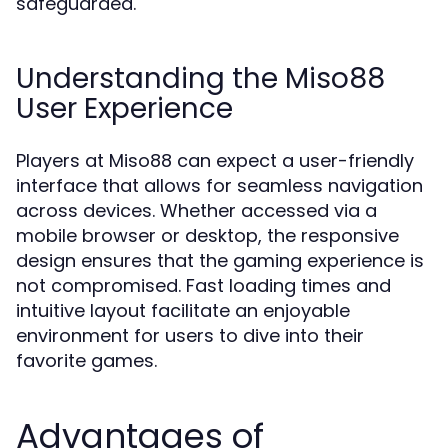
safeguarded.
Understanding the Miso88
User Experience
Players at Miso88 can expect a user-friendly
interface that allows for seamless navigation
across devices. Whether accessed via a
mobile browser or desktop, the responsive
design ensures that the gaming experience is
not compromised. Fast loading times and
intuitive layout facilitate an enjoyable
environment for users to dive into their
favorite games.
Advantages of