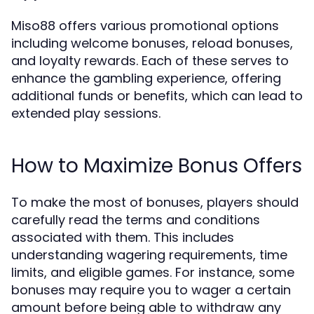
Miso88 offers various promotional options
including welcome bonuses, reload bonuses,
and loyalty rewards. Each of these serves to
enhance the gambling experience, offering
additional funds or benefits, which can lead to
extended play sessions.
How to Maximize Bonus Offers
To make the most of bonuses, players should
carefully read the terms and conditions
associated with them. This includes
understanding wagering requirements, time
limits, and eligible games. For instance, some
bonuses may require you to wager a certain
amount before being able to withdraw any