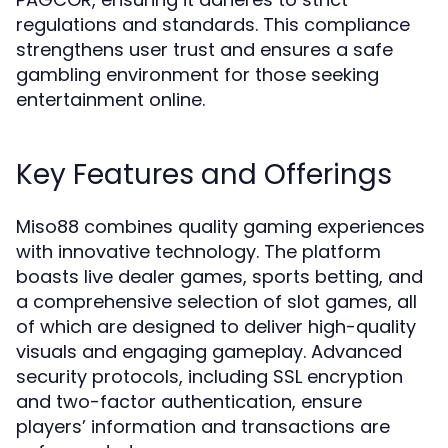
regulations and standards. This compliance
strengthens user trust and ensures a safe
gambling environment for those seeking
entertainment online.
Key Features and Offerings
Miso88 combines quality gaming experiences
with innovative technology. The platform
boasts live dealer games, sports betting, and
a comprehensive selection of slot games, all
of which are designed to deliver high-quality
visuals and engaging gameplay. Advanced
security protocols, including SSL encryption
and two-factor authentication, ensure
players’ information and transactions are