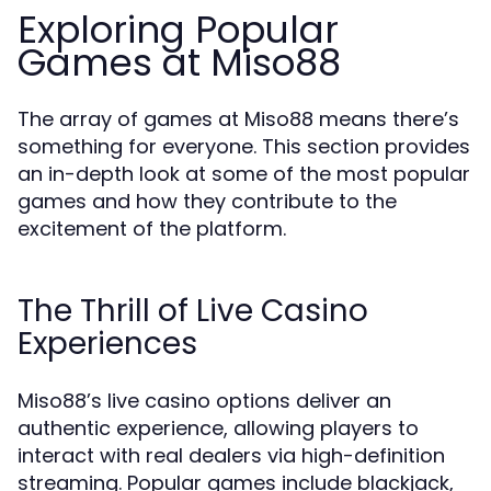
Exploring Popular
Games at Miso88
The array of games at Miso88 means there’s
something for everyone. This section provides
an in-depth look at some of the most popular
games and how they contribute to the
excitement of the platform.
The Thrill of Live Casino
Experiences
Miso88’s live casino options deliver an
authentic experience, allowing players to
interact with real dealers via high-definition
streaming. Popular games include blackjack,