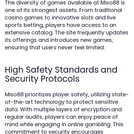
The diversity of games available at Miso88 is
one of its strongest assets. From traditional
casino games to innovative slots and live
sports betting, players have access to an
extensive catalog. The site frequently updates
its offerings and introduces new games,
ensuring that users never feel limited.
High Safety Standards and
Security Protocols
Miso88 prioritizes player safety, utilizing state-
of-the-art technology to protect sensitive
data. With multiple layers of encryption and
regular audits, players can enjoy peace of
mind while engaging in online gambling. This
commitment to security encourages