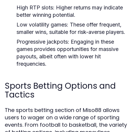
High RTP slots:
Higher returns may indicate
better winning potential.
Low volatility games:
These offer frequent,
smaller wins, suitable for risk-averse players.
Progressive jackpots:
Engaging in these
games provides opportunities for massive
payouts, albeit often with lower hit
frequencies.
Sports Betting Options and
Tactics
The sports betting section of Miso88 allows
users to wager on a wide range of sporting
events. From football to basketball, the variety