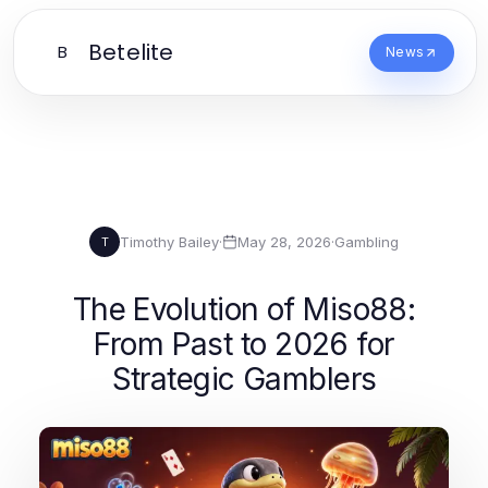
Betelite
B
News
Timothy Bailey
·
May 28, 2026
·
Gambling
T
The Evolution of Miso88:
From Past to 2026 for
Strategic Gamblers