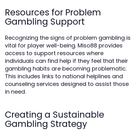
Resources for Problem
Gambling Support
Recognizing the signs of problem gambling is
vital for player well-being. Miso88 provides
access to support resources where
individuals can find help if they feel that their
gambling habits are becoming problematic.
This includes links to national helplines and
counseling services designed to assist those
in need.
Creating a Sustainable
Gambling Strategy