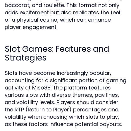
baccarat, and roulette. This format not only
adds excitement but also replicates the feel
of a physical casino, which can enhance
player engagement.
Slot Games: Features and
Strategies
Slots have become increasingly popular,
accounting for a significant portion of gaming
activity at Miso88. The platform features
various slots with diverse themes, pay lines,
and volatility levels. Players should consider
the RTP (Return to Player) percentages and
volatility when choosing which slots to play,
as these factors influence potential payouts.