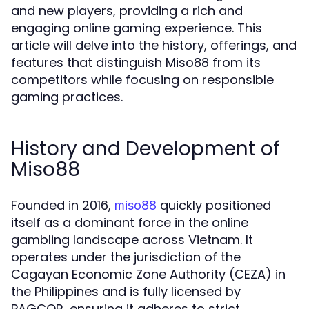
and new players, providing a rich and
engaging online gaming experience. This
article will delve into the history, offerings, and
features that distinguish Miso88 from its
competitors while focusing on responsible
gaming practices.
History and Development of
Miso88
Founded in 2016,
quickly positioned
miso88
itself as a dominant force in the online
gambling landscape across Vietnam. It
operates under the jurisdiction of the
Cagayan Economic Zone Authority (CEZA) in
the Philippines and is fully licensed by
PAGCOR, ensuring it adheres to strict