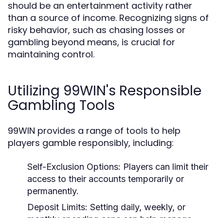
should be an entertainment activity rather
than a source of income. Recognizing signs of
risky behavior, such as chasing losses or
gambling beyond means, is crucial for
maintaining control.
Utilizing 99WIN's Responsible
Gambling Tools
99WIN provides a range of tools to help
players gamble responsibly, including:
Self-Exclusion Options:
Players can limit their
access to their accounts temporarily or
permanently.
Deposit Limits:
Setting daily, weekly, or