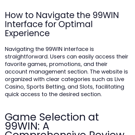
How to Navigate the 99WIN
Interface for Optimal
Experience
Navigating the 99WIN interface is
straightforward. Users can easily access their
favorite games, promotions, and their
account management section. The website is
organized with clear categories such as Live
Casino, Sports Betting, and Slots, facilitating
quick access to the desired section.
Game Selection at
99WIN: A