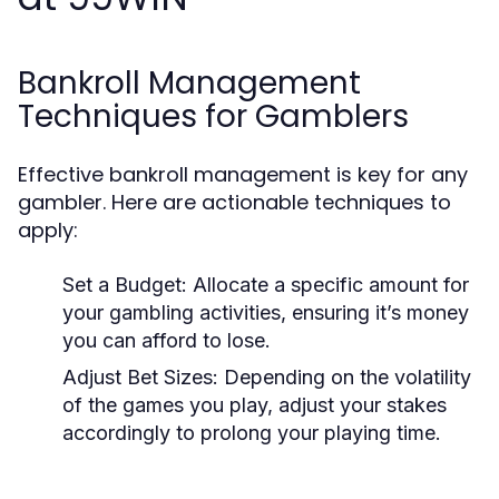
Bankroll Management
Techniques for Gamblers
Effective bankroll management is key for any
gambler. Here are actionable techniques to
apply:
Set a Budget:
Allocate a specific amount for
your gambling activities, ensuring it’s money
you can afford to lose.
Adjust Bet Sizes:
Depending on the volatility
of the games you play, adjust your stakes
accordingly to prolong your playing time.