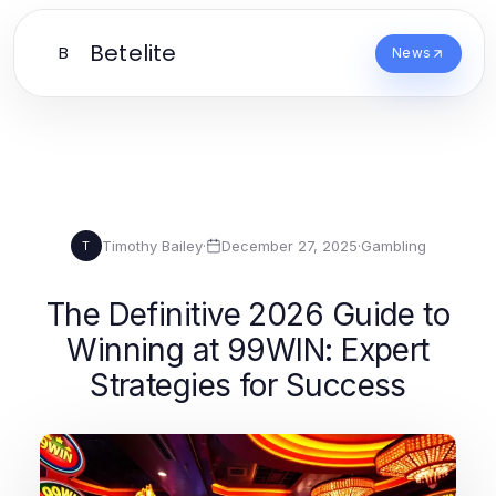
Betelite
B
News
Timothy Bailey
·
December 27, 2025
·
Gambling
T
The Definitive 2026 Guide to
Winning at 99WIN: Expert
Strategies for Success