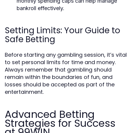
monthly spending caps can help manage
bankroll effectively.
Setting Limits: Your Guide to
Safe Betting
Before starting any gambling session, it’s vital
to set personal limits for time and money.
Always remember that gambling should
remain within the boundaries of fun, and
losses should be accepted as part of the
entertainment.
Advanced Betting
Strategies for Success
at 99WIN