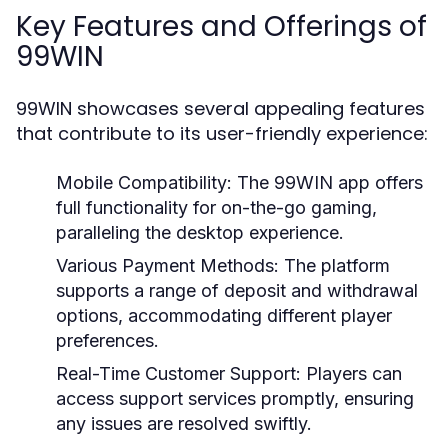
Key Features and Offerings of
99WIN
99WIN showcases several appealing features
that contribute to its user-friendly experience:
Mobile Compatibility:
The 99WIN app offers
full functionality for on-the-go gaming,
paralleling the desktop experience.
Various Payment Methods:
The platform
supports a range of deposit and withdrawal
options, accommodating different player
preferences.
Real-Time Customer Support:
Players can
access support services promptly, ensuring
any issues are resolved swiftly.