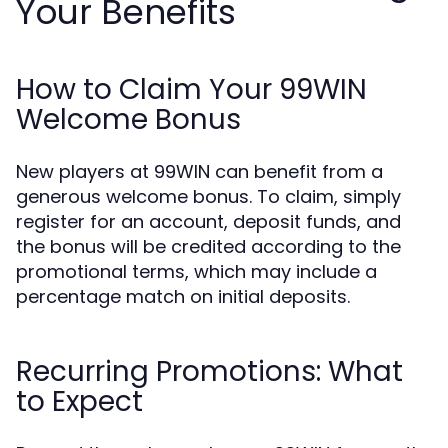
Your Benefits
How to Claim Your 99WIN
Welcome Bonus
New players at 99WIN can benefit from a
generous welcome bonus. To claim, simply
register for an account, deposit funds, and
the bonus will be credited according to the
promotional terms, which may include a
percentage match on initial deposits.
Recurring Promotions: What
to Expect