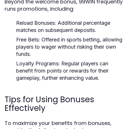
Beyond the welcome bonus, 99WIN frequently
runs promotions, including:
Reload Bonuses:
Additional percentage
matches on subsequent deposits.
Free Bets:
Offered in sports betting, allowing
players to wager without risking their own
funds.
Loyalty Programs:
Regular players can
benefit from points or rewards for their
gameplay, further enhancing value.
Tips for Using Bonuses
Effectively
To maximize your benefits from bonuses,