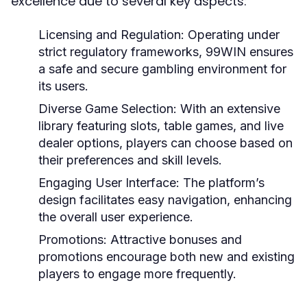
excellence due to several key aspects:
Licensing and Regulation:
Operating under
strict regulatory frameworks, 99WIN ensures
a safe and secure gambling environment for
its users.
Diverse Game Selection:
With an extensive
library featuring slots, table games, and live
dealer options, players can choose based on
their preferences and skill levels.
Engaging User Interface:
The platform’s
design facilitates easy navigation, enhancing
the overall user experience.
Promotions:
Attractive bonuses and
promotions encourage both new and existing
players to engage more frequently.