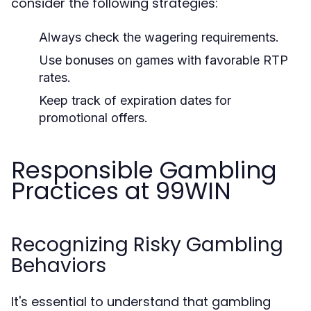
consider the following strategies:
Always check the wagering requirements.
Use bonuses on games with favorable RTP
rates.
Keep track of expiration dates for
promotional offers.
Responsible Gambling
Practices at 99WIN
Recognizing Risky Gambling
Behaviors
It's essential to understand that gambling