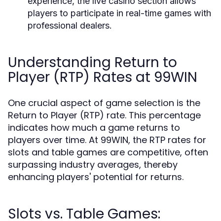
experience, the live casino section allows
players to participate in real-time games with
professional dealers.
Understanding Return to
Player (RTP) Rates at 99WIN
One crucial aspect of game selection is the
Return to Player (RTP) rate. This percentage
indicates how much a game returns to
players over time. At 99WIN, the RTP rates for
slots and table games are competitive, often
surpassing industry averages, thereby
enhancing players' potential for returns.
Slots vs. Table Games: