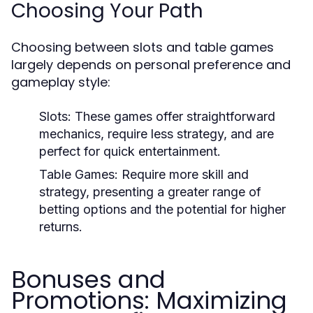
Choosing Your Path
Choosing between slots and table games
largely depends on personal preference and
gameplay style:
Slots:
These games offer straightforward
mechanics, require less strategy, and are
perfect for quick entertainment.
Table Games:
Require more skill and
strategy, presenting a greater range of
betting options and the potential for higher
returns.
Bonuses and
Promotions: Maximizing