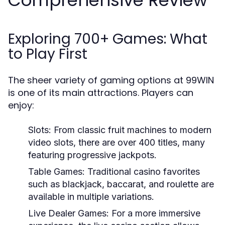
Comprehensive Review
Exploring 700+ Games: What
to Play First
The sheer variety of gaming options at 99WIN
is one of its main attractions. Players can
enjoy:
Slots:
From classic fruit machines to modern
video slots, there are over 400 titles, many
featuring progressive jackpots.
Table Games:
Traditional casino favorites
such as blackjack, baccarat, and roulette are
available in multiple variations.
Live Dealer Games:
For a more immersive