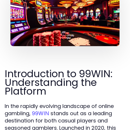
Introduction to 99WIN:
Understanding the
Platform
In the rapidly evolving landscape of online
gambling,
stands out as a leading
99WIN
destination for both casual players and
seasoned gamblers. Launched in 2020, this