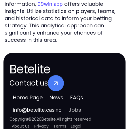
information,
offers valuable
99win app
insights. Utilize statistics on players, teams,
and historical data to inform your betting
strategy. This analytical approach can
significantly enhance your chances of
success in this area.
Betelite
Contact us
Home Page
News
FAQs
Jobs
info
@
betelite.casino
Copyright
©
2026
Betelite
.
All rights reserved
About Us
Privacy
Terms
Legal