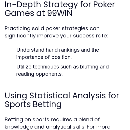
In-Depth Strategy for Poker
Games at 99WIN
Practicing solid poker strategies can
significantly improve your success rate:
Understand hand rankings and the
importance of position.
Utilize techniques such as bluffing and
reading opponents.
Using Statistical Analysis for
Sports Betting
Betting on sports requires a blend of
knowledge and analytical skills. For more