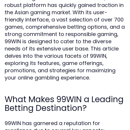
robust platform has quickly gained traction in
the Asian gaming market. With its user-
friendly interface, a vast selection of over 700
games, comprehensive betting options, and a
strong commitment to responsible gaming,
99WIN is designed to cater to the diverse
needs of its extensive user base. This article
delves into the various facets of 99WIN,
exploring its features, game offerings,
promotions, and strategies for maximizing
your online gambling experience.
What Makes 99WIN a Leading
Betting Destination?
99WIN has garnered a reputation for