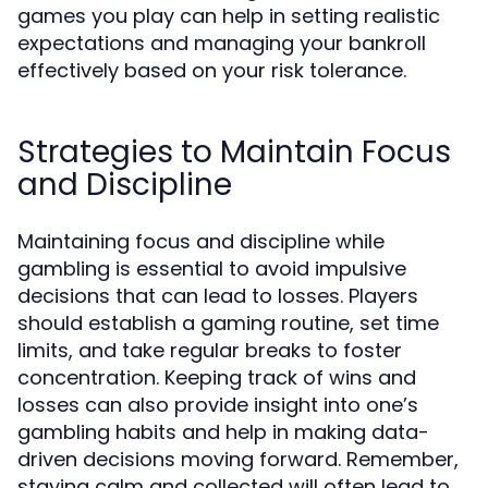
games you play can help in setting realistic
expectations and managing your bankroll
effectively based on your risk tolerance.
Strategies to Maintain Focus
and Discipline
Maintaining focus and discipline while
gambling is essential to avoid impulsive
decisions that can lead to losses. Players
should establish a gaming routine, set time
limits, and take regular breaks to foster
concentration. Keeping track of wins and
losses can also provide insight into one’s
gambling habits and help in making data-
driven decisions moving forward. Remember,
staying calm and collected will often lead to