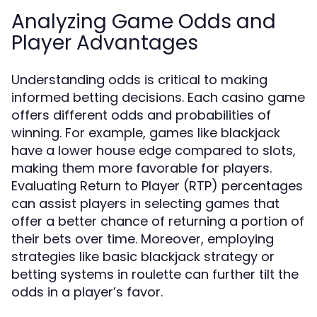
Analyzing Game Odds and
Player Advantages
Understanding odds is critical to making
informed betting decisions. Each casino game
offers different odds and probabilities of
winning. For example, games like blackjack
have a lower house edge compared to slots,
making them more favorable for players.
Evaluating Return to Player (RTP) percentages
can assist players in selecting games that
offer a better chance of returning a portion of
their bets over time. Moreover, employing
strategies like basic blackjack strategy or
betting systems in roulette can further tilt the
odds in a player’s favor.