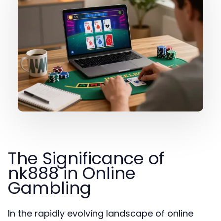
The Significance of
nk888 in Online
Gambling
In the rapidly evolving landscape of online