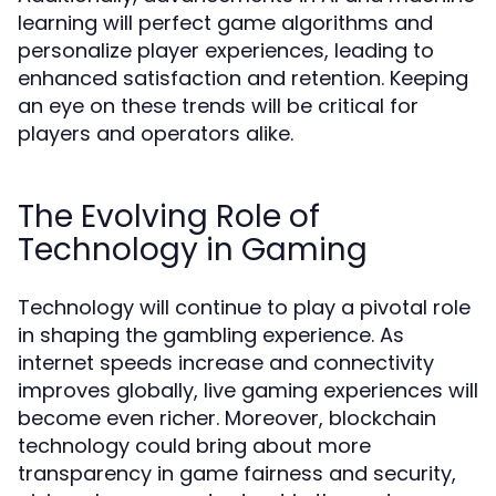
learning will perfect game algorithms and
personalize player experiences, leading to
enhanced satisfaction and retention. Keeping
an eye on these trends will be critical for
players and operators alike.
The Evolving Role of
Technology in Gaming
Technology will continue to play a pivotal role
in shaping the gambling experience. As
internet speeds increase and connectivity
improves globally, live gaming experiences will
become even richer. Moreover, blockchain
technology could bring about more
transparency in game fairness and security,