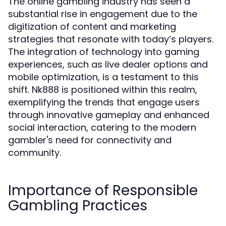
The online gambling industry has seen a
substantial rise in engagement due to the
digitization of content and marketing
strategies that resonate with today’s players.
The integration of technology into gaming
experiences, such as live dealer options and
mobile optimization, is a testament to this
shift. Nk888 is positioned within this realm,
exemplifying the trends that engage users
through innovative gameplay and enhanced
social interaction, catering to the modern
gambler's need for connectivity and
community.
Importance of Responsible
Gambling Practices