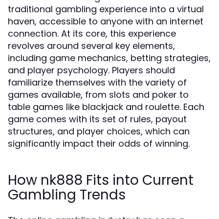
traditional gambling experience into a virtual
haven, accessible to anyone with an internet
connection. At its core, this experience
revolves around several key elements,
including game mechanics, betting strategies,
and player psychology. Players should
familiarize themselves with the variety of
games available, from slots and poker to
table games like blackjack and roulette. Each
game comes with its set of rules, payout
structures, and player choices, which can
significantly impact their odds of winning.
How nk888 Fits into Current
Gambling Trends