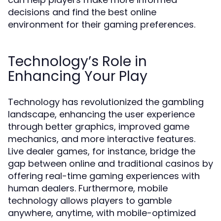
decisions and find the best online
environment for their gaming preferences.
Technology’s Role in
Enhancing Your Play
Technology has revolutionized the gambling
landscape, enhancing the user experience
through better graphics, improved game
mechanics, and more interactive features.
Live dealer games, for instance, bridge the
gap between online and traditional casinos by
offering real-time gaming experiences with
human dealers. Furthermore, mobile
technology allows players to gamble
anywhere, anytime, with mobile-optimized