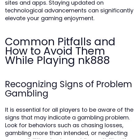
sites and apps. Staying updated on
technological advancements can significantly
elevate your gaming enjoyment.
Common Pitfalls and
How to Avoid Them
While Playing nk888
Recognizing Signs of Problem
Gambling
It is essential for all players to be aware of the
signs that may indicate a gambling problem.
Look for behaviors such as chasing losses,
gambling more than intended, or neglecting