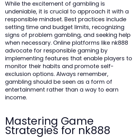
While the excitement of gambling is
undeniable, it is crucial to approach it with a
responsible mindset. Best practices include
setting time and budget limits, recognizing
signs of problem gambling, and seeking help
when necessary. Online platforms like nk888
advocate for responsible gaming by
implementing features that enable players to
monitor their habits and promote self-
exclusion options. Always remember,
gambling should be seen as a form of
entertainment rather than a way to earn
income.
Mastering Game
Strategies for nk888