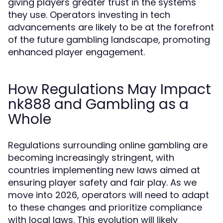
giving players greater trust in the systems
they use. Operators investing in tech
advancements are likely to be at the forefront
of the future gambling landscape, promoting
enhanced player engagement.
How Regulations May Impact
nk888 and Gambling as a
Whole
Regulations surrounding online gambling are
becoming increasingly stringent, with
countries implementing new laws aimed at
ensuring player safety and fair play. As we
move into 2026, operators will need to adapt
to these changes and prioritize compliance
with local laws. This evolution will likely