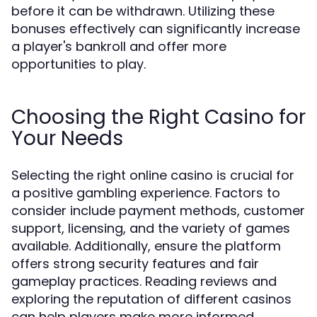
before it can be withdrawn. Utilizing these
bonuses effectively can significantly increase
a player's bankroll and offer more
opportunities to play.
Choosing the Right Casino for
Your Needs
Selecting the right online casino is crucial for
a positive gambling experience. Factors to
consider include payment methods, customer
support, licensing, and the variety of games
available. Additionally, ensure the platform
offers strong security features and fair
gameplay practices. Reading reviews and
exploring the reputation of different casinos
can help players make more informed