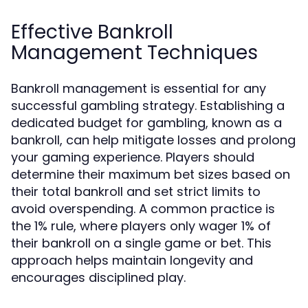
Effective Bankroll
Management Techniques
Bankroll management is essential for any
successful gambling strategy. Establishing a
dedicated budget for gambling, known as a
bankroll, can help mitigate losses and prolong
your gaming experience. Players should
determine their maximum bet sizes based on
their total bankroll and set strict limits to
avoid overspending. A common practice is
the 1% rule, where players only wager 1% of
their bankroll on a single game or bet. This
approach helps maintain longevity and
encourages disciplined play.