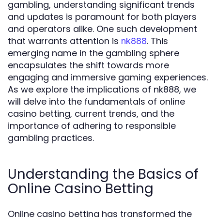
gambling, understanding significant trends
and updates is paramount for both players
and operators alike. One such development
that warrants attention is
. This
nk888
emerging name in the gambling sphere
encapsulates the shift towards more
engaging and immersive gaming experiences.
As we explore the implications of nk888, we
will delve into the fundamentals of online
casino betting, current trends, and the
importance of adhering to responsible
gambling practices.
Understanding the Basics of
Online Casino Betting
Online casino betting has transformed the