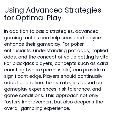
Using Advanced Strategies
for Optimal Play
In addition to basic strategies, advanced
gaming tactics can help seasoned players
enhance their gameplay. For poker
enthusiasts, understanding pot odds, implied
odds, and the concept of value betting is vital.
For blackjack players, concepts such as card
counting (where permissible) can provide a
significant edge. Players should continually
adapt and refine their strategies based on
gameplay experiences, risk tolerance, and
game conditions. This approach not only
fosters improvement but also deepens the
overall gambling experience.