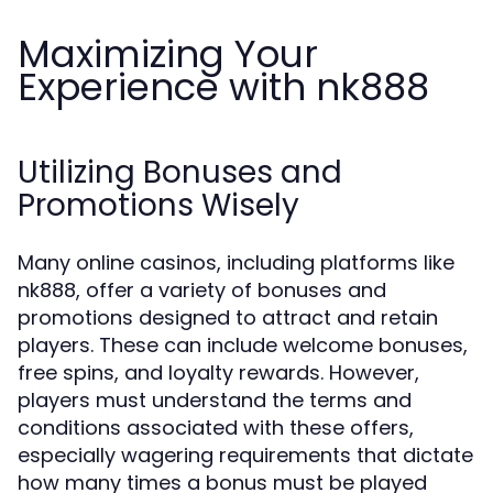
Maximizing Your
Experience with nk888
Utilizing Bonuses and
Promotions Wisely
Many online casinos, including platforms like
nk888, offer a variety of bonuses and
promotions designed to attract and retain
players. These can include welcome bonuses,
free spins, and loyalty rewards. However,
players must understand the terms and
conditions associated with these offers,
especially wagering requirements that dictate
how many times a bonus must be played