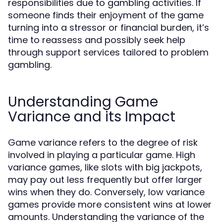
responsibilities due to gambling activities. If
someone finds their enjoyment of the game
turning into a stressor or financial burden, it’s
time to reassess and possibly seek help
through support services tailored to problem
gambling.
Understanding Game
Variance and its Impact
Game variance refers to the degree of risk
involved in playing a particular game. High
variance games, like slots with big jackpots,
may pay out less frequently but offer larger
wins when they do. Conversely, low variance
games provide more consistent wins at lower
amounts. Understanding the variance of the