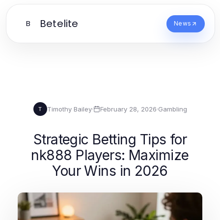
Betelite
B
News
Timothy Bailey
·
February 28, 2026
·
Gambling
T
Strategic Betting Tips for
nk888 Players: Maximize
Your Wins in 2026