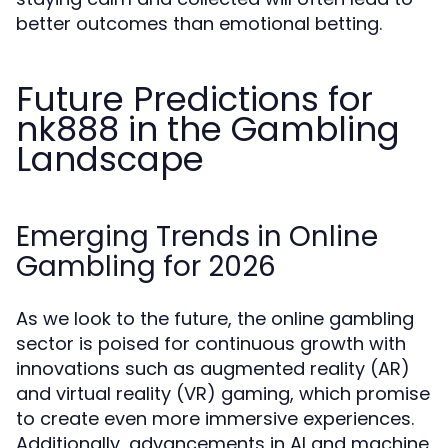
better outcomes than emotional betting.
Future Predictions for
nk888 in the Gambling
Landscape
Emerging Trends in Online
Gambling for 2026
As we look to the future, the online gambling
sector is poised for continuous growth with
innovations such as augmented reality (AR)
and virtual reality (VR) gaming, which promise
to create even more immersive experiences.
Additionally, advancements in AI and machine