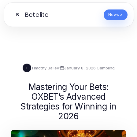
Betelite
B
News
Timothy Bailey
·
January 8, 2026
·
Gambling
T
Mastering Your Bets:
OXBET’s Advanced
Strategies for Winning in
2026