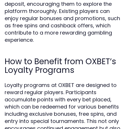
deposit, encouraging them to explore the
platform thoroughly. Existing players can
enjoy regular bonuses and promotions, such
as free spins and cashback offers, which
contribute to a more rewarding gambling
experience.
How to Benefit from OXBET’s
Loyalty Programs
Loyalty programs at OXBET are designed to
reward regular players. Participants
accumulate points with every bet placed,
which can be redeemed for various benefits
including exclusive bonuses, free spins, and
entry into special tournaments. This not only
encourages continued engagement but also