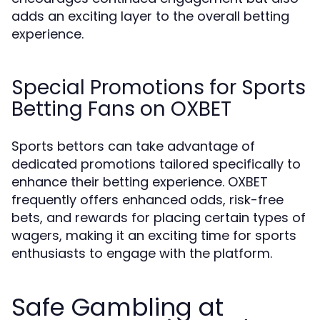
adds an exciting layer to the overall betting
experience.
Special Promotions for Sports
Betting Fans on OXBET
Sports bettors can take advantage of
dedicated promotions tailored specifically to
enhance their betting experience. OXBET
frequently offers enhanced odds, risk-free
bets, and rewards for placing certain types of
wagers, making it an exciting time for sports
enthusiasts to engage with the platform.
Safe Gambling at