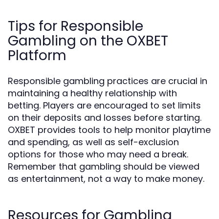
Tips for Responsible
Gambling on the OXBET
Platform
Responsible gambling practices are crucial in
maintaining a healthy relationship with
betting. Players are encouraged to set limits
on their deposits and losses before starting.
OXBET provides tools to help monitor playtime
and spending, as well as self-exclusion
options for those who may need a break.
Remember that gambling should be viewed
as entertainment, not a way to make money.
Resources for Gambling