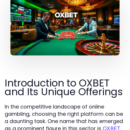
Introduction to OXBET
and Its Unique Offerings
In the competitive landscape of online
gambling, choosing the right platform can be
a daunting task. One name that has emerged
as a prominent figure in this sector is
.
OXBET