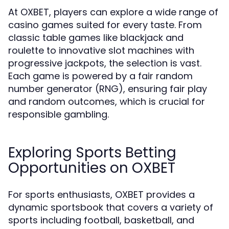
At OXBET, players can explore a wide range of
casino games suited for every taste. From
classic table games like blackjack and
roulette to innovative slot machines with
progressive jackpots, the selection is vast.
Each game is powered by a fair random
number generator (RNG), ensuring fair play
and random outcomes, which is crucial for
responsible gambling.
Exploring Sports Betting
Opportunities on OXBET
For sports enthusiasts, OXBET provides a
dynamic sportsbook that covers a variety of
sports including football, basketball, and