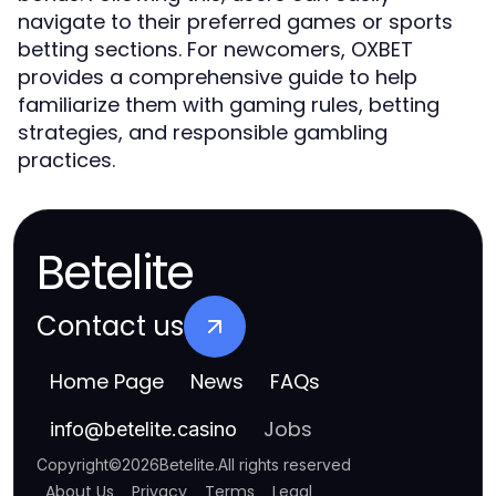
navigate to their preferred games or sports
betting sections. For newcomers, OXBET
provides a comprehensive guide to help
familiarize them with gaming rules, betting
strategies, and responsible gambling
practices.
Betelite
Contact us
Home Page
News
FAQs
Jobs
info
@
betelite.casino
Copyright
©
2026
Betelite
.
All rights reserved
About Us
Privacy
Terms
Legal