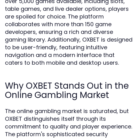
over 5,000 games available, including slots,
table games, and live dealer options, players
are spoiled for choice. The platform
collaborates with more than 150 game
developers, ensuring a rich and diverse
gaming library. Additionally, OXBET is designed
to be user-friendly, featuring intuitive
navigation and a modern interface that
caters to both mobile and desktop users.
Why OXBET Stands Out in the
Online Gambling Market
The online gambling market is saturated, but
OXBET distinguishes itself through its
commitment to quality and player experience.
The platform's sophisticated security