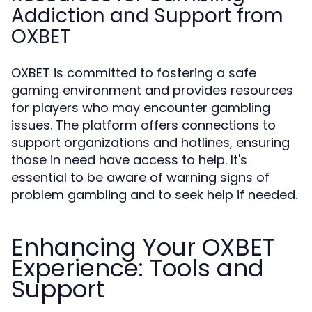
Addiction and Support from
OXBET
OXBET is committed to fostering a safe
gaming environment and provides resources
for players who may encounter gambling
issues. The platform offers connections to
support organizations and hotlines, ensuring
those in need have access to help. It's
essential to be aware of warning signs of
problem gambling and to seek help if needed.
Enhancing Your OXBET
Experience: Tools and
Support