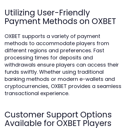
Utilizing User-Friendly
Payment Methods on OXBET
OXBET supports a variety of payment
methods to accommodate players from
different regions and preferences. Fast
processing times for deposits and
withdrawals ensure players can access their
funds swiftly. Whether using traditional
banking methods or modern e-wallets and
cryptocurrencies, OXBET provides a seamless
transactional experience.
Customer Support Options
Available for OXBET Players