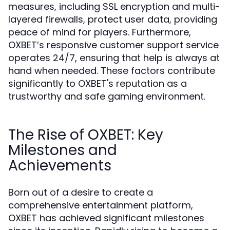
measures, including SSL encryption and multi-
layered firewalls, protect user data, providing
peace of mind for players. Furthermore,
OXBET’s responsive customer support service
operates 24/7, ensuring that help is always at
hand when needed. These factors contribute
significantly to OXBET's reputation as a
trustworthy and safe gaming environment.
The Rise of OXBET: Key
Milestones and
Achievements
Born out of a desire to create a
comprehensive entertainment platform,
OXBET has achieved significant milestones