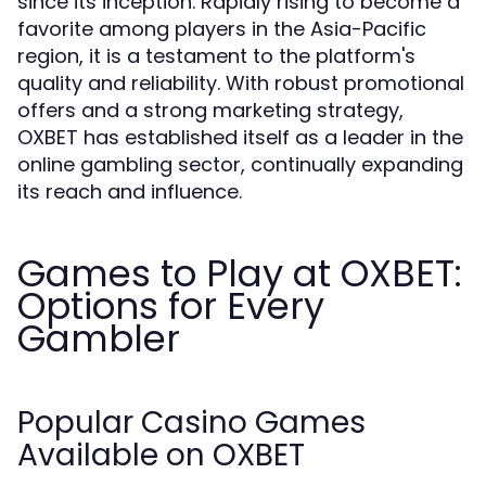
since its inception. Rapidly rising to become a
favorite among players in the Asia-Pacific
region, it is a testament to the platform's
quality and reliability. With robust promotional
offers and a strong marketing strategy,
OXBET has established itself as a leader in the
online gambling sector, continually expanding
its reach and influence.
Games to Play at OXBET:
Options for Every
Gambler
Popular Casino Games
Available on OXBET