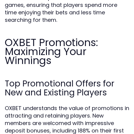
games, ensuring that players spend more
time enjoying their bets and less time
searching for them.
OXBET Promotions:
Maximizing Your
Winnings
Top Promotional Offers for
New and Existing Players
OXBET understands the value of promotions in
attracting and retaining players. New
members are welcomed with impressive
deposit bonuses, including 188% on their first