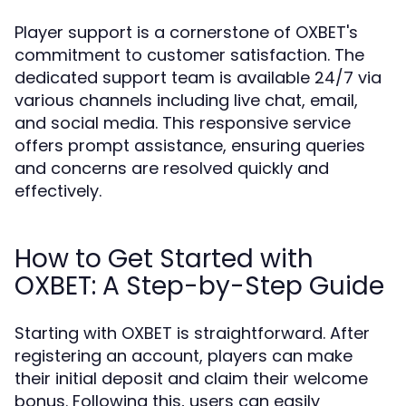
Player support is a cornerstone of OXBET's
commitment to customer satisfaction. The
dedicated support team is available 24/7 via
various channels including live chat, email,
and social media. This responsive service
offers prompt assistance, ensuring queries
and concerns are resolved quickly and
effectively.
How to Get Started with
OXBET: A Step-by-Step Guide
Starting with OXBET is straightforward. After
registering an account, players can make
their initial deposit and claim their welcome
bonus. Following this, users can easily