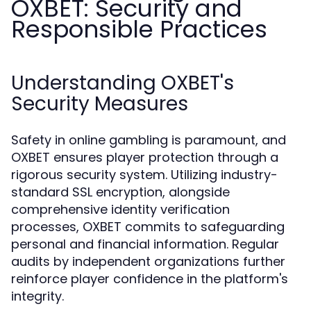
OXBET: Security and
Responsible Practices
Understanding OXBET's
Security Measures
Safety in online gambling is paramount, and
OXBET ensures player protection through a
rigorous security system. Utilizing industry-
standard SSL encryption, alongside
comprehensive identity verification
processes, OXBET commits to safeguarding
personal and financial information. Regular
audits by independent organizations further
reinforce player confidence in the platform's
integrity.