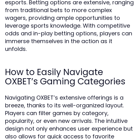
esports. Betting options are extensive, ranging
from traditional bets to more complex
wagers, providing ample opportunities to
leverage sports knowledge. With competitive
odds and in-play betting options, players can
immerse themselves in the action as it
unfolds.
How to Easily Navigate
OXBET’s Gaming Categories
Navigating OXBET’s extensive offerings is a
breeze, thanks to its well-organized layout.
Players can filter games by category,
popularity, or even new arrivals. The intuitive
design not only enhances user experience but
also allows for quick access to favorite