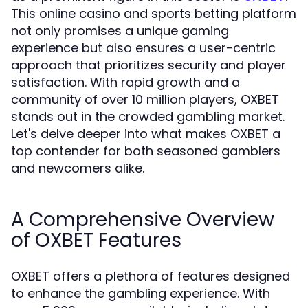
This online casino and sports betting platform
not only promises a unique gaming
experience but also ensures a user-centric
approach that prioritizes security and player
satisfaction. With rapid growth and a
community of over 10 million players, OXBET
stands out in the crowded gambling market.
Let's delve deeper into what makes OXBET a
top contender for both seasoned gamblers
and newcomers alike.
A Comprehensive Overview
of OXBET Features
OXBET offers a plethora of features designed
to enhance the gambling experience. With