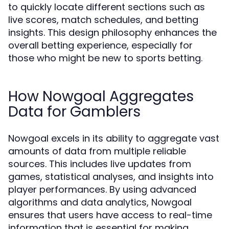
to quickly locate different sections such as
live scores, match schedules, and betting
insights. This design philosophy enhances the
overall betting experience, especially for
those who might be new to sports betting.
How Nowgoal Aggregates
Data for Gamblers
Nowgoal excels in its ability to aggregate vast
amounts of data from multiple reliable
sources. This includes live updates from
games, statistical analyses, and insights into
player performances. By using advanced
algorithms and data analytics, Nowgoal
ensures that users have access to real-time
information that is essential for making