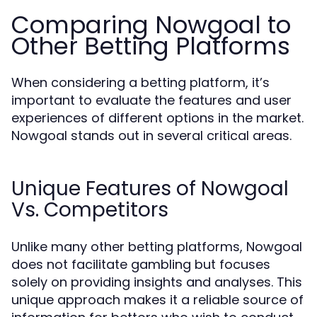
Comparing Nowgoal to
Other Betting Platforms
When considering a betting platform, it’s
important to evaluate the features and user
experiences of different options in the market.
Nowgoal stands out in several critical areas.
Unique Features of Nowgoal
Vs. Competitors
Unlike many other betting platforms, Nowgoal
does not facilitate gambling but focuses
solely on providing insights and analyses. This
unique approach makes it a reliable source of