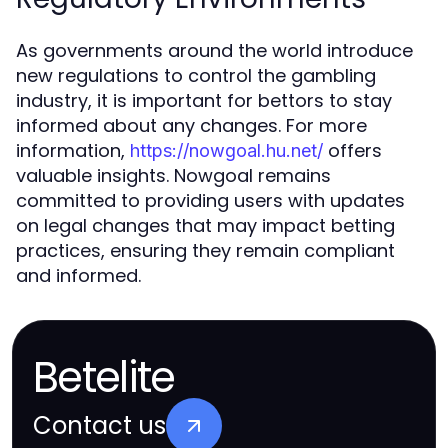
As governments around the world introduce
new regulations to control the gambling
industry, it is important for bettors to stay
informed about any changes. For more
information,
offers
https://nowgoal.hu.net/
valuable insights. Nowgoal remains
committed to providing users with updates
on legal changes that may impact betting
practices, ensuring they remain compliant
and informed.
Betelite
Contact us