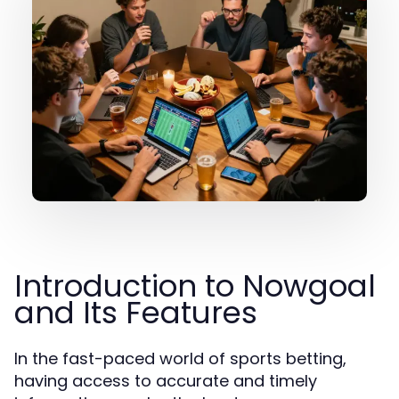
Introduction to Nowgoal
and Its Features
In the fast-paced world of sports betting,
having access to accurate and timely