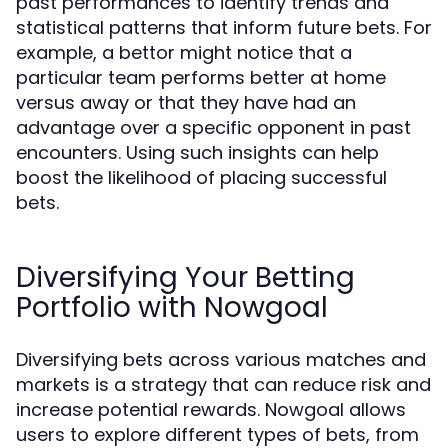
past performances to identify trends and
statistical patterns that inform future bets. For
example, a bettor might notice that a
particular team performs better at home
versus away or that they have had an
advantage over a specific opponent in past
encounters. Using such insights can help
boost the likelihood of placing successful
bets.
Diversifying Your Betting
Portfolio with Nowgoal
Diversifying bets across various matches and
markets is a strategy that can reduce risk and
increase potential rewards. Nowgoal allows
users to explore different types of bets, from