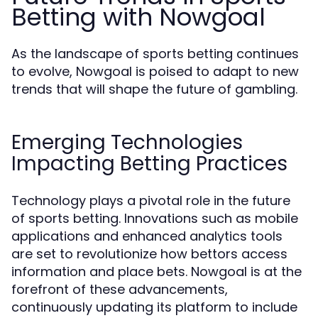
Betting with Nowgoal
As the landscape of sports betting continues
to evolve, Nowgoal is poised to adapt to new
trends that will shape the future of gambling.
Emerging Technologies
Impacting Betting Practices
Technology plays a pivotal role in the future
of sports betting. Innovations such as mobile
applications and enhanced analytics tools
are set to revolutionize how bettors access
information and place bets. Nowgoal is at the
forefront of these advancements,
continuously updating its platform to include