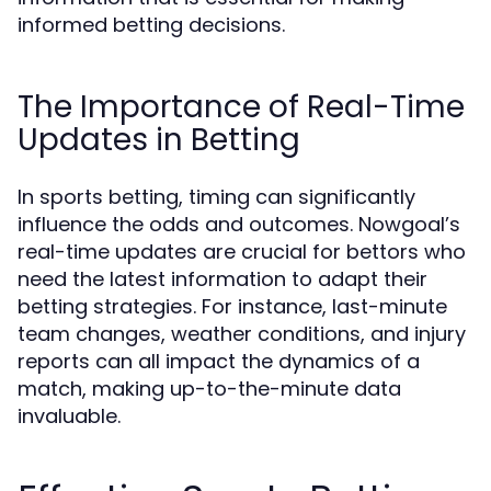
informed betting decisions.
The Importance of Real-Time
Updates in Betting
In sports betting, timing can significantly
influence the odds and outcomes. Nowgoal’s
real-time updates are crucial for bettors who
need the latest information to adapt their
betting strategies. For instance, last-minute
team changes, weather conditions, and injury
reports can all impact the dynamics of a
match, making up-to-the-minute data
invaluable.