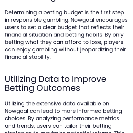
Determining a betting budget is the first step
in responsible gambling. Nowgoal encourages
users to set a clear budget that reflects their
financial situation and betting habits. By only
betting what they can afford to lose, players
can enjoy gambling without jeopardizing their
financial stability.
Utilizing Data to Improve
Betting Outcomes
Utilizing the extensive data available on
Nowgoal can lead to more informed betting
choices. By analyzing performance metrics
and trends, users can tailor their betting