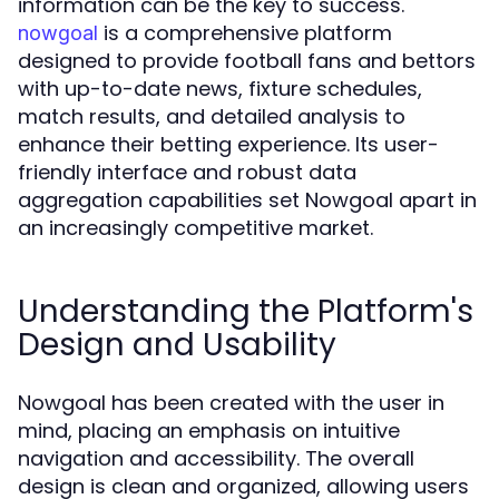
information can be the key to success.
is a comprehensive platform
nowgoal
designed to provide football fans and bettors
with up-to-date news, fixture schedules,
match results, and detailed analysis to
enhance their betting experience. Its user-
friendly interface and robust data
aggregation capabilities set Nowgoal apart in
an increasingly competitive market.
Understanding the Platform's
Design and Usability
Nowgoal has been created with the user in
mind, placing an emphasis on intuitive
navigation and accessibility. The overall
design is clean and organized, allowing users