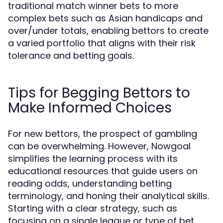
traditional match winner bets to more
complex bets such as Asian handicaps and
over/under totals, enabling bettors to create
a varied portfolio that aligns with their risk
tolerance and betting goals.
Tips for Begging Bettors to
Make Informed Choices
For new bettors, the prospect of gambling
can be overwhelming. However, Nowgoal
simplifies the learning process with its
educational resources that guide users on
reading odds, understanding betting
terminology, and honing their analytical skills.
Starting with a clear strategy, such as
focusing on a single league or type of bet,