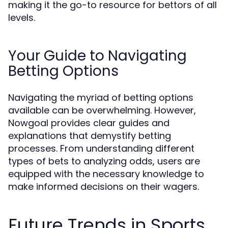
making it the go-to resource for bettors of all
levels.
Your Guide to Navigating
Betting Options
Navigating the myriad of betting options
available can be overwhelming. However,
Nowgoal provides clear guides and
explanations that demystify betting
processes. From understanding different
types of bets to analyzing odds, users are
equipped with the necessary knowledge to
make informed decisions on their wagers.
Future Trends in Sports