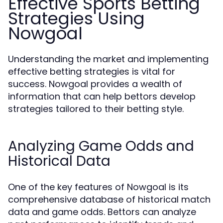
Effective Sports Betting
Strategies Using
Nowgoal
Understanding the market and implementing
effective betting strategies is vital for
success. Nowgoal provides a wealth of
information that can help bettors develop
strategies tailored to their betting style.
Analyzing Game Odds and
Historical Data
One of the key features of Nowgoal is its
comprehensive database of historical match
data and game odds. Bettors can analyze