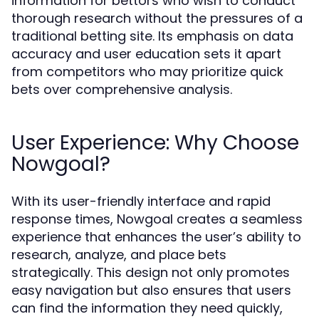
information for bettors who wish to conduct
thorough research without the pressures of a
traditional betting site. Its emphasis on data
accuracy and user education sets it apart
from competitors who may prioritize quick
bets over comprehensive analysis.
User Experience: Why Choose
Nowgoal?
With its user-friendly interface and rapid
response times, Nowgoal creates a seamless
experience that enhances the user’s ability to
research, analyze, and place bets
strategically. This design not only promotes
easy navigation but also ensures that users
can find the information they need quickly,