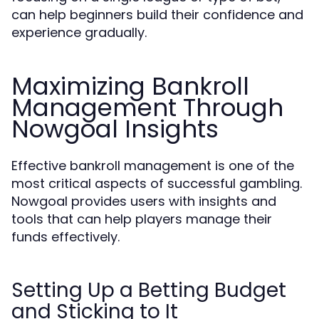
can help beginners build their confidence and
experience gradually.
Maximizing Bankroll
Management Through
Nowgoal Insights
Effective bankroll management is one of the
most critical aspects of successful gambling.
Nowgoal provides users with insights and
tools that can help players manage their
funds effectively.
Setting Up a Betting Budget
and Sticking to It