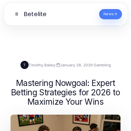
Betelite
B
News
Timothy Bailey
·
January 28, 2026
·
Gambling
T
Mastering Nowgoal: Expert
Betting Strategies for 2026 to
Maximize Your Wins