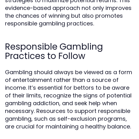
strategies to maximize potential returns. This
evidence-based approach not only improves
the chances of winning but also promotes
responsible gambling practices.
Responsible Gambling
Practices to Follow
Gambling should always be viewed as a form
of entertainment rather than a source of
income. It’s essential for bettors to be aware
of their limits, recognize the signs of potential
gambling addiction, and seek help when
necessary. Resources to support responsible
gambling, such as self-exclusion programs,
are crucial for maintaining a healthy balance.