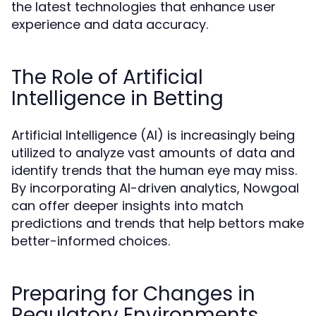
the latest technologies that enhance user
experience and data accuracy.
The Role of Artificial
Intelligence in Betting
Artificial Intelligence (AI) is increasingly being
utilized to analyze vast amounts of data and
identify trends that the human eye may miss.
By incorporating AI-driven analytics, Nowgoal
can offer deeper insights into match
predictions and trends that help bettors make
better-informed choices.
Preparing for Changes in
Regulatory Environments