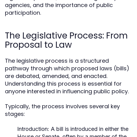
agencies, and the importance of public
participation.
The Legislative Process: From
Proposal to Law
The legislative process is a structured
pathway through which proposed laws (bills)
are debated, amended, and enacted.
Understanding this process is essential for
anyone interested in influencing public policy.
Typically, the process involves several key
stages:
Introduction:
A bill is introduced in either the
House or Senate, often by a member of the