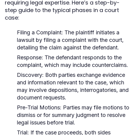
requiring legal expertise. Here’s a step-by-
step guide to the typical phases in a court
case:
Filing a Complaint:
The plaintiff initiates a
lawsuit by filing a complaint with the court,
detailing the claim against the defendant.
Response:
The defendant responds to the
complaint, which may include counterclaims.
Discovery:
Both parties exchange evidence
and information relevant to the case, which
may involve depositions, interrogatories, and
document requests.
Pre-Trial Motions:
Parties may file motions to
dismiss or for summary judgment to resolve
legal issues before trial.
Trial:
If the case proceeds, both sides