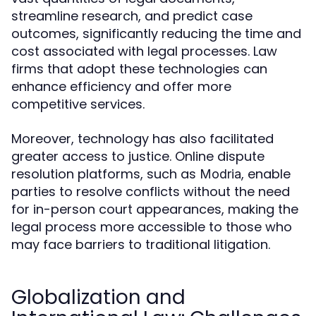
streamline research, and predict case
outcomes, significantly reducing the time and
cost associated with legal processes. Law
firms that adopt these technologies can
enhance efficiency and offer more
competitive services.
Moreover, technology has also facilitated
greater access to justice. Online dispute
resolution platforms, such as
, enable
Modria
parties to resolve conflicts without the need
for in-person court appearances, making the
legal process more accessible to those who
may face barriers to traditional litigation.
Globalization and