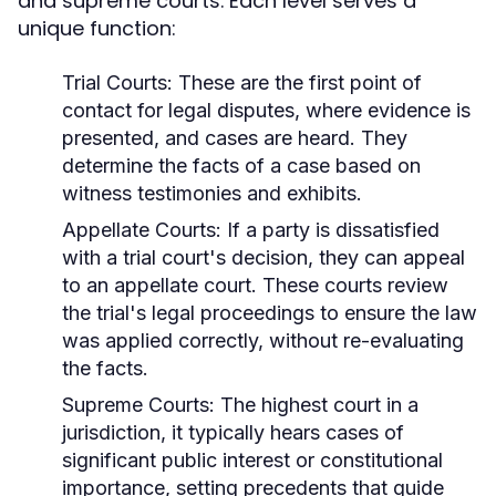
and supreme courts. Each level serves a
unique function:
Trial Courts:
These are the first point of
contact for legal disputes, where evidence is
presented, and cases are heard. They
determine the facts of a case based on
witness testimonies and exhibits.
Appellate Courts:
If a party is dissatisfied
with a trial court's decision, they can appeal
to an appellate court. These courts review
the trial's legal proceedings to ensure the law
was applied correctly, without re-evaluating
the facts.
Supreme Courts:
The highest court in a
jurisdiction, it typically hears cases of
significant public interest or constitutional
importance, setting precedents that guide