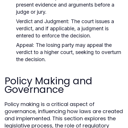
present evidence and arguments before a
judge or jury.
Verdict and Judgment:
The court issues a
verdict, and if applicable, a judgment is
entered to enforce the decision.
Appeal:
The losing party may appeal the
verdict to a higher court, seeking to overturn
the decision.
Policy Making and
Governance
Policy making is a critical aspect of
governance, influencing how laws are created
and implemented. This section explores the
legislative process, the role of regulatory