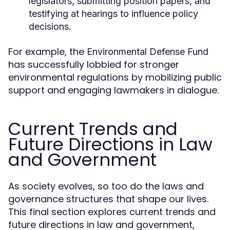
legislators, submitting position papers, and
testifying at hearings to influence policy
decisions.
For example, the
Environmental Defense Fund
has successfully lobbied for stronger
environmental regulations by mobilizing public
support and engaging lawmakers in dialogue.
Current Trends and
Future Directions in Law
and Government
As society evolves, so too do the laws and
governance structures that shape our lives.
This final section explores current trends and
future directions in law and government,