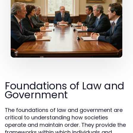
Foundations of Law and
Government
The foundations of law and government are
critical to understanding how societies
operate and maintain order. They provide the
frameworks within which individuals and