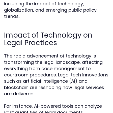
including the impact of technology,
globalization, and emerging public policy
trends.
Impact of Technology on
Legal Practices
The rapid advancement of technology is
transforming the legal landscape, affecting
everything from case management to
courtroom procedures. Legal tech innovations
such as artificial intelligence (AI) and
blockchain are reshaping how legal services
are delivered.
For instance, AI-powered tools can analyze
vast quantities of legal documents,