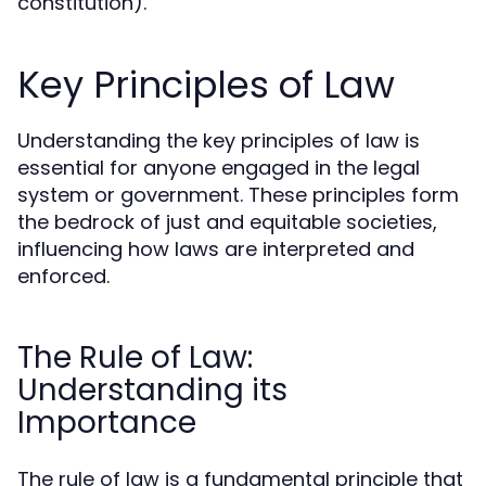
constitution).
Key Principles of Law
Understanding the key principles of law is
essential for anyone engaged in the legal
system or government. These principles form
the bedrock of just and equitable societies,
influencing how laws are interpreted and
enforced.
The Rule of Law:
Understanding its
Importance
The rule of law is a fundamental principle that