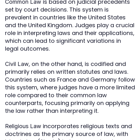
is based on judicial precedents
Common Law
set by court decisions. This system is
prevalent in countries like the United States
and the United Kingdom. Judges play a crucial
role in interpreting laws and their applications,
which can lead to significant variations in
legal outcomes.
, on the other hand, is codified and
Civil Law
primarily relies on written statutes and laws.
Countries such as France and Germany follow
this system, where judges have a more limited
role compared to their common law
counterparts, focusing primarily on applying
the law rather than interpreting it.
incorporates religious texts and
Religious Law
doctrines as the primary source of law, with