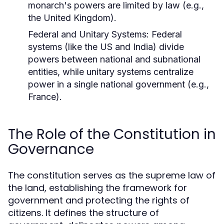
monarch's powers are limited by law (e.g.,
the United Kingdom).
Federal and Unitary Systems:
Federal
systems (like the US and India) divide
powers between national and subnational
entities, while unitary systems centralize
power in a single national government (e.g.,
France).
The Role of the Constitution in
Governance
The constitution serves as the supreme law of
the land, establishing the framework for
government and protecting the rights of
citizens. It defines the structure of