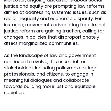
justice and equity are prompting law reforms
aimed at addressing systemic issues, such as
racial inequality and economic disparity. For
instance, movements advocating for criminal
justice reform are gaining traction, calling for
changes in policies that disproportionately
affect marginalized communities.
As the landscape of law and government
continues to evolve, it is essential for
stakeholders, including policymakers, legal
professionals, and citizens, to engage in
meaningful dialogues and collaborate
towards building more just and equitable
societies.