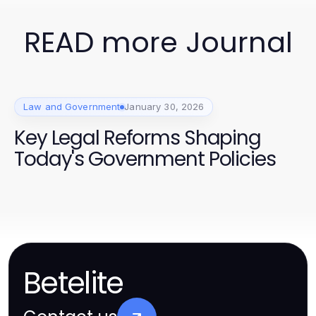
READ more Journal
Law and Government
January 30, 2026
Key Legal Reforms Shaping
Today's Government Policies
Betelite