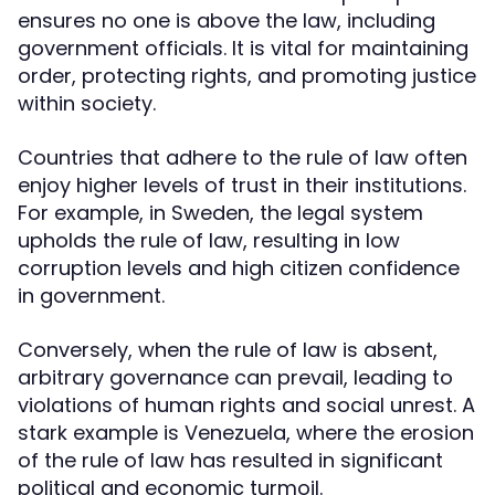
ensures no one is above the law, including
government officials. It is vital for maintaining
order, protecting rights, and promoting justice
within society.
Countries that adhere to the rule of law often
enjoy higher levels of trust in their institutions.
For example, in Sweden, the legal system
upholds the rule of law, resulting in low
corruption levels and high citizen confidence
in government.
Conversely, when the rule of law is absent,
arbitrary governance can prevail, leading to
violations of human rights and social unrest. A
stark example is Venezuela, where the erosion
of the rule of law has resulted in significant
political and economic turmoil.