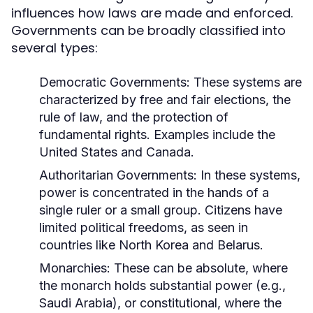
influences how laws are made and enforced.
Governments can be broadly classified into
several types:
Democratic Governments:
These systems are
characterized by free and fair elections, the
rule of law, and the protection of
fundamental rights. Examples include the
United States and Canada.
Authoritarian Governments:
In these systems,
power is concentrated in the hands of a
single ruler or a small group. Citizens have
limited political freedoms, as seen in
countries like North Korea and Belarus.
Monarchies:
These can be absolute, where
the monarch holds substantial power (e.g.,
Saudi Arabia), or constitutional, where the