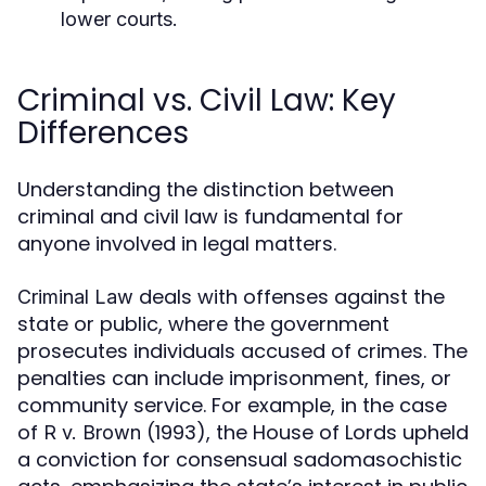
lower courts.
Criminal vs. Civil Law: Key
Differences
Understanding the distinction between
criminal and civil law is fundamental for
anyone involved in legal matters.
deals with offenses against the
Criminal Law
state or public, where the government
prosecutes individuals accused of crimes. The
penalties can include imprisonment, fines, or
community service. For example, in the case
of
(1993), the House of Lords upheld
R v. Brown
a conviction for consensual sadomasochistic