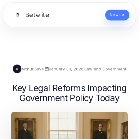
Betelite
B
News
Arthur Silva
·
January 30, 2026
·
Law and Government
A
Key Legal Reforms Impacting
Government Policy Today