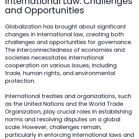
International Law: Challenges
and Opportunities
Globalization has brought about significant
changes in international law, creating both
challenges and opportunities for governance.
The interconnectedness of economies and
societies necessitates international
cooperation on various issues, including
trade, human rights, and environmental
protection.
International treaties and organizations, such
as the United Nations and the World Trade
Organization, play crucial roles in establishing
norms and resolving disputes on a global
scale. However, challenges remain,
particularly in enforcing international laws and