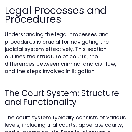
Legal Processes and
Procedures
Understanding the legal processes and
procedures is crucial for navigating the
judicial system effectively. This section
outlines the structure of courts, the
differences between criminal and civil law,
and the steps involved in litigation.
The Court System: Structure
and Functionality
The court system typically consists of various
levels, including trial courts, appellate courts,