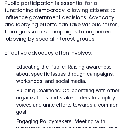
Public participation is essential for a
functioning democracy, allowing citizens to
influence government decisions. Advocacy
and lobbying efforts can take various forms,
from grassroots campaigns to organized
lobbying by special interest groups.
Effective advocacy often involves:
Educating the Public:
Raising awareness
about specific issues through campaigns,
workshops, and social media.
Building Coalitions:
Collaborating with other
organizations and stakeholders to amplify
voices and unite efforts towards a common
goal.
Engaging Policymakers:
Meeting with