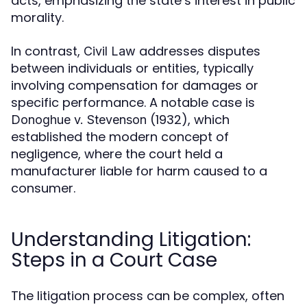
acts, emphasizing the state’s interest in public
morality.
In contrast,
addresses disputes
Civil Law
between individuals or entities, typically
involving compensation for damages or
specific performance. A notable case is
(1932), which
Donoghue v. Stevenson
established the modern concept of
negligence, where the court held a
manufacturer liable for harm caused to a
consumer.
Understanding Litigation:
Steps in a Court Case
The litigation process can be complex, often