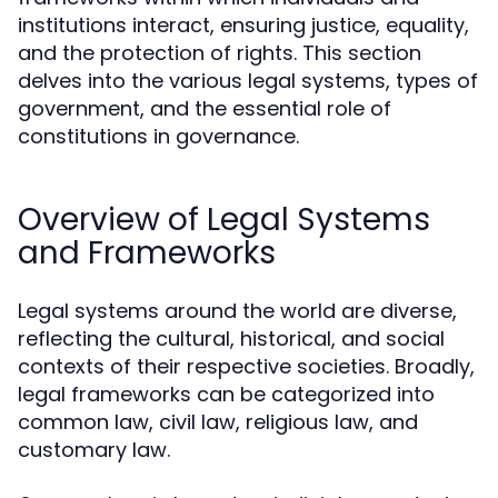
institutions interact, ensuring justice, equality,
and the protection of rights. This section
delves into the various legal systems, types of
government, and the essential role of
constitutions in governance.
Overview of Legal Systems
and Frameworks
Legal systems around the world are diverse,
reflecting the cultural, historical, and social
contexts of their respective societies. Broadly,
legal frameworks can be categorized into
common law, civil law, religious law, and
customary law.