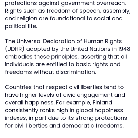
protections against government overreach.
Rights such as freedom of speech, assembly,
and religion are foundational to social and
political life.
The Universal Declaration of Human Rights
(UDHR) adopted by the United Nations in 1948
embodies these principles, asserting that all
individuals are entitled to basic rights and
freedoms without discrimination.
Countries that respect civil liberties tend to
have higher levels of civic engagement and
overall happiness. For example, Finland
consistently ranks high in global happiness
indexes, in part due to its strong protections
for civil liberties and democratic freedoms.