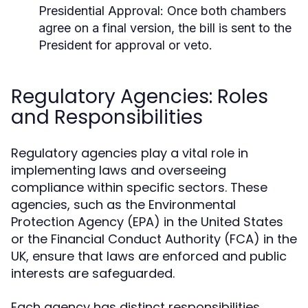
Presidential Approval:
Once both chambers
agree on a final version, the bill is sent to the
President for approval or veto.
Regulatory Agencies: Roles
and Responsibilities
Regulatory agencies play a vital role in
implementing laws and overseeing
compliance within specific sectors. These
agencies, such as the Environmental
Protection Agency (EPA) in the United States
or the Financial Conduct Authority (FCA) in the
UK, ensure that laws are enforced and public
interests are safeguarded.
Each agency has distinct responsibilities,