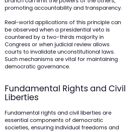
branch can limit the powers of the others,
promoting accountability and transparency.
Real-world applications of this principle can
be observed when a presidential veto is
countered by a two-thirds majority in
Congress or when judicial review allows
courts to invalidate unconstitutional laws.
Such mechanisms are vital for maintaining
democratic governance.
Fundamental Rights and Civil
Liberties
Fundamental rights and civil liberties are
essential components of democratic
societies, ensuring individual freedoms and