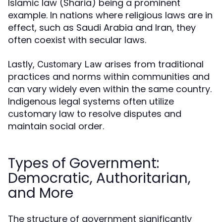
Islamic law (Sharia) being a prominent
example. In nations where religious laws are in
effect, such as Saudi Arabia and Iran, they
often coexist with secular laws.
Lastly,
arises from traditional
Customary Law
practices and norms within communities and
can vary widely even within the same country.
Indigenous legal systems often utilize
customary law to resolve disputes and
maintain social order.
Types of Government:
Democratic, Authoritarian,
and More
The structure of government significantly