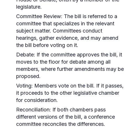
legislature.
Committee Review:
The bill is referred to a
committee that specializes in the relevant
subject matter. Committees conduct
hearings, gather evidence, and may amend
the bill before voting on it.
Debate:
If the committee approves the bill, it
moves to the floor for debate among all
members, where further amendments may be
proposed.
Voting:
Members vote on the bill. If it passes,
it proceeds to the other legislative chamber
for consideration.
Reconciliation:
If both chambers pass
different versions of the bill, a conference
committee reconciles the differences.