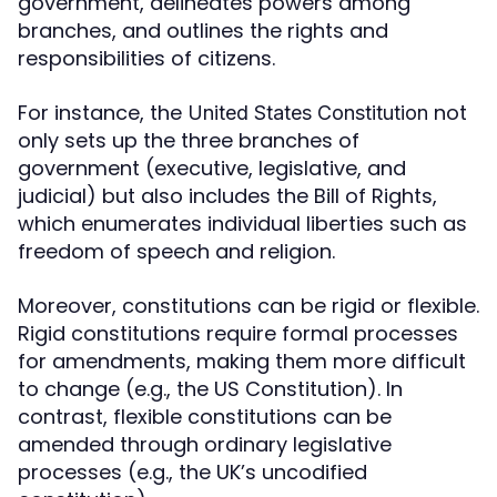
government, delineates powers among
branches, and outlines the rights and
responsibilities of citizens.
For instance, the
not
United States Constitution
only sets up the three branches of
government (executive, legislative, and
judicial) but also includes the Bill of Rights,
which enumerates individual liberties such as
freedom of speech and religion.
Moreover, constitutions can be rigid or flexible.
Rigid constitutions require formal processes
for amendments, making them more difficult
to change (e.g., the US Constitution). In
contrast, flexible constitutions can be
amended through ordinary legislative
processes (e.g., the UK’s uncodified