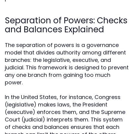
Separation of Powers: Checks
and Balances Explained
The separation of powers is a governance
model that divides authority among different
branches: the legislative, executive, and
judicial. This framework is designed to prevent
any one branch from gaining too much
power.
In the United States, for instance, Congress
(legislative) makes laws, the President
(executive) enforces them, and the Supreme
Court (judicial) interprets them. This system
of checks and balances ensures that each