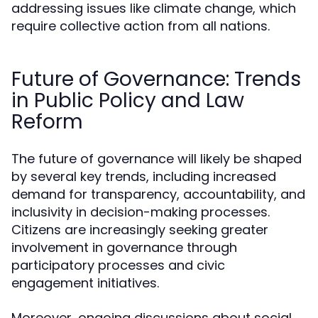
addressing issues like climate change, which
require collective action from all nations.
Future of Governance: Trends
in Public Policy and Law
Reform
The future of governance will likely be shaped
by several key trends, including increased
demand for transparency, accountability, and
inclusivity in decision-making processes.
Citizens are increasingly seeking greater
involvement in governance through
participatory processes and civic
engagement initiatives.
Moreover, ongoing discussions about social