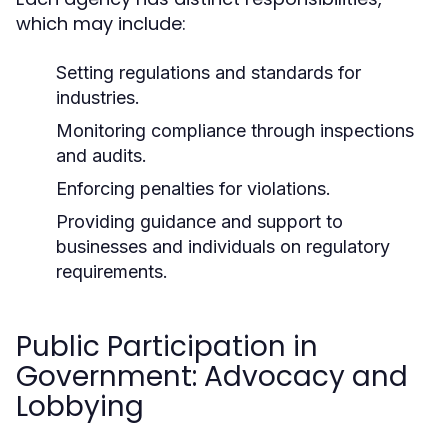
which may include:
Setting regulations and standards for
industries.
Monitoring compliance through inspections
and audits.
Enforcing penalties for violations.
Providing guidance and support to
businesses and individuals on regulatory
requirements.
Public Participation in
Government: Advocacy and
Lobbying