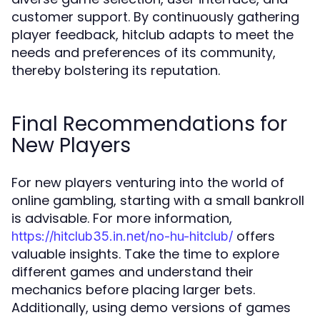
customer support. By continuously gathering
player feedback, hitclub adapts to meet the
needs and preferences of its community,
thereby bolstering its reputation.
Final Recommendations for
New Players
For new players venturing into the world of
online gambling, starting with a small bankroll
is advisable. For more information,
offers
https://hitclub35.in.net/no-hu-hitclub/
valuable insights. Take the time to explore
different games and understand their
mechanics before placing larger bets.
Additionally, using demo versions of games