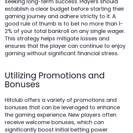
seeking long-term success. Players should
establish a clear budget before starting their
gaming journey and adhere strictly to it. A
good rule of thumb is to bet no more than 1-
2% of your total bankroll on any single wager.
This strategy helps mitigate losses and
ensures that the player can continue to enjoy
gaming without significant financial stress.
Utilizing Promotions and
Bonuses
Hitclub offers a variety of promotions and
bonuses that can be leveraged to enhance
the gaming experience. New players often
receive welcome bonuses, which can
significantly boost initial betting power.