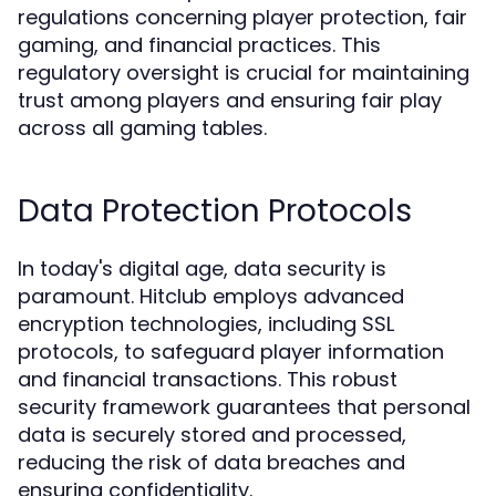
regulations concerning player protection, fair
gaming, and financial practices. This
regulatory oversight is crucial for maintaining
trust among players and ensuring fair play
across all gaming tables.
Data Protection Protocols
In today's digital age, data security is
paramount. Hitclub employs advanced
encryption technologies, including SSL
protocols, to safeguard player information
and financial transactions. This robust
security framework guarantees that personal
data is securely stored and processed,
reducing the risk of data breaches and
ensuring confidentiality.