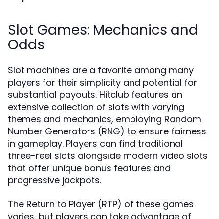
Slot Games: Mechanics and
Odds
Slot machines are a favorite among many
players for their simplicity and potential for
substantial payouts. Hitclub features an
extensive collection of slots with varying
themes and mechanics, employing Random
Number Generators (RNG) to ensure fairness
in gameplay. Players can find traditional
three-reel slots alongside modern video slots
that offer unique bonus features and
progressive jackpots.
The Return to Player (RTP) of these games
varies, but players can take advantage of