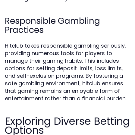
Responsible Gambling
Practices
Hitclub takes responsible gambling seriously,
providing numerous tools for players to
manage their gaming habits. This includes
options for setting deposit limits, loss limits,
and self-exclusion programs. By fostering a
safe gambling environment, hitclub ensures
that gaming remains an enjoyable form of
entertainment rather than a financial burden.
Exploring Diverse Betting
Options