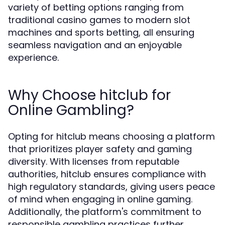
variety of betting options ranging from
traditional casino games to modern slot
machines and sports betting, all ensuring
seamless navigation and an enjoyable
experience.
Why Choose hitclub for
Online Gambling?
Opting for hitclub means choosing a platform
that prioritizes player safety and gaming
diversity. With licenses from reputable
authorities, hitclub ensures compliance with
high regulatory standards, giving users peace
of mind when engaging in online gaming.
Additionally, the platform's commitment to
responsible gambling practices further