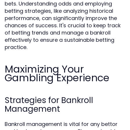
bets. Understanding odds and employing
betting strategies, like analyzing historical
performance, can significantly improve the
chances of success. It's crucial to keep track
of betting trends and manage a bankroll
effectively to ensure a sustainable betting
practice.
Maximizing Your
Gambling Experience
Strategies for Bankroll
Management
Bankroll management is vital for any bettor