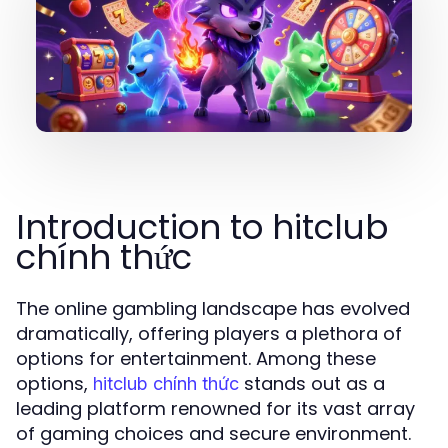
Introduction to hitclub
chính thức
The online gambling landscape has evolved
dramatically, offering players a plethora of
options for entertainment. Among these
options,
stands out as a
hitclub chính thức
leading platform renowned for its vast array
of gaming choices and secure environment.