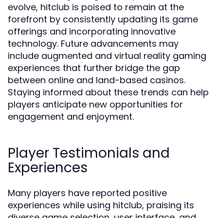
evolve, hitclub is poised to remain at the
forefront by consistently updating its game
offerings and incorporating innovative
technology. Future advancements may
include augmented and virtual reality gaming
experiences that further bridge the gap
between online and land-based casinos.
Staying informed about these trends can help
players anticipate new opportunities for
engagement and enjoyment.
Player Testimonials and
Experiences
Many players have reported positive
experiences while using hitclub, praising its
diverse game selection, user interface, and