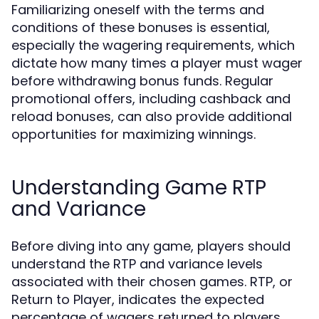
Familiarizing oneself with the terms and
conditions of these bonuses is essential,
especially the wagering requirements, which
dictate how many times a player must wager
before withdrawing bonus funds. Regular
promotional offers, including cashback and
reload bonuses, can also provide additional
opportunities for maximizing winnings.
Understanding Game RTP
and Variance
Before diving into any game, players should
understand the RTP and variance levels
associated with their chosen games. RTP, or
Return to Player, indicates the expected
percentage of wagers returned to players