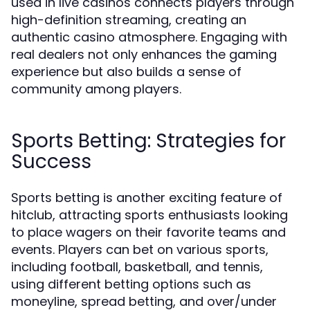
used in live casinos connects players through
high-definition streaming, creating an
authentic casino atmosphere. Engaging with
real dealers not only enhances the gaming
experience but also builds a sense of
community among players.
Sports Betting: Strategies for
Success
Sports betting is another exciting feature of
hitclub, attracting sports enthusiasts looking
to place wagers on their favorite teams and
events. Players can bet on various sports,
including football, basketball, and tennis,
using different betting options such as
moneyline, spread betting, and over/under