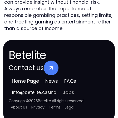
can provide insight without financial risk.
Always remember the importance of
responsible gambling practices, setting limits,
and treating gaming as entertainment rather
than a source of income.
Betelite
Contact us
Home Page
News
FAQs
Jobs
info
@
betelite.casino
Copyright
©
2026
Betelite
.
All rights reserved
About Us
Privacy
Terms
Legal