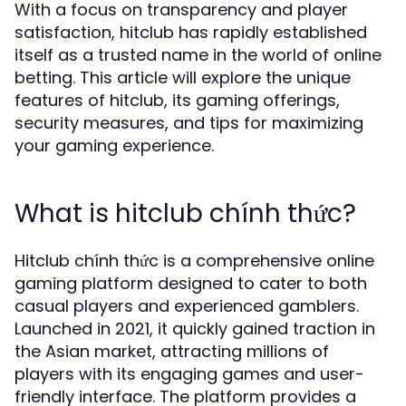
With a focus on transparency and player
satisfaction, hitclub has rapidly established
itself as a trusted name in the world of online
betting. This article will explore the unique
features of hitclub, its gaming offerings,
security measures, and tips for maximizing
your gaming experience.
What is hitclub chính thức?
Hitclub chính thức is a comprehensive online
gaming platform designed to cater to both
casual players and experienced gamblers.
Launched in 2021, it quickly gained traction in
the Asian market, attracting millions of
players with its engaging games and user-
friendly interface. The platform provides a