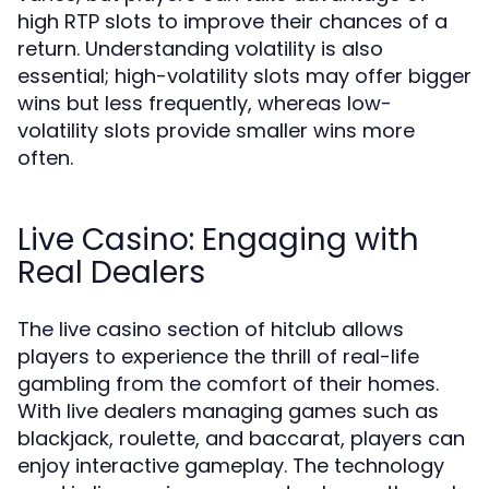
high RTP slots to improve their chances of a
return. Understanding volatility is also
essential; high-volatility slots may offer bigger
wins but less frequently, whereas low-
volatility slots provide smaller wins more
often.
Live Casino: Engaging with
Real Dealers
The live casino section of hitclub allows
players to experience the thrill of real-life
gambling from the comfort of their homes.
With live dealers managing games such as
blackjack, roulette, and baccarat, players can
enjoy interactive gameplay. The technology