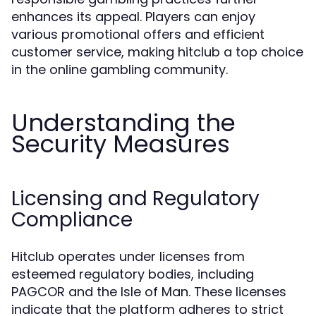
enhances its appeal. Players can enjoy
various promotional offers and efficient
customer service, making hitclub a top choice
in the online gambling community.
Understanding the
Security Measures
Licensing and Regulatory
Compliance
Hitclub operates under licenses from
esteemed regulatory bodies, including
PAGCOR and the Isle of Man. These licenses
indicate that the platform adheres to strict