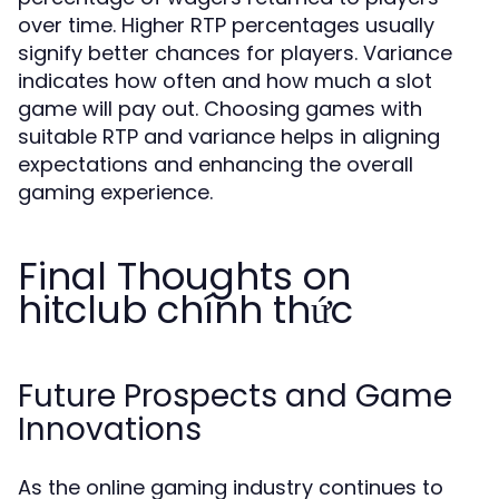
over time. Higher RTP percentages usually
signify better chances for players. Variance
indicates how often and how much a slot
game will pay out. Choosing games with
suitable RTP and variance helps in aligning
expectations and enhancing the overall
gaming experience.
Final Thoughts on
hitclub chính thức
Future Prospects and Game
Innovations
As the online gaming industry continues to