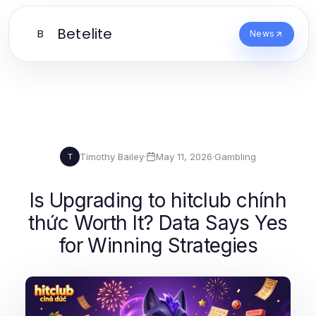
Betelite
B
News
Timothy Bailey
·
May 11, 2026
·
Gambling
T
Is Upgrading to hitclub chính
thức Worth It? Data Says Yes
for Winning Strategies