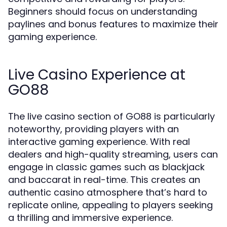
Beginners should focus on understanding
paylines and bonus features to maximize their
gaming experience.
Live Casino Experience at
GO88
The live casino section of GO88 is particularly
noteworthy, providing players with an
interactive gaming experience. With real
dealers and high-quality streaming, users can
engage in classic games such as blackjack
and baccarat in real-time. This creates an
authentic casino atmosphere that’s hard to
replicate online, appealing to players seeking
a thrilling and immersive experience.