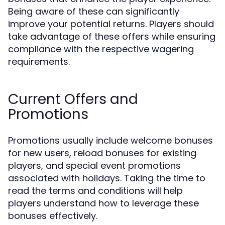
Being aware of these can significantly
improve your potential returns. Players should
take advantage of these offers while ensuring
compliance with the respective wagering
requirements.
Current Offers and
Promotions
Promotions usually include welcome bonuses
for new users, reload bonuses for existing
players, and special event promotions
associated with holidays. Taking the time to
read the terms and conditions will help
players understand how to leverage these
bonuses effectively.