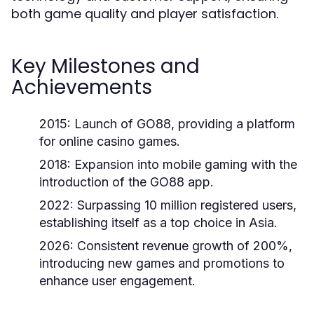
both game quality and player satisfaction.
Key Milestones and
Achievements
2015:
Launch of GO88, providing a platform
for online casino games.
2018:
Expansion into mobile gaming with the
introduction of the GO88 app.
2022:
Surpassing 10 million registered users,
establishing itself as a top choice in Asia.
2026:
Consistent revenue growth of 200%,
introducing new games and promotions to
enhance user engagement.