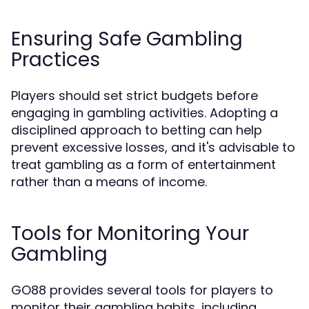
Ensuring Safe Gambling
Practices
Players should set strict budgets before
engaging in gambling activities. Adopting a
disciplined approach to betting can help
prevent excessive losses, and it's advisable to
treat gambling as a form of entertainment
rather than a means of income.
Tools for Monitoring Your
Gambling
GO88 provides several tools for players to
monitor their gambling habits, including