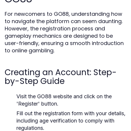
For newcomers to GO88, understanding how
to navigate the platform can seem daunting.
However, the registration process and
gameplay mechanics are designed to be
user-friendly, ensuring a smooth introduction
to online gambling.
Creating an Account: Step-
by-Step Guide
Visit the GO88 website and click on the
'Register' button.
Fill out the registration form with your details,
including age verification to comply with
regulations.