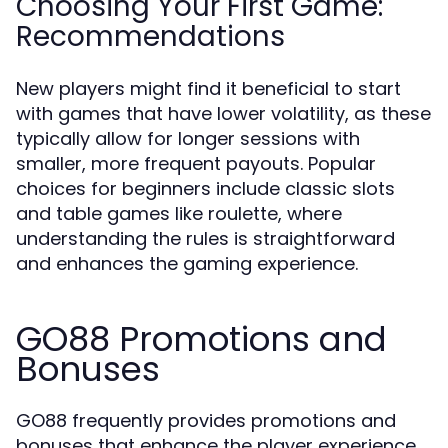
Choosing Your First Game:
Recommendations
New players might find it beneficial to start
with games that have lower volatility, as these
typically allow for longer sessions with
smaller, more frequent payouts. Popular
choices for beginners include classic slots
and table games like roulette, where
understanding the rules is straightforward
and enhances the gaming experience.
GO88 Promotions and
Bonuses
GO88 frequently provides promotions and
bonuses that enhance the player experience.