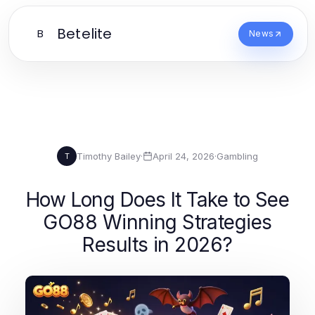
Betelite
B
News
Timothy Bailey
·
April 24, 2026
·
Gambling
T
How Long Does It Take to See
GO88 Winning Strategies
Results in 2026?