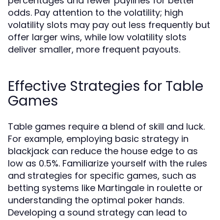
percentages and fewer paylines for better
odds. Pay attention to the volatility; high
volatility slots may pay out less frequently but
offer larger wins, while low volatility slots
deliver smaller, more frequent payouts.
Effective Strategies for Table
Games
Table games require a blend of skill and luck.
For example, employing basic strategy in
blackjack can reduce the house edge to as
low as 0.5%. Familiarize yourself with the rules
and strategies for specific games, such as
betting systems like Martingale in roulette or
understanding the optimal poker hands.
Developing a sound strategy can lead to