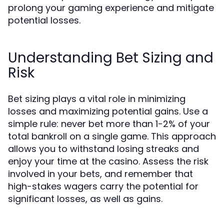
prolong your gaming experience and mitigate
potential losses.
Understanding Bet Sizing and
Risk
Bet sizing plays a vital role in minimizing
losses and maximizing potential gains. Use a
simple rule: never bet more than 1-2% of your
total bankroll on a single game. This approach
allows you to withstand losing streaks and
enjoy your time at the casino. Assess the risk
involved in your bets, and remember that
high-stakes wagers carry the potential for
significant losses, as well as gains.