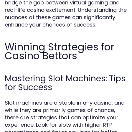
bridge the gap between virtual gaming and
real-life casino excitement. Understanding the
nuances of these games can significantly
enhance your chances of success.
Winning Strategies for
Casino Bettors
Mastering Slot Machines: Tips
for Success
Slot machines are a staple in any casino, and
while they are primarily games of chance,
there are strategies that can optimize your
experience. Look for slots with higher RTP