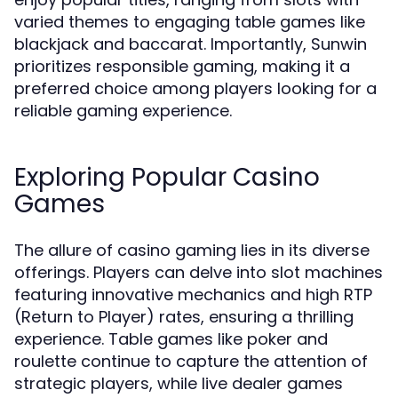
varied themes to engaging table games like
blackjack and baccarat. Importantly, Sunwin
prioritizes responsible gaming, making it a
preferred choice among players looking for a
reliable gaming experience.
Exploring Popular Casino
Games
The allure of casino gaming lies in its diverse
offerings. Players can delve into slot machines
featuring innovative mechanics and high RTP
(Return to Player) rates, ensuring a thrilling
experience. Table games like poker and
roulette continue to capture the attention of
strategic players, while live dealer games