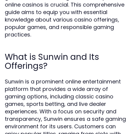
online casinos is crucial. This comprehensive
guide aims to equip you with essential
knowledge about various casino offerings,
popular games, and responsible gaming
practices.
What is Sunwin and Its
Offerings?
Sunwin is a prominent online entertainment
platform that provides a wide array of
gaming options, including classic casino
games, sports betting, and live dealer
experiences. With a focus on security and
transparency, Sunwin ensures a safe gaming
environment for its users. Customers can
enjoy popular titles, ranging from slots with