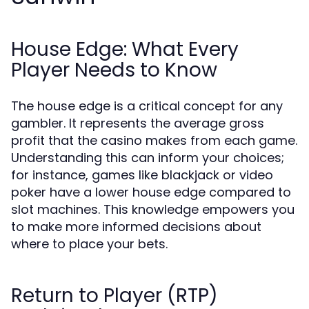
House Edge: What Every
Player Needs to Know
The house edge is a critical concept for any
gambler. It represents the average gross
profit that the casino makes from each game.
Understanding this can inform your choices;
for instance, games like blackjack or video
poker have a lower house edge compared to
slot machines. This knowledge empowers you
to make more informed decisions about
where to place your bets.
Return to Player (RTP)