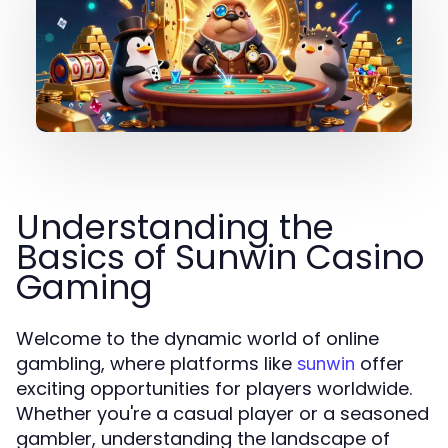
Understanding the
Basics of Sunwin Casino
Gaming
Welcome to the dynamic world of online
gambling, where platforms like
offer
sunwin
exciting opportunities for players worldwide.
Whether you're a casual player or a seasoned
gambler, understanding the landscape of