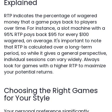
Explained
RTP indicates the percentage of wagered
money that a game pays back to players
over time. For instance, a slot machine with a
95% RTP pays back $95 for every $100
wagered, on average. It's important to note
that RTP is calculated over a long-term
period, so while it gives a general perspective,
individual sessions can vary widely. Always
look for games with a higher RTP to maximize
your potential returns.
Choosing the Right Games
for Your Style
Your personal preference significantly