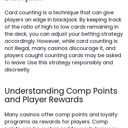
Card counting is a technique that can give
players an edge in blackjack. By keeping track
of the ratio of high to low cards remaining in
the deck, you can adjust your betting strategy
accordingly. However, while card counting is
not illegal, many casinos discourage it, and
players caught counting cards may be asked
to leave. Use this strategy responsibly and
discreetly.
Understanding Comp Points
and Player Rewards
Many casinos offer comp points and loyalty
programs as rewards for players. Comp