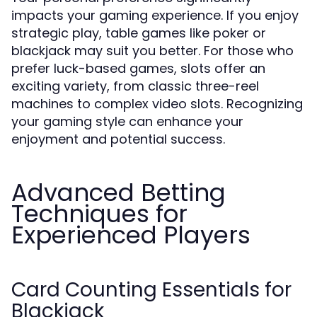
impacts your gaming experience. If you enjoy
strategic play, table games like poker or
blackjack may suit you better. For those who
prefer luck-based games, slots offer an
exciting variety, from classic three-reel
machines to complex video slots. Recognizing
your gaming style can enhance your
enjoyment and potential success.
Advanced Betting
Techniques for
Experienced Players
Card Counting Essentials for
Blackjack