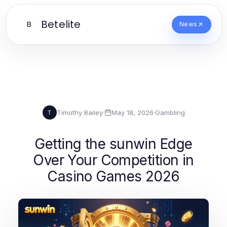
Betelite
B
News
Timothy Bailey
·
May 18, 2026
·
Gambling
T
Getting the sunwin Edge
Over Your Competition in
Casino Games 2026