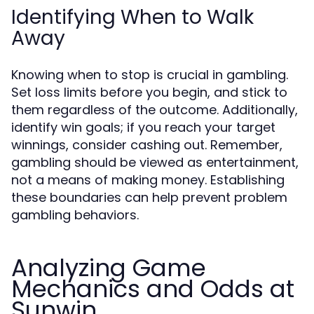
Identifying When to Walk
Away
Knowing when to stop is crucial in gambling.
Set loss limits before you begin, and stick to
them regardless of the outcome. Additionally,
identify win goals; if you reach your target
winnings, consider cashing out. Remember,
gambling should be viewed as entertainment,
not a means of making money. Establishing
these boundaries can help prevent problem
gambling behaviors.
Analyzing Game
Mechanics and Odds at
Sunwin