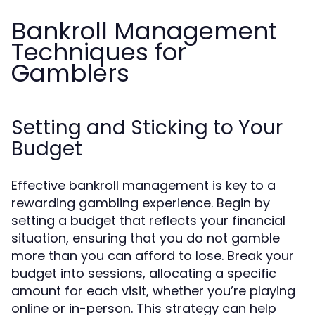
Bankroll Management
Techniques for
Gamblers
Setting and Sticking to Your
Budget
Effective bankroll management is key to a
rewarding gambling experience. Begin by
setting a budget that reflects your financial
situation, ensuring that you do not gamble
more than you can afford to lose. Break your
budget into sessions, allocating a specific
amount for each visit, whether you’re playing
online or in-person. This strategy can help