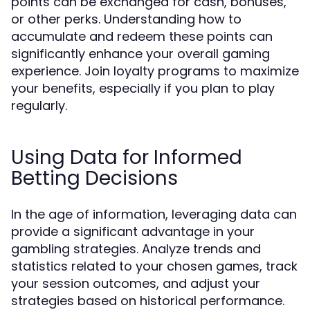
points can be exchanged for cash, bonuses,
or other perks. Understanding how to
accumulate and redeem these points can
significantly enhance your overall gaming
experience. Join loyalty programs to maximize
your benefits, especially if you plan to play
regularly.
Using Data for Informed
Betting Decisions
In the age of information, leveraging data can
provide a significant advantage in your
gambling strategies. Analyze trends and
statistics related to your chosen games, track
your session outcomes, and adjust your
strategies based on historical performance.