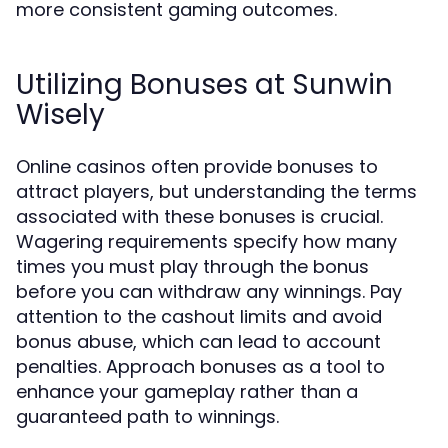
more consistent gaming outcomes.
Utilizing Bonuses at Sunwin
Wisely
Online casinos often provide bonuses to
attract players, but understanding the terms
associated with these bonuses is crucial.
Wagering requirements specify how many
times you must play through the bonus
before you can withdraw any winnings. Pay
attention to the cashout limits and avoid
bonus abuse, which can lead to account
penalties. Approach bonuses as a tool to
enhance your gameplay rather than a
guaranteed path to winnings.