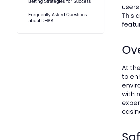
Betting Strategies for Success
users
This 
Frequently Asked Questions
about DH88
featu
Ov
At th
to en
envir
with 
exper
casin
Saf