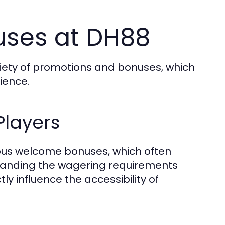
uses at DH88
riety of promotions and bonuses, which
ience.
layers
us welcome bonuses, which often
tanding the wagering requirements
ly influence the accessibility of