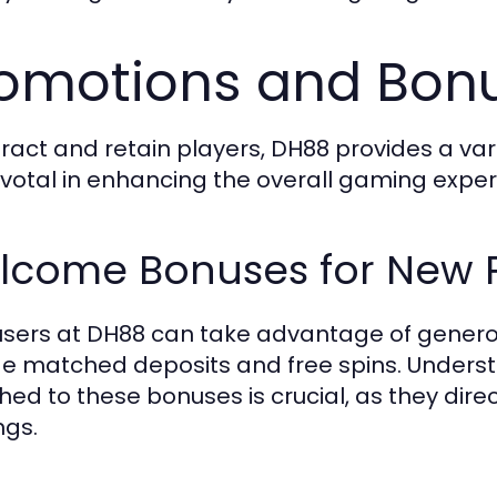
omotions and Bon
tract and retain players, DH88 provides a va
ivotal in enhancing the overall gaming exper
lcome Bonuses for New P
sers at DH88 can take advantage of genero
de matched deposits and free spins. Unders
hed to these bonuses is crucial, as they direct
ngs.