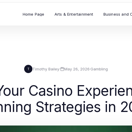
Home Page
Arts & Entertainment
Business and 
Timothy Bailey
·
May 26, 2026
·
Gambling
T
Your Casino Experie
ning Strategies in 