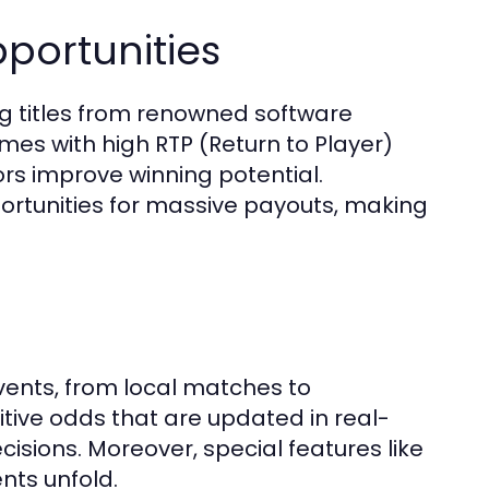
portunities
ng titles from renowned software
ames with high RTP (Return to Player)
rs improve winning potential.
portunities for massive payouts, making
vents, from local matches to
itive odds that are updated in real-
isions. Moreover, special features like
nts unfold.