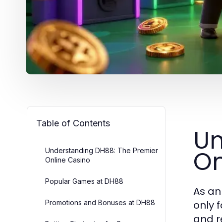
Table of Contents
Un
On
Understanding DH88: The Premier
Online Casino
Popular Games at DH88
As an
Promotions and Bonuses at DH88
only 
and r