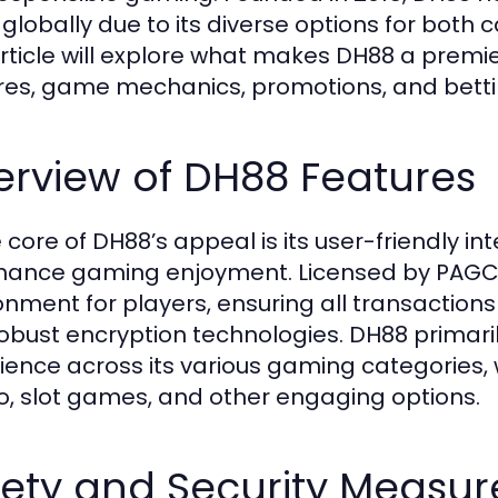
 globally due to its diverse options for both
article will explore what makes DH88 a premier
res, game mechanics, promotions, and bettin
erview of DH88 Features
e core of DH88’s appeal is its user-friendly i
hance gaming enjoyment. Licensed by PAGCOR
onment for players, ensuring all transaction
robust encryption technologies. DH88 primari
ience across its various gaming categories, w
o, slot games, and other engaging options.
ety and Security Measur