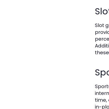
Sl
Slot 
provi
perce
Addit
these
Spo
Sport
inter
time,
in-pl