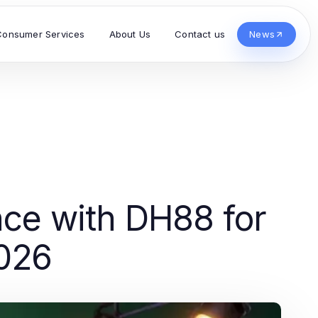
Consumer Services
About Us
Contact us
News
nce with DH88 for
2026