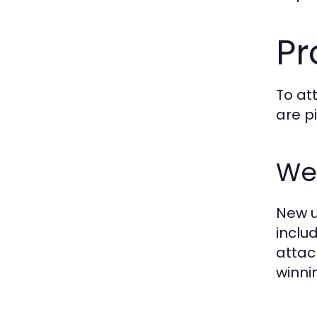
Pr
To at
are p
We
New u
inclu
attac
winni