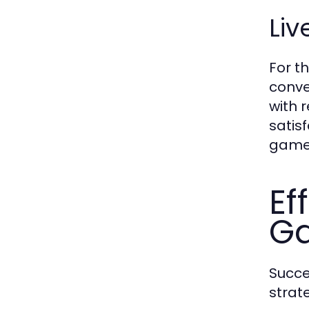
Liv
For t
conve
with 
satis
gamep
Ef
G
Succe
strat