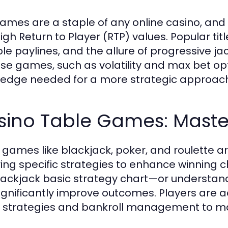
games are a staple of any online casino, and 
igh Return to Player (RTP) values. Popular ti
ple paylines, and the allure of progressive 
ese games, such as volatility and max bet opt
edge needed for a more strategic approach
sino Table Games: Master
 games like blackjack, poker, and roulette ar
ring specific strategies to enhance winning ch
lackjack basic strategy chart—or understandi
ignificantly improve outcomes. Players are a
 strategies and bankroll management to ma