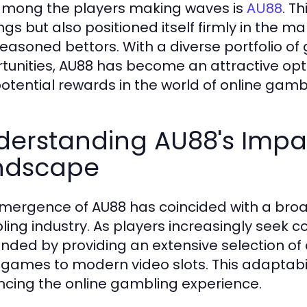
mong the players making waves is
. T
AU88
ings but also positioned itself firmly in the 
easoned bettors. With a diverse portfolio o
tunities, AU88 has become an attractive opt
otential rewards in the world of online gamb
derstanding AU88's Impa
ndscape
mergence of AU88 has coincided with a broade
ing industry. As players increasingly seek c
nded by providing an extensive selection of
 games to modern video slots. This adaptabil
cing the online gambling experience.