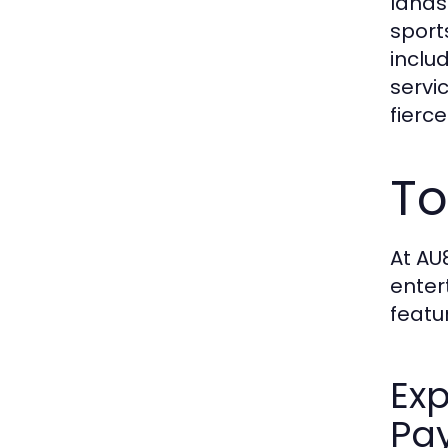
lands
sport
inclu
servic
fierc
To
At AU
enter
featu
Ex
Pa