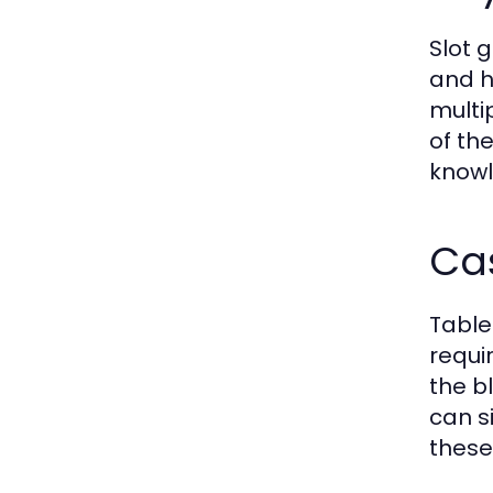
Slot 
and h
multi
of th
knowl
Ca
Table
requi
the b
can s
these