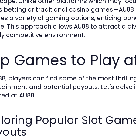
cape. Unlike other platforms which may foc
s betting or traditional casino games—AU88 
des a variety of gaming options, enticing b
e. This approach allows AU88 to attract a dive
ely competitive environment.
p Games to Play a
88, players can find some of the most thrill
tainment and potential payouts. Let's delve 
red at AU88.
ploring Popular Slot Ga
youts