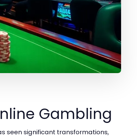
Online Gambling
s seen significant transformations,