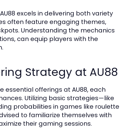
AU88 excels in delivering both variety
tles often feature engaging themes,
jackpots. Understanding the mechanics
ions, can equip players with the
.
ing Strategy at AU88
e essential offerings at AU88, each
ances. Utilizing basic strategies—like
ng probabilities in games like roulette
dvised to familiarize themselves with
ximize their gaming sessions.