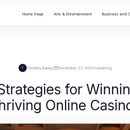
Home Page
Arts & Entertainment
Business and 
Timothy Bailey
·
December 27, 2025
·
Gambling
T
trategies for Winnin
hriving Online Casin