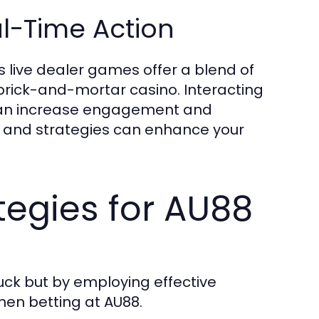
al-Time Action
 live dealer games offer a blend of
rick-and-mortar casino. Interacting
e can increase engagement and
s and strategies can enhance your
ategies for AU88
luck but by employing effective
en betting at AU88.