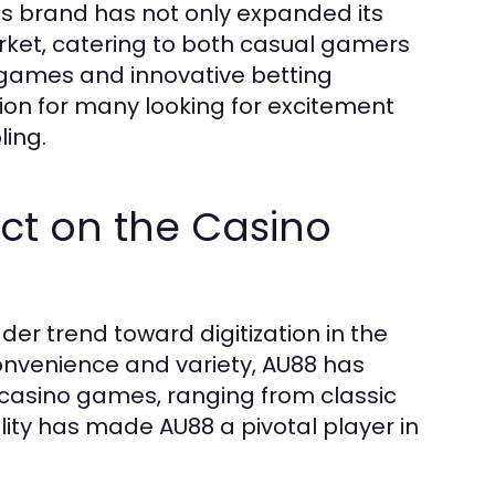
his brand has not only expanded its
market, catering to both casual gamers
f games and innovative betting
ion for many looking for excitement
ling.
ct on the Casino
r trend toward digitization in the
onvenience and variety, AU88 has
 casino games, ranging from classic
ity has made AU88 a pivotal player in