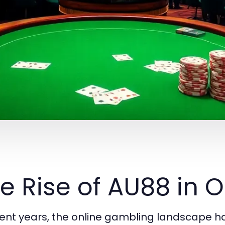
e Rise of AU88 in 
cent years, the online gambling landscape ha