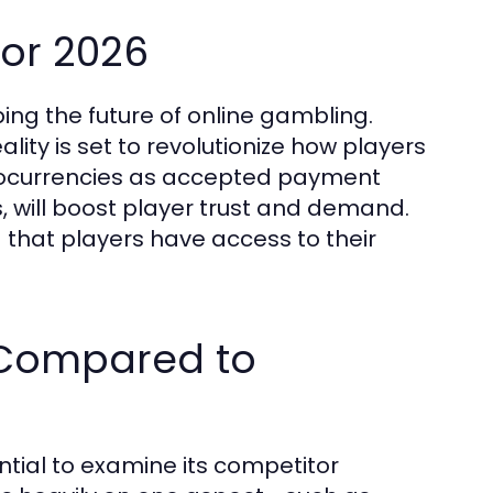
for 2026
ng the future of online gambling.
ality is set to revolutionize how players
ptocurrencies as accepted payment
 will boost player trust and demand.
 that players have access to their
 Compared to
ntial to examine its competitor