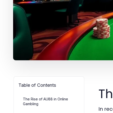
Table of Contents
Th
The Rise of AU88 in Online
Gambling
In re