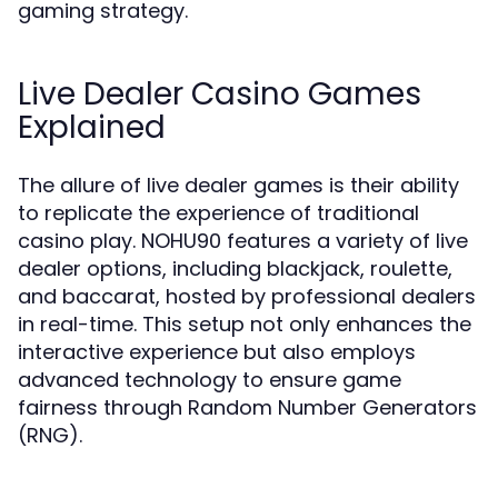
gaming strategy.
Live Dealer Casino Games
Explained
The allure of live dealer games is their ability
to replicate the experience of traditional
casino play. NOHU90 features a variety of live
dealer options, including blackjack, roulette,
and baccarat, hosted by professional dealers
in real-time. This setup not only enhances the
interactive experience but also employs
advanced technology to ensure game
fairness through Random Number Generators
(RNG).