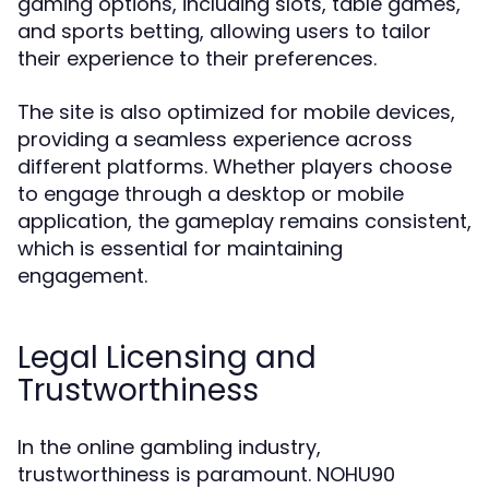
gaming options, including slots, table games,
and sports betting, allowing users to tailor
their experience to their preferences.
The site is also optimized for mobile devices,
providing a seamless experience across
different platforms. Whether players choose
to engage through a desktop or mobile
application, the gameplay remains consistent,
which is essential for maintaining
engagement.
Legal Licensing and
Trustworthiness
In the online gambling industry,
trustworthiness is paramount. NOHU90