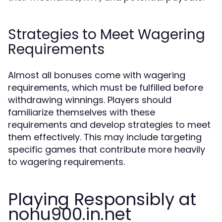
Strategies to Meet Wagering
Requirements
Almost all bonuses come with wagering
requirements, which must be fulfilled before
withdrawing winnings. Players should
familiarize themselves with these
requirements and develop strategies to meet
them effectively. This may include targeting
specific games that contribute more heavily
to wagering requirements.
Playing Responsibly at
nohu900.in.net