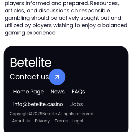
players informed and prepared. Resources,
articles, and discussions on responsible
gambling should be actively sought out and
utilized by players wishing to enjoy a balanced
gaming experience.
Betelite
Contact us
Home Page
News
FAQs
Jobs
info
@
betelite.casino
Copyright
©
2026
Betelite
.
All rights reserved
About Us
Privacy
Terms
Legal