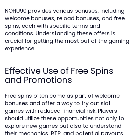
NOHU90 provides various bonuses, including
welcome bonuses, reload bonuses, and free
spins, each with specific terms and
conditions. Understanding these offers is
crucial for getting the most out of the gaming
experience.
Effective Use of Free Spins
and Promotions
Free spins often come as part of welcome
bonuses and offer a way to try out slot
games with reduced financial risk. Players
should utilize these opportunities not only to
explore new games but also to understand
their mechanics, RTP, and potential payouts.