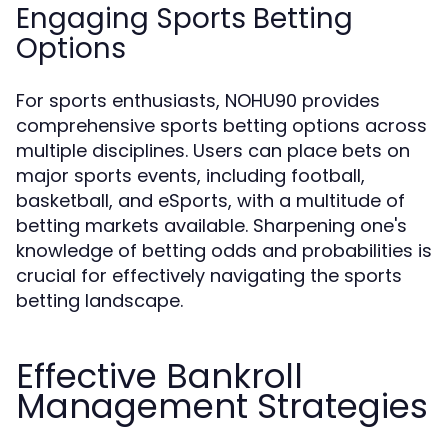
Engaging Sports Betting
Options
For sports enthusiasts, NOHU90 provides
comprehensive sports betting options across
multiple disciplines. Users can place bets on
major sports events, including football,
basketball, and eSports, with a multitude of
betting markets available. Sharpening one's
knowledge of betting odds and probabilities is
crucial for effectively navigating the sports
betting landscape.
Effective Bankroll
Management Strategies