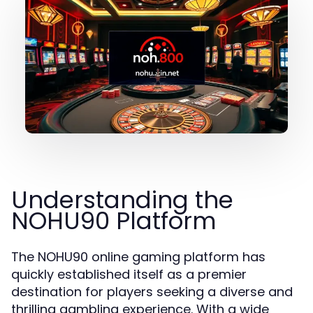
Understanding the
NOHU90 Platform
The NOHU90 online gaming platform has
quickly established itself as a premier
destination for players seeking a diverse and
thrilling gambling experience. With a wide