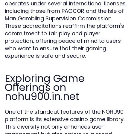
operates under several international licenses,
including those from PAGCOR and the Isle of
Man Gambling Supervision Commission.
These accreditations reaffirm the platform's
commitment to fair play and player
protection, offering peace of mind to users
who want to ensure that their gaming
experience is safe and secure.
Exploring Game
Offerings on
nohu900.in.net
One of the standout features of the NOHU90
platform is its extensive casino game library.
This diversity not only enhances user