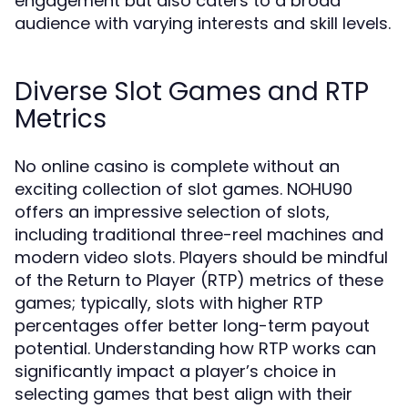
engagement but also caters to a broad
audience with varying interests and skill levels.
Diverse Slot Games and RTP
Metrics
No online casino is complete without an
exciting collection of slot games. NOHU90
offers an impressive selection of slots,
including traditional three-reel machines and
modern video slots. Players should be mindful
of the Return to Player (RTP) metrics of these
games; typically, slots with higher RTP
percentages offer better long-term payout
potential. Understanding how RTP works can
significantly impact a player’s choice in
selecting games that best align with their