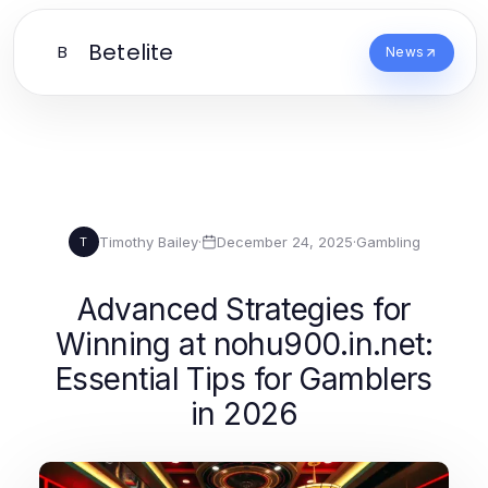
Betelite
B
News
Timothy Bailey
·
December 24, 2025
·
Gambling
T
Advanced Strategies for
Winning at nohu900.in.net:
Essential Tips for Gamblers
in 2026