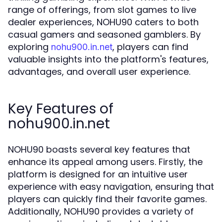
range of offerings, from slot games to live
dealer experiences, NOHU90 caters to both
casual gamers and seasoned gamblers. By
exploring
, players can find
nohu900.in.net
valuable insights into the platform's features,
advantages, and overall user experience.
Key Features of
nohu900.in.net
NOHU90 boasts several key features that
enhance its appeal among users. Firstly, the
platform is designed for an intuitive user
experience with easy navigation, ensuring that
players can quickly find their favorite games.
Additionally, NOHU90 provides a variety of