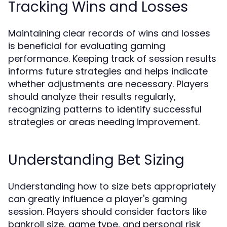
Tracking Wins and Losses
Maintaining clear records of wins and losses
is beneficial for evaluating gaming
performance. Keeping track of session results
informs future strategies and helps indicate
whether adjustments are necessary. Players
should analyze their results regularly,
recognizing patterns to identify successful
strategies or areas needing improvement.
Understanding Bet Sizing
Understanding how to size bets appropriately
can greatly influence a player's gaming
session. Players should consider factors like
bankroll size, game type, and personal risk