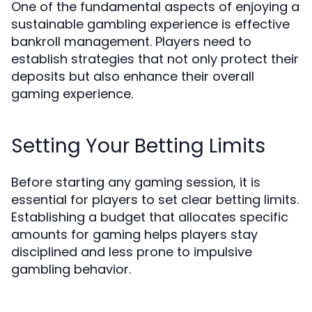
One of the fundamental aspects of enjoying a
sustainable gambling experience is effective
bankroll management. Players need to
establish strategies that not only protect their
deposits but also enhance their overall
gaming experience.
Setting Your Betting Limits
Before starting any gaming session, it is
essential for players to set clear betting limits.
Establishing a budget that allocates specific
amounts for gaming helps players stay
disciplined and less prone to impulsive
gambling behavior.