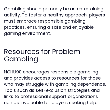
Gambling should primarily be an entertaining
activity. To foster a healthy approach, players
must embrace responsible gambling
practices, ensuring a safe and enjoyable
gaming environment.
Resources for Problem
Gambling
NOHU90 encourages responsible gambling
and provides access to resources for those
who may struggle with gambling dependence.
Tools such as self-exclusion strategies and
links to professional support organizations
can be invaluable for players seeking help.