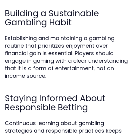
Building a Sustainable
Gambling Habit
Establishing and maintaining a gambling
routine that prioritizes enjoyment over
financial gain is essential. Players should
engage in gaming with a clear understanding
that it is a form of entertainment, not an
income source.
Staying Informed About
Responsible Betting
Continuous learning about gambling
strategies and responsible practices keeps