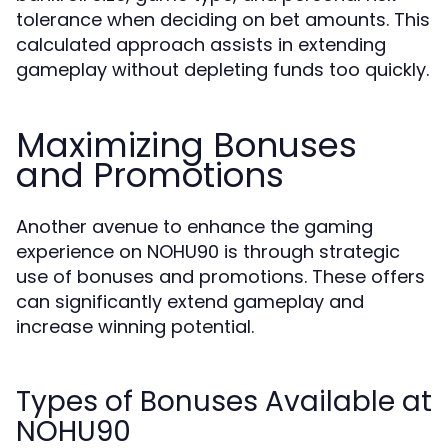
tolerance when deciding on bet amounts. This
calculated approach assists in extending
gameplay without depleting funds too quickly.
Maximizing Bonuses
and Promotions
Another avenue to enhance the gaming
experience on NOHU90 is through strategic
use of bonuses and promotions. These offers
can significantly extend gameplay and
increase winning potential.
Types of Bonuses Available at
NOHU90