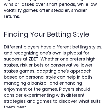
wins or losses over short periods, while low
volatility games offer steadier, smaller
returns.
Finding Your Betting Style
Different players have different betting styles,
and recognizing one's own is pivotal for
success at ZBET. Whether one prefers high-
stakes, riskier bets or conservative, lower-
stakes games, adapting one's approach
based on personal style can help in both
managing a bankroll and enhancing
enjoyment of the games. Players should
consider experimenting with different
strategies and games to discover what suits
them best.