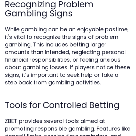
Recognizing Problem
Gambling Signs
While gambling can be an enjoyable pastime,
it's vital to recognize the signs of problem
gambling. This includes betting larger
amounts than intended, neglecting personal
financial responsibilities, or feeling anxious
about gambling losses. If players notice these
signs, it’s important to seek help or take a
step back from gambling activities.
Tools for Controlled Betting
ZBET provides several tools aimed at
promoting responsible gambling. Features like