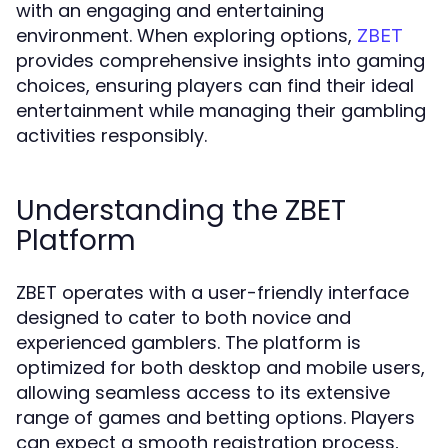
with an engaging and entertaining
environment. When exploring options,
ZBET
provides comprehensive insights into gaming
choices, ensuring players can find their ideal
entertainment while managing their gambling
activities responsibly.
Understanding the ZBET
Platform
ZBET operates with a user-friendly interface
designed to cater to both novice and
experienced gamblers. The platform is
optimized for both desktop and mobile users,
allowing seamless access to its extensive
range of games and betting options. Players
can expect a smooth registration process,