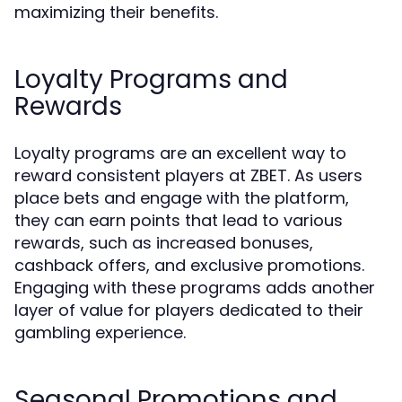
maximizing their benefits.
Loyalty Programs and
Rewards
Loyalty programs are an excellent way to
reward consistent players at ZBET. As users
place bets and engage with the platform,
they can earn points that lead to various
rewards, such as increased bonuses,
cashback offers, and exclusive promotions.
Engaging with these programs adds another
layer of value for players dedicated to their
gambling experience.
Seasonal Promotions and