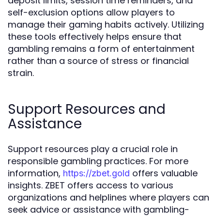
deposit limits, session time reminders, and
self-exclusion options allow players to
manage their gaming habits actively. Utilizing
these tools effectively helps ensure that
gambling remains a form of entertainment
rather than a source of stress or financial
strain.
Support Resources and
Assistance
Support resources play a crucial role in
responsible gambling practices. For more
information,
offers valuable
https://zbet.gold
insights. ZBET offers access to various
organizations and helplines where players can
seek advice or assistance with gambling-