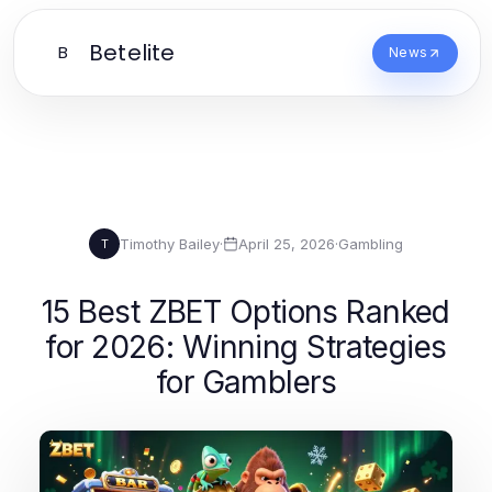
Betelite
B
News
Timothy Bailey
·
April 25, 2026
·
Gambling
T
15 Best ZBET Options Ranked
for 2026: Winning Strategies
for Gamblers