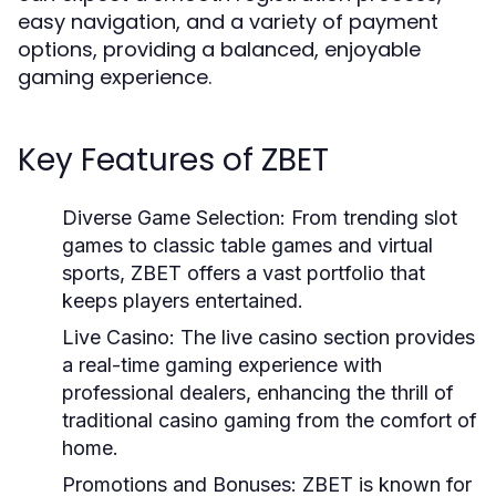
easy navigation, and a variety of payment
options, providing a balanced, enjoyable
gaming experience.
Key Features of ZBET
Diverse Game Selection:
From trending slot
games to classic table games and virtual
sports, ZBET offers a vast portfolio that
keeps players entertained.
Live Casino:
The live casino section provides
a real-time gaming experience with
professional dealers, enhancing the thrill of
traditional casino gaming from the comfort of
home.
Promotions and Bonuses:
ZBET is known for