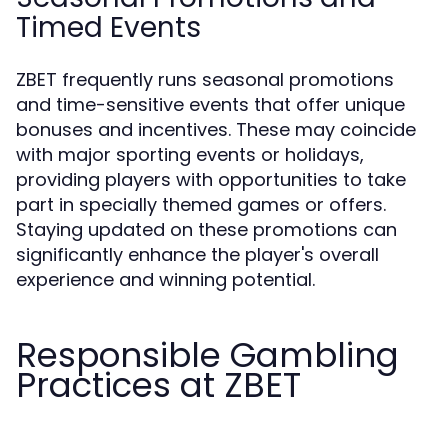
Timed Events
ZBET frequently runs seasonal promotions
and time-sensitive events that offer unique
bonuses and incentives. These may coincide
with major sporting events or holidays,
providing players with opportunities to take
part in specially themed games or offers.
Staying updated on these promotions can
significantly enhance the player's overall
experience and winning potential.
Responsible Gambling
Practices at ZBET