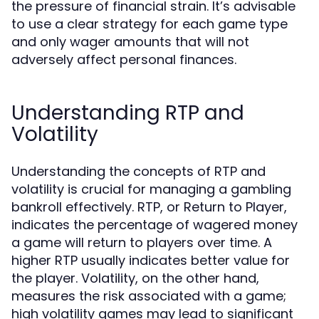
the pressure of financial strain. It’s advisable
to use a clear strategy for each game type
and only wager amounts that will not
adversely affect personal finances.
Understanding RTP and
Volatility
Understanding the concepts of RTP and
volatility is crucial for managing a gambling
bankroll effectively. RTP, or Return to Player,
indicates the percentage of wagered money
a game will return to players over time. A
higher RTP usually indicates better value for
the player. Volatility, on the other hand,
measures the risk associated with a game;
high volatility games may lead to significant