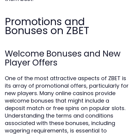
Promotions and
Bonuses on ZBET
Welcome Bonuses and New
Player Offers
One of the most attractive aspects of ZBET is
its array of promotional offers, particularly for
new players. Many online casinos provide
welcome bonuses that might include a
deposit match or free spins on popular slots.
Understanding the terms and conditions
associated with these bonuses, including
wagering requirements, is essential to