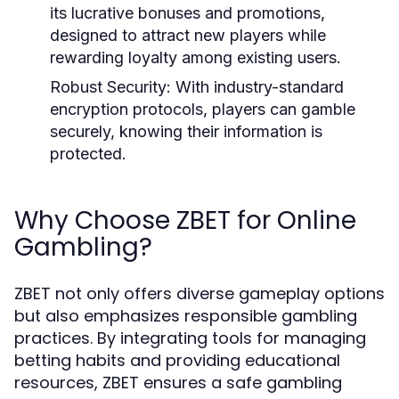
its lucrative bonuses and promotions,
designed to attract new players while
rewarding loyalty among existing users.
Robust Security:
With industry-standard
encryption protocols, players can gamble
securely, knowing their information is
protected.
Why Choose ZBET for Online
Gambling?
ZBET not only offers diverse gameplay options
but also emphasizes responsible gambling
practices. By integrating tools for managing
betting habits and providing educational
resources, ZBET ensures a safe gambling