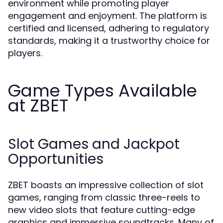
environment while promoting player
engagement and enjoyment. The platform is
certified and licensed, adhering to regulatory
standards, making it a trustworthy choice for
players.
Game Types Available
at ZBET
Slot Games and Jackpot
Opportunities
ZBET boasts an impressive collection of slot
games, ranging from classic three-reels to
new video slots that feature cutting-edge
graphics and immersive soundtracks. Many of