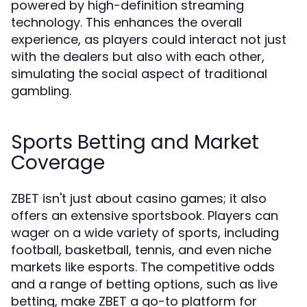
powered by high-definition streaming
technology. This enhances the overall
experience, as players could interact not just
with the dealers but also with each other,
simulating the social aspect of traditional
gambling.
Sports Betting and Market
Coverage
ZBET isn't just about casino games; it also
offers an extensive sportsbook. Players can
wager on a wide variety of sports, including
football, basketball, tennis, and even niche
markets like esports. The competitive odds
and a range of betting options, such as live
betting, make ZBET a go-to platform for