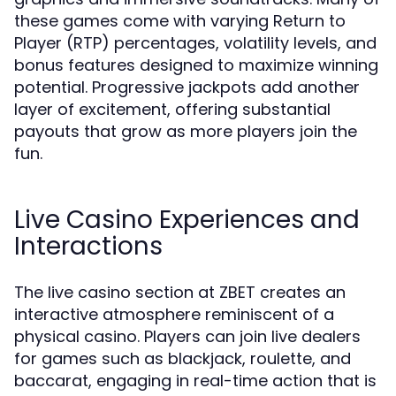
these games come with varying Return to
Player (RTP) percentages, volatility levels, and
bonus features designed to maximize winning
potential. Progressive jackpots add another
layer of excitement, offering substantial
payouts that grow as more players join the
fun.
Live Casino Experiences and
Interactions
The live casino section at ZBET creates an
interactive atmosphere reminiscent of a
physical casino. Players can join live dealers
for games such as blackjack, roulette, and
baccarat, engaging in real-time action that is