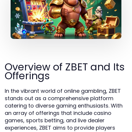
Overview of ZBET and Its
Offerings
In the vibrant world of online gambling, ZBET
stands out as a comprehensive platform
catering to diverse gaming enthusiasts. With
an array of offerings that include casino
games, sports betting, and live dealer
experiences, ZBET aims to provide players