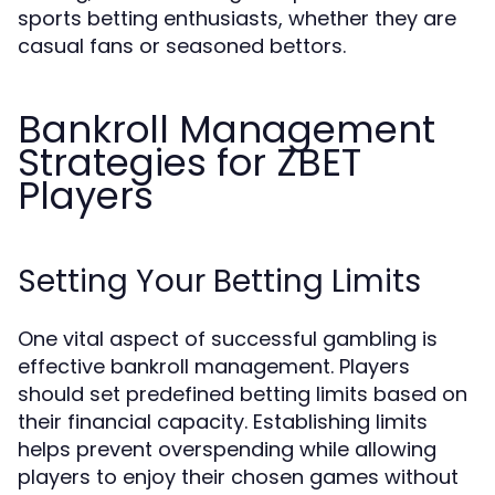
sports betting enthusiasts, whether they are
casual fans or seasoned bettors.
Bankroll Management
Strategies for ZBET
Players
Setting Your Betting Limits
One vital aspect of successful gambling is
effective bankroll management. Players
should set predefined betting limits based on
their financial capacity. Establishing limits
helps prevent overspending while allowing
players to enjoy their chosen games without