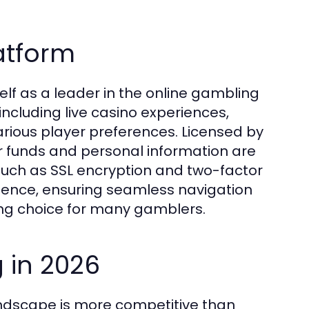
atform
elf as a leader in the online gambling
ncluding live casino experiences,
various player preferences. Licensed by
r funds and personal information are
uch as SSL encryption and two-factor
erience, ensuring seamless navigation
ng choice for many gamblers.
 in 2026
ndscape is more competitive than