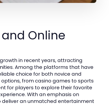
5 and Online
growth in recent years, attracting
nities. Among the platforms that have
liable choice for both novice and
g options, from casino games to sports
for players to explore their favorite
experience. With an emphasis on
to deliver an unmatched entertainment