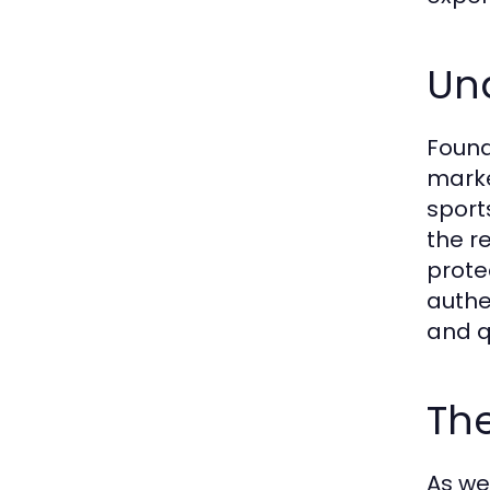
Und
Found
marke
sport
the r
prote
authe
and q
The
As we