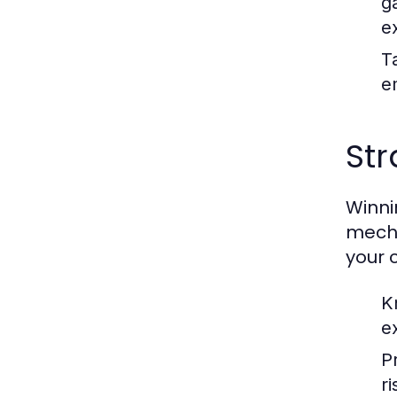
g
e
T
e
Str
Winni
mecha
your 
K
ex
P
r