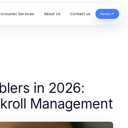
Consumer Services
About Us
Contact us
News
blers in 2026:
ankroll Management