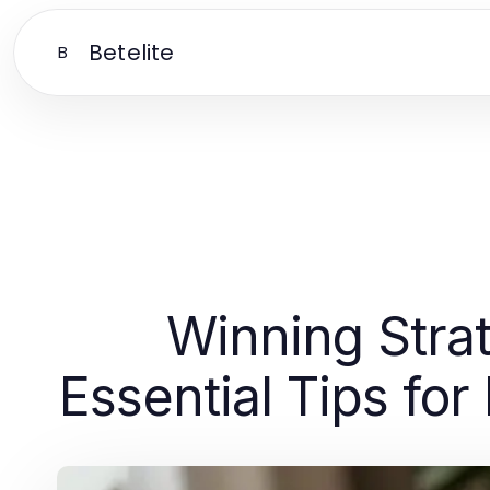
Betelite
B
Winning Strat
Essential Tips fo