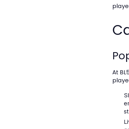
playe
Ca
Po
At BL
playe
Sl
e
s
L