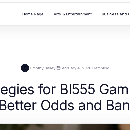
Home Page
Arts & Entertainment
Business and 
Timothy Bailey
·
February 4, 2026
·
Gambling
T
egies for Bl555 Gam
r Better Odds and B