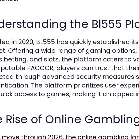
erstanding the Bl555 Pl
ed in 2020, BL555 has quickly established its
t. Offering a wide range of gaming options, i
s betting, and slots, the platform caters to 
eputable PAGCOR, players can trust that thei
cted through advanced security measures s
ntication. The platform prioritizes user exp
uick access to games, making it an appeali
 Rise of Online Gambling
 move through 2026, the online gambling la