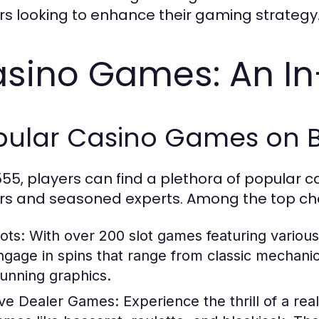
rs looking to enhance their gaming strategy
sino Games: An In
pular Casino Games on B
555, players can find a plethora of popular 
rs and seasoned experts. Among the top cho
ots:
With over 200 slot games featuring variou
ngage in spins that range from classic mechanic
tunning graphics.
ive Dealer Games:
Experience the thrill of a real