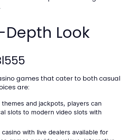
.
-Depth Look
l555
casino games that cater to both casual
ices are:
s themes and jackpots, players can
al slots to modern video slots with
 casino with live dealers available for