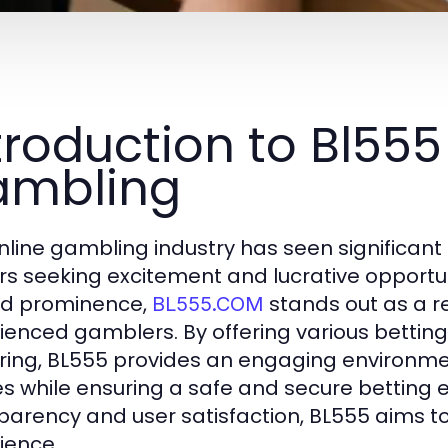
troduction to Bl55
ambling
nline gambling industry has seen significant 
rs seeking excitement and lucrative opportu
ed prominence,
stands out as a re
BL555.COM
ienced gamblers. By offering various bettin
ing, BL555 provides an engaging environment 
 while ensuring a safe and secure betting 
parency and user satisfaction, BL555 aims 
ience.