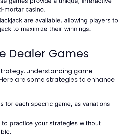
ese games provide a unique, interactive
d-mortar casino.
ackjack are available, allowing players to
jack to maximize their winnings.
ive Dealer Games
 strategy, understanding game
Here are some strategies to enhance
es for each specific game, as variations
 to practice your strategies without
able.