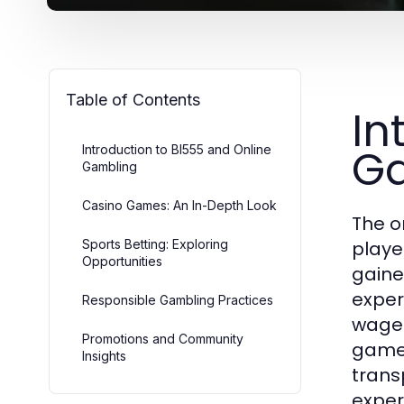
Table of Contents
In
G
Introduction to Bl555 and Online
Gambling
Casino Games: An In-Depth Look
The o
Sports Betting: Exploring
playe
Opportunities
gain
exper
Responsible Gambling Practices
wager
Promotions and Community
games
Insights
trans
exper