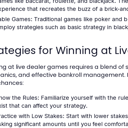
ames like baccarat, roulette, and blackjack. Th
xperience that recreates the buzz of a brick-an
able Games:
Traditional games like poker and bl
mploy strategies such as basic strategy in black
ategies for Winning at L
ng at live dealer games requires a blend of
nics, and effective bankroll management. 
chances:
now the Rules:
Familiarize yourself with the rul
ist that can affect your strategy.
ractice with Low Stakes:
Start with lower stakes
isking significant amounts until you feel comfort