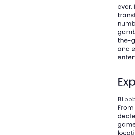
ever.
trans
numbe
gambl
the-g
and e
enter
Exp
BL555
From 
deale
gamep
locat