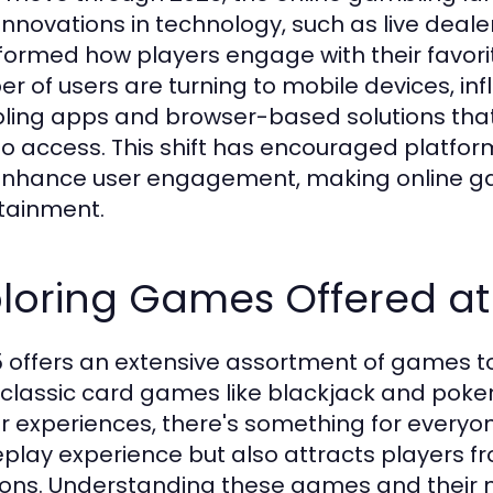
 Innovations in technology, such as live dea
formed how players engage with their favori
r of users are turning to mobile devices, in
ing apps and browser-based solutions that 
o access. This shift has encouraged platforms
nhance user engagement, making online ga
tainment.
loring Games Offered at
 offers an extensive assortment of games to 
classic card games like blackjack and poker 
r experiences, there's something for everyon
lay experience but also attracts players 
ions. Understanding these games and their