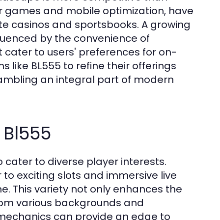
ler games and mobile optimization, have
te casinos and sportsbooks. A growing
fluenced by the convenience of
cater to users' preferences for on-
 like BL555 to refine their offerings
mbling an integral part of modern
 Bl555
cater to diverse player interests.
to exciting slots and immersive live
e. This variety not only enhances the
from various backgrounds and
 mechanics can provide an edge to