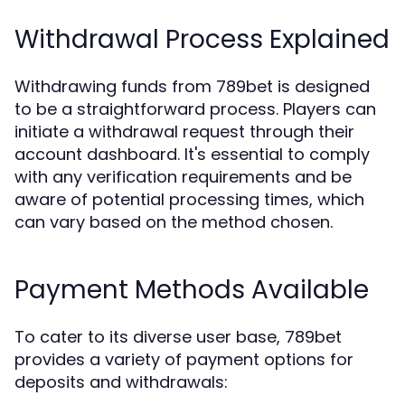
Withdrawal Process Explained
Withdrawing funds from 789bet is designed
to be a straightforward process. Players can
initiate a withdrawal request through their
account dashboard. It's essential to comply
with any verification requirements and be
aware of potential processing times, which
can vary based on the method chosen.
Payment Methods Available
To cater to its diverse user base, 789bet
provides a variety of payment options for
deposits and withdrawals: