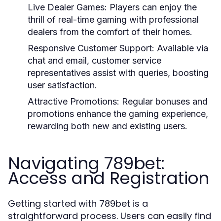
Live Dealer Games:
Players can enjoy the
thrill of real-time gaming with professional
dealers from the comfort of their homes.
Responsive Customer Support:
Available via
chat and email, customer service
representatives assist with queries, boosting
user satisfaction.
Attractive Promotions:
Regular bonuses and
promotions enhance the gaming experience,
rewarding both new and existing users.
Navigating 789bet:
Access and Registration
Getting started with 789bet is a
straightforward process. Users can easily find