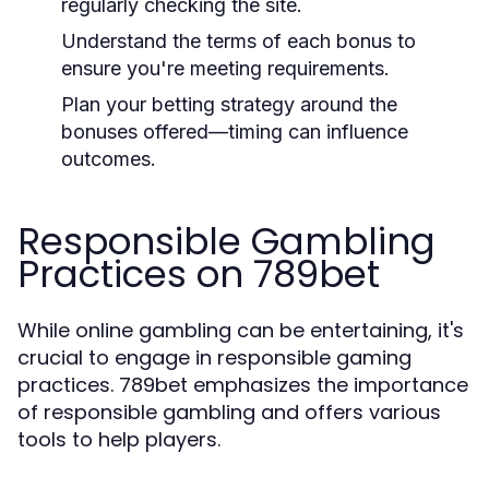
regularly checking the site.
Understand the terms of each bonus to
ensure you're meeting requirements.
Plan your betting strategy around the
bonuses offered—timing can influence
outcomes.
Responsible Gambling
Practices on 789bet
While online gambling can be entertaining, it's
crucial to engage in responsible gaming
practices. 789bet emphasizes the importance
of responsible gambling and offers various
tools to help players.