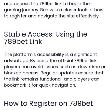
and access the
to begin their
789bet link
gaming journey. Below is a closer look at how
to register and navigate the site effectively.
Stable Access: Using the
789bet Link
The platform's accessibility is a significant
advantage. By using the official
,
789bet link
players can avoid issues such as downtime or
blocked access. Regular updates ensure that
the link remains functional, and players can
bookmark it for quick navigation.
How to Register on 789bet