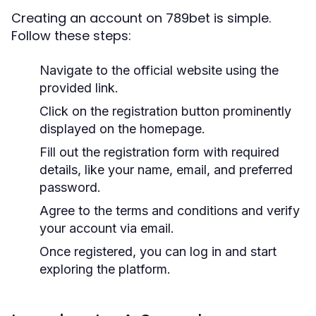
Creating an account on 789bet is simple.
Follow these steps:
Navigate to the official website using the
provided
link
.
Click on the registration button prominently
displayed on the homepage.
Fill out the registration form with required
details, like your name, email, and preferred
password.
Agree to the terms and conditions and verify
your account via email.
Once registered, you can log in and start
exploring the platform.