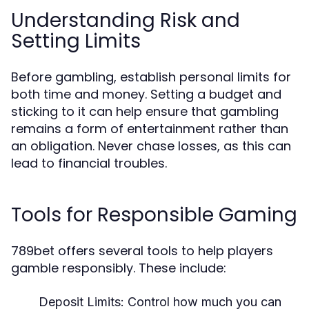
Understanding Risk and
Setting Limits
Before gambling, establish personal limits for
both time and money. Setting a budget and
sticking to it can help ensure that gambling
remains a form of entertainment rather than
an obligation. Never chase losses, as this can
lead to financial troubles.
Tools for Responsible Gaming
789bet offers several tools to help players
gamble responsibly. These include:
Deposit Limits:
Control how much you can