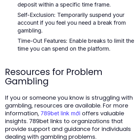
deposit within a specific time frame.
Self-Exclusion:
Temporarily suspend your
account if you feel you need a break from
gambling.
Time-Out Features:
Enable breaks to limit the
time you can spend on the platform.
Resources for Problem
Gambling
If you or someone you know is struggling with
gambling, resources are available. For more
information,
offers valuable
789bet link mới
insights. 789bet links to organizations that
provide support and guidance for individuals
dealing with gambling problems.