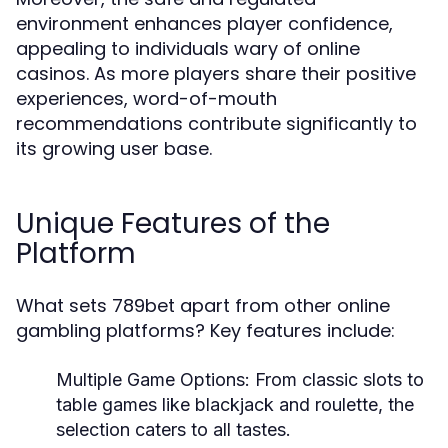
environment enhances player confidence,
appealing to individuals wary of online
casinos. As more players share their positive
experiences, word-of-mouth
recommendations contribute significantly to
its growing user base.
Unique Features of the
Platform
What sets 789bet apart from other online
gambling platforms? Key features include:
Multiple Game Options:
From classic slots to
table games like blackjack and roulette, the
selection caters to all tastes.