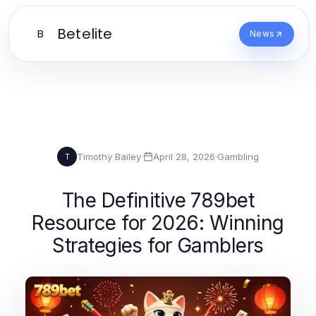
Betelite
B
News
Timothy Bailey
·
April 28, 2026
·
Gambling
T
The Definitive 789bet
Resource for 2026: Winning
Strategies for Gamblers