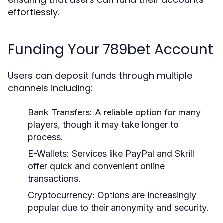
effortlessly.
Funding Your 789bet Account
Users can deposit funds through multiple
channels including:
Bank Transfers:
A reliable option for many
players, though it may take longer to
process.
E-Wallets:
Services like PayPal and Skrill
offer quick and convenient online
transactions.
Cryptocurrency:
Options are increasingly
popular due to their anonymity and security.