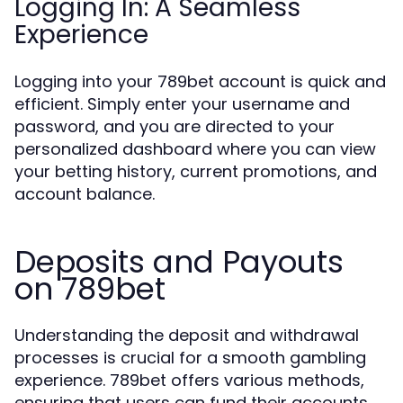
Logging In: A Seamless
Experience
Logging into your 789bet account is quick and
efficient. Simply enter your username and
password, and you are directed to your
personalized dashboard where you can view
your betting history, current promotions, and
account balance.
Deposits and Payouts
on 789bet
Understanding the deposit and withdrawal
processes is crucial for a smooth gambling
experience. 789bet offers various methods,
ensuring that users can fund their accounts