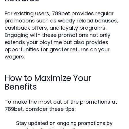
For existing users, 789bet provides regular
promotions such as weekly reload bonuses,
cashback offers, and loyalty programs.
Engaging with these promotions not only
extends your playtime but also provides
opportunities for greater returns on your
wagers.
How to Maximize Your
Benefits
To make the most out of the promotions at
789bet, consider these tips:
Stay updated on ongoing promotions by