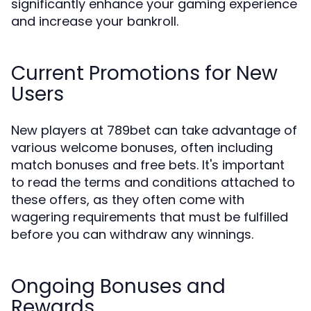
significantly enhance your gaming experience
and increase your bankroll.
Current Promotions for New
Users
New players at 789bet can take advantage of
various welcome bonuses, often including
match bonuses and free bets. It's important
to read the terms and conditions attached to
these offers, as they often come with
wagering requirements that must be fulfilled
before you can withdraw any winnings.
Ongoing Bonuses and
Rewards