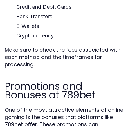
Credit and Debit Cards
Bank Transfers
E-Wallets
Cryptocurrency
Make sure to check the fees associated with
each method and the timeframes for
processing.
Promotions and
Bonuses at 789bet
One of the most attractive elements of online
gaming is the bonuses that platforms like
789bet offer. These promotions can