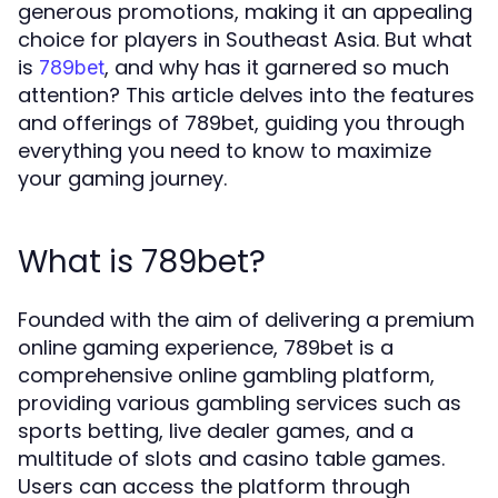
generous promotions, making it an appealing
choice for players in Southeast Asia. But what
is
, and why has it garnered so much
789bet
attention? This article delves into the features
and offerings of 789bet, guiding you through
everything you need to know to maximize
your gaming journey.
What is 789bet?
Founded with the aim of delivering a premium
online gaming experience, 789bet is a
comprehensive online gambling platform,
providing various gambling services such as
sports betting, live dealer games, and a
multitude of slots and casino table games.
Users can access the platform through