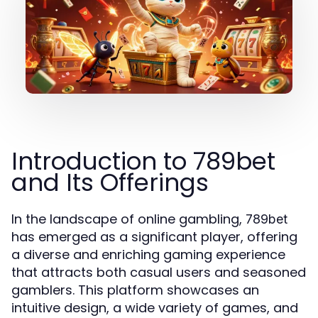
Introduction to 789bet
and Its Offerings
In the landscape of online gambling,
789bet
has emerged as a significant player, offering
a diverse and enriching gaming experience
that attracts both casual users and seasoned
gamblers. This platform showcases an
intuitive design, a wide variety of games, and