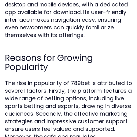
and
devices, with a dedicated
desktop
mobile
app available for download. Its user-friendly
interface makes navigation easy, ensuring
even newcomers can quickly familiarize
themselves with its offerings.
Reasons for Growing
Popularity
The rise in popularity of 789bet is attributed to
several factors. Firstly, the platform features a
wide range of betting options, including live
sports betting and esports, drawing in diverse
audiences. Secondly, the effective marketing
strategies and impressive customer support
ensure users feel valued and supported.
Moreover, the safe and regulated