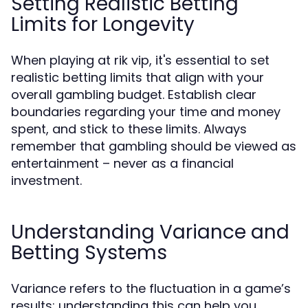
Setting Realistic Betting
Limits for Longevity
When playing at rik vip, it's essential to set
realistic betting limits that align with your
overall gambling budget. Establish clear
boundaries regarding your time and money
spent, and stick to these limits. Always
remember that gambling should be viewed as
entertainment – never as a financial
investment.
Understanding Variance and
Betting Systems
Variance refers to the fluctuation in a game’s
results; understanding this can help you