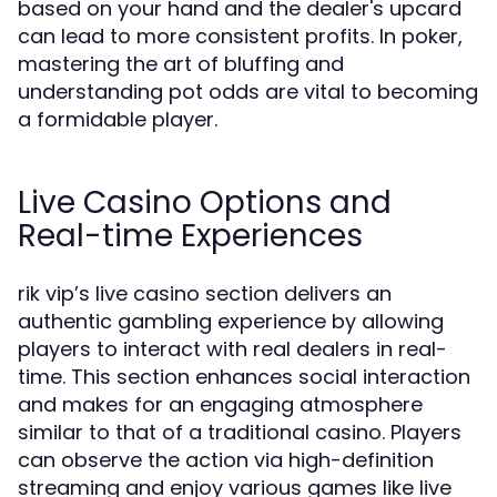
based on your hand and the dealer's upcard
can lead to more consistent profits. In poker,
mastering the art of bluffing and
understanding pot odds are vital to becoming
a formidable player.
Live Casino Options and
Real-time Experiences
rik vip’s live casino section delivers an
authentic gambling experience by allowing
players to interact with real dealers in real-
time. This section enhances social interaction
and makes for an engaging atmosphere
similar to that of a traditional casino. Players
can observe the action via high-definition
streaming and enjoy various games like live