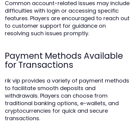
Common account-related issues may include
difficulties with login or accessing specific
features. Players are encouraged to reach out
to customer support for guidance on
resolving such issues promptly.
Payment Methods Available
for Transactions
rik vip provides a variety of payment methods
to facilitate smooth deposits and
withdrawals. Players can choose from
traditional banking options, e-wallets, and
cryptocurrencies for quick and secure
transactions.