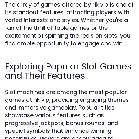
The array of games offered by rik vip is one of
its standout features, attracting players with
varied interests and styles. Whether you're a
fan of the thrill of table games or the
excitement of spinning the reels on slots, you'll
find ample opportunity to engage and win.
Exploring Popular Slot Games
and Their Features
Slot machines are among the most popular
games at rik vip, providing engaging themes
and immersive gameplay. Popular titles
showcase various features such as
progressive jackpots, bonus rounds, and
special symbols that enhance winning
possibilities. Players are encouraged to