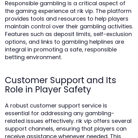
Responsible gambling is a critical aspect of
the gaming experience at rik vip. The platform
provides tools and resources to help players
maintain control over their gambling activities.
Features such as deposit limits, self-exclusion
options, and links to gambling helplines are
integral in promoting a safe, responsible
betting environment.
Customer Support and Its
Role in Player Safety
A robust customer support service is
essential for addressing any gambling-
related issues effectively. rik vip offers several
support channels, ensuring that players can
receive assistance whenever needed. This