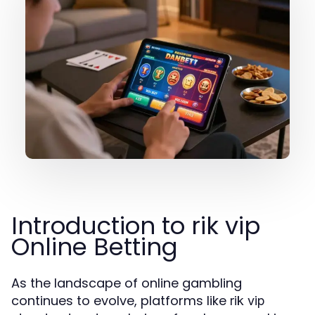
Introduction to rik vip
Online Betting
As the landscape of online gambling
continues to evolve, platforms like
rik vip