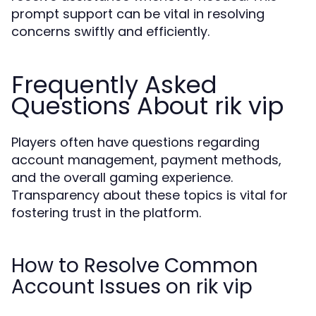
prompt support can be vital in resolving
concerns swiftly and efficiently.
Frequently Asked
Questions About rik vip
Players often have questions regarding
account management, payment methods,
and the overall gaming experience.
Transparency about these topics is vital for
fostering trust in the platform.
How to Resolve Common
Account Issues on rik vip