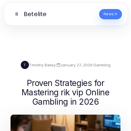
Betelite
B
News
Timothy Bailey
·
January 27, 2026
·
Gambling
T
Proven Strategies for
Mastering rik vip Online
Gambling in 2026