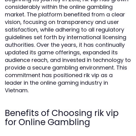
considerably within the online gambling
market. The platform benefited from a clear
vision, focusing on transparency and user
satisfaction, while adhering to all regulatory
guidelines set forth by international licensing
authorities. Over the years, it has continually
updated its game offerings, expanded its
audience reach, and invested in technology to
provide a secure gambling environment. This
commitment has positioned rik vip as a
leader in the online gaming industry in
Vietnam.
Benefits of Choosing rik vip
for Online Gambling