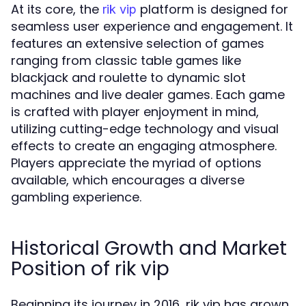
At its core, the
platform is designed for
rik vip
seamless user experience and engagement. It
features an extensive selection of games
ranging from classic table games like
blackjack and roulette to dynamic slot
machines and live dealer games. Each game
is crafted with player enjoyment in mind,
utilizing cutting-edge technology and visual
effects to create an engaging atmosphere.
Players appreciate the myriad of options
available, which encourages a diverse
gambling experience.
Historical Growth and Market
Position of rik vip
Beginning its journey in 2016, rik vip has grown