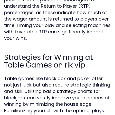
understand the Return to Player (RTP)
percentages, as these indicate how much of
the wager amount is returned to players over
time. Timing your play and selecting machines
with favorable RTP can significantly impact
your wins.
Strategies for Winning at
Table Games on rik vip
Table games like blackjack and poker offer
not just luck but also require strategic thinking
and skill. Utilizing basic strategy charts for
blackjack can vastly improve your chances of
winning by minimizing the house edge.
Familiarizing yourself with the optimal plays