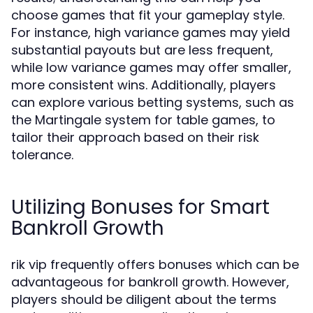
choose games that fit your gameplay style.
For instance, high variance games may yield
substantial payouts but are less frequent,
while low variance games may offer smaller,
more consistent wins. Additionally, players
can explore various betting systems, such as
the Martingale system for table games, to
tailor their approach based on their risk
tolerance.
Utilizing Bonuses for Smart
Bankroll Growth
rik vip frequently offers bonuses which can be
advantageous for bankroll growth. However,
players should be diligent about the terms