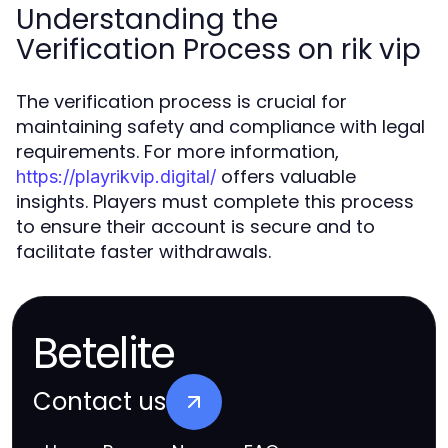
Understanding the
Verification Process on rik vip
The verification process is crucial for
maintaining safety and compliance with legal
requirements. For more information,
offers valuable
https://playrikvip.digital/
insights. Players must complete this process
to ensure their account is secure and to
facilitate faster withdrawals.
Betelite
Contact us