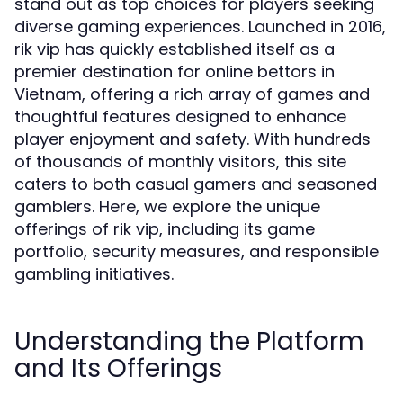
stand out as top choices for players seeking
diverse gaming experiences. Launched in 2016,
rik vip has quickly established itself as a
premier destination for online bettors in
Vietnam, offering a rich array of games and
thoughtful features designed to enhance
player enjoyment and safety. With hundreds
of thousands of monthly visitors, this site
caters to both casual gamers and seasoned
gamblers. Here, we explore the unique
offerings of rik vip, including its game
portfolio, security measures, and responsible
gambling initiatives.
Understanding the Platform
and Its Offerings