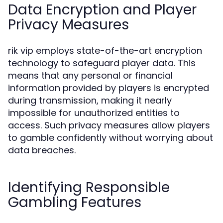
Data Encryption and Player
Privacy Measures
rik vip employs state-of-the-art encryption
technology to safeguard player data. This
means that any personal or financial
information provided by players is encrypted
during transmission, making it nearly
impossible for unauthorized entities to
access. Such privacy measures allow players
to gamble confidently without worrying about
data breaches.
Identifying Responsible
Gambling Features