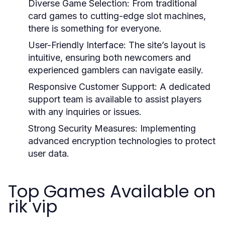
Diverse Game Selection:
From traditional
card games to cutting-edge slot machines,
there is something for everyone.
User-Friendly Interface:
The site’s layout is
intuitive, ensuring both newcomers and
experienced gamblers can navigate easily.
Responsive Customer Support:
A dedicated
support team is available to assist players
with any inquiries or issues.
Strong Security Measures:
Implementing
advanced encryption technologies to protect
user data.
Top Games Available on
rik vip