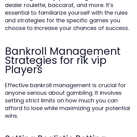
dealer roulette, baccarat, and more. It’s
essential to familiarize yourself with the rules
and strategies for the specific games you
choose to increase your chances of success.
Bankroll Management
Strategies for rik vip
Players
Effective bankroll management is crucial for
anyone serious about gambling. It involves
setting strict limits on how much you can
afford to lose while maximizing your potential
wins.