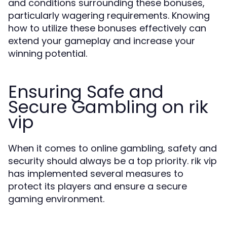
and conditions surrounding these bonuses,
particularly wagering requirements. Knowing
how to utilize these bonuses effectively can
extend your gameplay and increase your
winning potential.
Ensuring Safe and
Secure Gambling on rik
vip
When it comes to online gambling, safety and
security should always be a top priority. rik vip
has implemented several measures to
protect its players and ensure a secure
gaming environment.