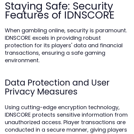
Staying Safe: Security
Features of IDNSCORE
When gambling online, security is paramount.
IDNSCORE excels in providing robust
protection for its players' data and financial
transactions, ensuring a safe gaming
environment.
Data Protection and User
Privacy Measures
Using cutting-edge encryption technology,
IDNSCORE protects sensitive information from
unauthorized access. Player transactions are
conducted in a secure manner, giving players