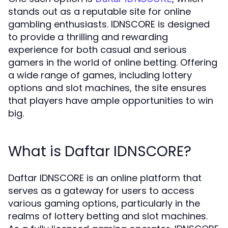
stands out as a reputable site for online
gambling enthusiasts. IDNSCORE is designed
to provide a thrilling and rewarding
experience for both casual and serious
gamers in the world of online betting. Offering
a wide range of games, including lottery
options and slot machines, the site ensures
that players have ample opportunities to win
big.
What is Daftar IDNSCORE?
Daftar IDNSCORE is an online platform that
serves as a gateway for users to access
various gaming options, particularly in the
realms of lottery betting and slot machines.