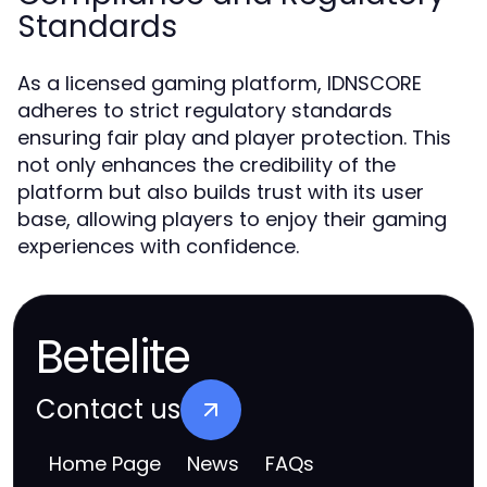
Standards
As a licensed gaming platform, IDNSCORE
adheres to strict regulatory standards
ensuring fair play and player protection. This
not only enhances the credibility of the
platform but also builds trust with its user
base, allowing players to enjoy their gaming
experiences with confidence.
Betelite
Contact us
Home Page
News
FAQs