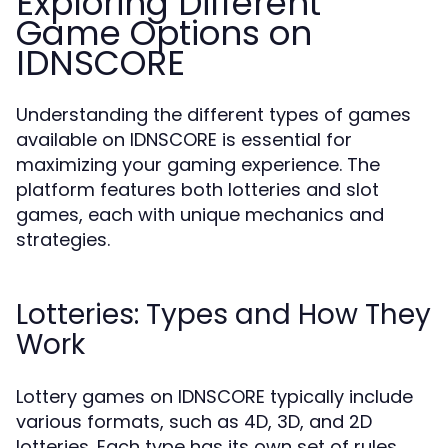
Exploring Different
Game Options on
IDNSCORE
Understanding the different types of games
available on IDNSCORE is essential for
maximizing your gaming experience. The
platform features both lotteries and slot
games, each with unique mechanics and
strategies.
Lotteries: Types and How They
Work
Lottery games on IDNSCORE typically include
various formats, such as 4D, 3D, and 2D
lotteries. Each type has its own set of rules