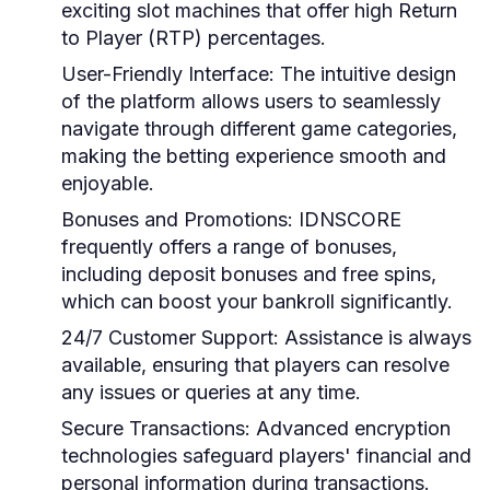
exciting slot machines that offer high Return
to Player (RTP) percentages.
User-Friendly Interface:
The intuitive design
of the platform allows users to seamlessly
navigate through different game categories,
making the betting experience smooth and
enjoyable.
Bonuses and Promotions:
IDNSCORE
frequently offers a range of bonuses,
including deposit bonuses and free spins,
which can boost your bankroll significantly.
24/7 Customer Support:
Assistance is always
available, ensuring that players can resolve
any issues or queries at any time.
Secure Transactions:
Advanced encryption
technologies safeguard players' financial and
personal information during transactions.