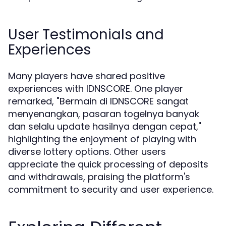
User Testimonials and
Experiences
Many players have shared positive
experiences with IDNSCORE. One player
remarked, "Bermain di IDNSCORE sangat
menyenangkan, pasaran togelnya banyak
dan selalu update hasilnya dengan cepat,"
highlighting the enjoyment of playing with
diverse lottery options. Other users
appreciate the quick processing of deposits
and withdrawals, praising the platform's
commitment to security and user experience.