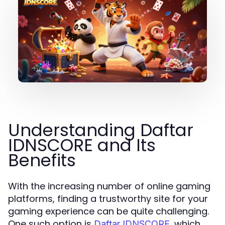
Understanding Daftar
IDNSCORE and Its
Benefits
With the increasing number of online gaming
platforms, finding a trustworthy site for your
gaming experience can be quite challenging.
One such option is
, which
Daftar IDNSCORE