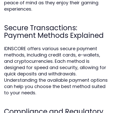
peace of mind as they enjoy their gaming
experiences.
Secure Transactions:
Payment Methods Explained
IDNSCORE offers various secure payment
methods, including credit cards, e-wallets,
and cryptocurrencies. Each method is
designed for speed and security, allowing for
quick deposits and withdrawals.
Understanding the available payment options
can help you choose the best method suited
to your needs.
Compliance and Regulatory