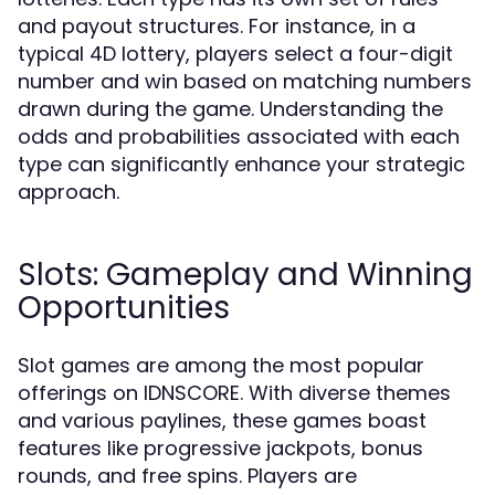
and payout structures. For instance, in a
typical 4D lottery, players select a four-digit
number and win based on matching numbers
drawn during the game. Understanding the
odds and probabilities associated with each
type can significantly enhance your strategic
approach.
Slots: Gameplay and Winning
Opportunities
Slot games are among the most popular
offerings on IDNSCORE. With diverse themes
and various paylines, these games boast
features like progressive jackpots, bonus
rounds, and free spins. Players are