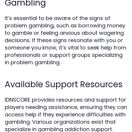
Gambling
It’s essential to be aware of the signs of
problem gambling, such as borrowing money
to gamble or feeling anxious about wagering
decisions. If these signs resonate with you or
someone you know, it’s vital to seek help from
professionals or support groups specializing
in problem gambling.
Available Support Resources
IDNSCORE provides resources and support for
players needing assistance, ensuring they can
access help if they experience difficulties with
gambling. Various organizations exist that
specialize in gambling addiction support.