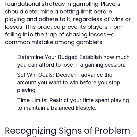
foundational strategy in gambling. Players
should determine a betting limit before
playing and adhere to it, regardless of wins or
losses. This practice prevents players from
falling into the trap of chasing losses—a
common mistake among gamblers.
Determine Your Budget:
Establish how much
you can afford to lose in a gaming session.
Set Win Goals:
Decide in advance the
amount you want to win before you stop
playing.
Time Limits:
Restrict your time spent playing
to maintain a balanced lifestyle.
Recognizing Signs of Problem