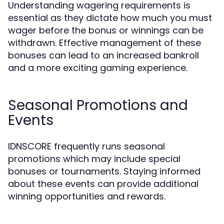
Understanding wagering requirements is
essential as they dictate how much you must
wager before the bonus or winnings can be
withdrawn. Effective management of these
bonuses can lead to an increased bankroll
and a more exciting gaming experience.
Seasonal Promotions and
Events
IDNSCORE frequently runs seasonal
promotions which may include special
bonuses or tournaments. Staying informed
about these events can provide additional
winning opportunities and rewards.