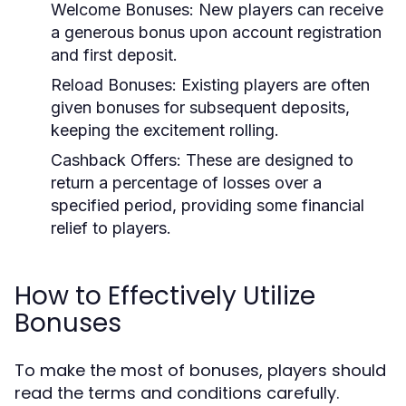
Welcome Bonuses:
New players can receive
a generous bonus upon account registration
and first deposit.
Reload Bonuses:
Existing players are often
given bonuses for subsequent deposits,
keeping the excitement rolling.
Cashback Offers:
These are designed to
return a percentage of losses over a
specified period, providing some financial
relief to players.
How to Effectively Utilize
Bonuses
To make the most of bonuses, players should
read the terms and conditions carefully.