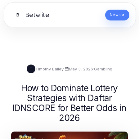
Betelite
B
News
Timothy Bailey
·
May 3, 2026
·
Gambling
T
How to Dominate Lottery
Strategies with Daftar
IDNSCORE for Better Odds in
2026