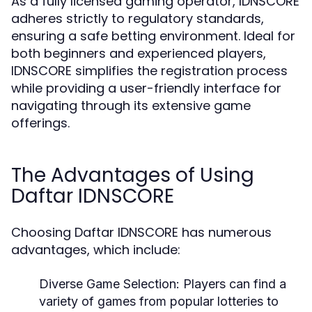
As a fully licensed gaming operator, IDNSCORE
adheres strictly to regulatory standards,
ensuring a safe betting environment. Ideal for
both beginners and experienced players,
IDNSCORE simplifies the registration process
while providing a user-friendly interface for
navigating through its extensive game
offerings.
The Advantages of Using
Daftar IDNSCORE
Choosing Daftar IDNSCORE has numerous
advantages, which include:
Diverse Game Selection:
Players can find a
variety of games from popular lotteries to