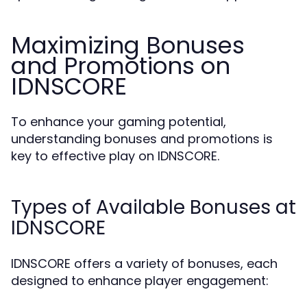
Maximizing Bonuses
and Promotions on
IDNSCORE
To enhance your gaming potential,
understanding bonuses and promotions is
key to effective play on IDNSCORE.
Types of Available Bonuses at
IDNSCORE
IDNSCORE offers a variety of bonuses, each
designed to enhance player engagement: