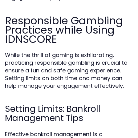
Responsible Gambling
Practices while Using
IDNSCORE
While the thrill of gaming is exhilarating,
practicing responsible gambling is crucial to
ensure a fun and safe gaming experience.
Setting limits on both time and money can
help manage your engagement effectively.
Setting Limits: Bankroll
Management Tips
Effective bankroll management is a