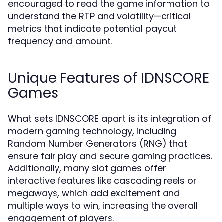
encouraged to read the game information to
understand the RTP and volatility—critical
metrics that indicate potential payout
frequency and amount.
Unique Features of IDNSCORE
Games
What sets IDNSCORE apart is its integration of
modern gaming technology, including
Random Number Generators (RNG) that
ensure fair play and secure gaming practices.
Additionally, many slot games offer
interactive features like cascading reels or
megaways, which add excitement and
multiple ways to win, increasing the overall
engagement of players.