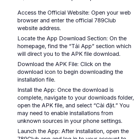
Access the Official Website:
Open your web
browser and enter the official 789Club
website address.
Locate the App Download Section:
On the
homepage, find the “Tải App” section which
will direct you to the APK file download.
Download the APK File:
Click on the
download icon to begin downloading the
installation file.
Install the App:
Once the download is
complete, navigate to your downloads folder,
open the APK file, and select “Cài đặt.” You
may need to enable installations from
unknown sources in your phone settings.
Launch the App:
After installation, open the
789Club app and log in to your account to