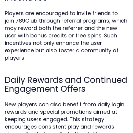
Players are encouraged to invite friends to
join 789Club through referral programs, which
may reward both the referrer and the new
user with bonus credits or free spins. Such
incentives not only enhance the user
experience but also foster a community of
players.
Daily Rewards and Continued
Engagement Offers
New players can also benefit from daily login
rewards and special promotions aimed at
keeping users engaged. This strategy
encourages consistent play and rewards