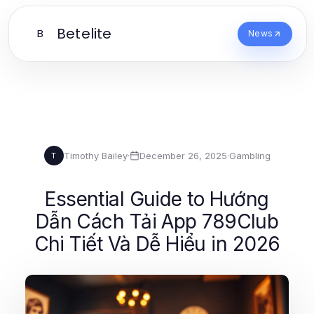
Betelite
B
News
Timothy Bailey
·
December 26, 2025
·
Gambling
T
Essential Guide to Hướng
Dẫn Cách Tải App 789Club
Chi Tiết Và Dễ Hiểu in 2026