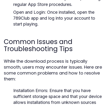
regular App Store procedures.
Open and Login:
Once installed, open the
789Club app and log into your account to
start playing.
Common Issues and
Troubleshooting Tips
While the download process is typically
smooth, users may encounter issues. Here are
some common problems and how to resolve
them:
Installation Errors:
Ensure that you have
sufficient storage space and that your device
allows installations from unknown sources