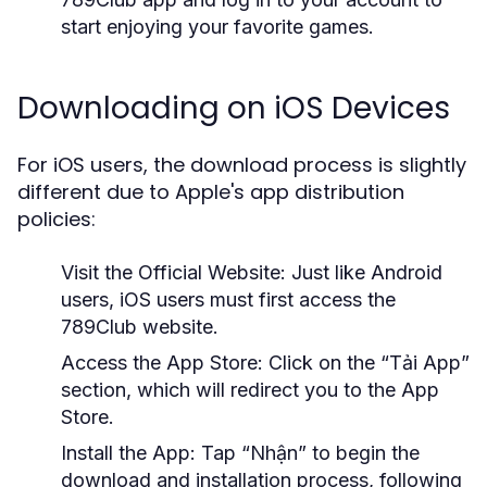
start enjoying your favorite games.
Downloading on iOS Devices
For iOS users, the download process is slightly
different due to Apple's app distribution
policies:
Visit the Official Website:
Just like Android
users, iOS users must first access the
789Club website.
Access the App Store:
Click on the “Tải App”
section, which will redirect you to the App
Store.
Install the App:
Tap “Nhận” to begin the
download and installation process, following