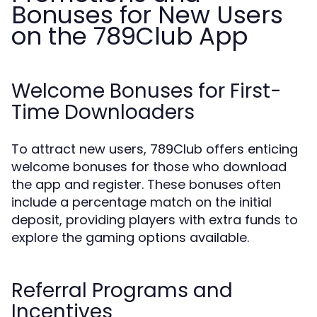
Bonuses for New Users
on the 789Club App
Welcome Bonuses for First-
Time Downloaders
To attract new users, 789Club offers enticing
welcome bonuses for those who download
the app and register. These bonuses often
include a percentage match on the initial
deposit, providing players with extra funds to
explore the gaming options available.
Referral Programs and
Incentives