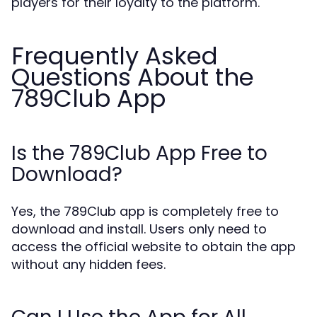
players for their loyalty to the platform.
Frequently Asked
Questions About the
789Club App
Is the 789Club App Free to
Download?
Yes, the 789Club app is completely free to
download and install. Users only need to
access the official website to obtain the app
without any hidden fees.