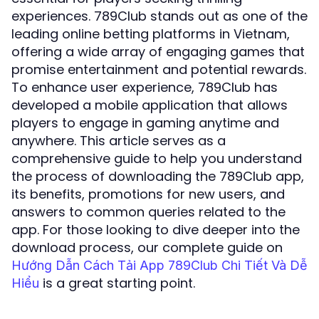
experiences. 789Club stands out as one of the
leading online betting platforms in Vietnam,
offering a wide array of engaging games that
promise entertainment and potential rewards.
To enhance user experience, 789Club has
developed a mobile application that allows
players to engage in gaming anytime and
anywhere. This article serves as a
comprehensive guide to help you understand
the process of downloading the 789Club app,
its benefits, promotions for new users, and
answers to common queries related to the
app. For those looking to dive deeper into the
download process, our complete guide on
Hướng Dẫn Cách Tải App 789Club Chi Tiết Và Dễ
is a great starting point.
Hiểu