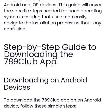
Android and iOS devices. This guide will cover
the specific steps needed for each operating
system, ensuring that users can easily
navigate the installation process without any
confusion.
Step-by-Step Guide to
Downloading the
789Club App
Downloading on Android
Devices
To download the 789Club app on an Android
device, follow these simple steps: