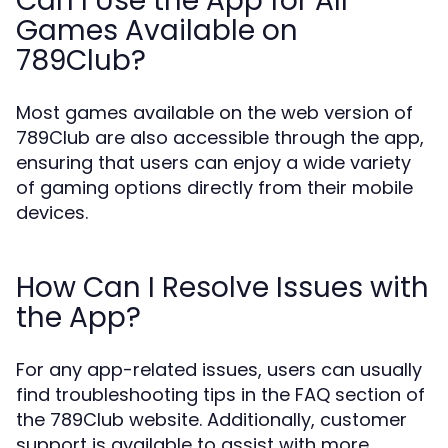
Can I Use the App for All
Games Available on
789Club?
Most games available on the web version of
789Club are also accessible through the app,
ensuring that users can enjoy a wide variety
of gaming options directly from their mobile
devices.
How Can I Resolve Issues with
the App?
For any app-related issues, users can usually
find troubleshooting tips in the FAQ section of
the 789Club website. Additionally, customer
support is available to assist with more