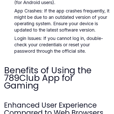
(for Android users).
App Crashes:
If the app crashes frequently, it
might be due to an outdated version of your
operating system. Ensure your device is
updated to the latest software version.
Login Issues:
If you cannot log in, double-
check your credentials or reset your
password through the official site.
Benefits of Using the
789Club App for
Gaming
Enhanced User Experience
Compared to Web Browsers