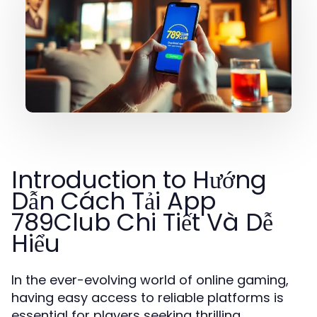
Introduction to Hướng
Dẫn Cách Tải App
789Club Chi Tiết Và Dễ
Hiểu
In the ever-evolving world of online gaming,
having easy access to reliable platforms is
essential for players seeking thrilling