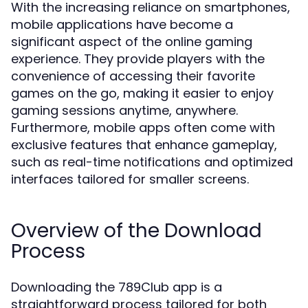
With the increasing reliance on smartphones,
mobile applications have become a
significant aspect of the online gaming
experience. They provide players with the
convenience of accessing their favorite
games on the go, making it easier to enjoy
gaming sessions anytime, anywhere.
Furthermore, mobile apps often come with
exclusive features that enhance gameplay,
such as real-time notifications and optimized
interfaces tailored for smaller screens.
Overview of the Download
Process
Downloading the 789Club app is a
straightforward process tailored for both