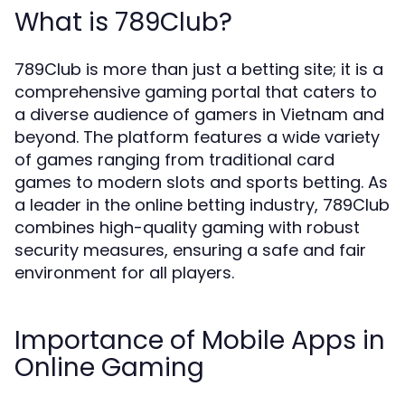
What is 789Club?
789Club is more than just a betting site; it is a
comprehensive gaming portal that caters to
a diverse audience of gamers in Vietnam and
beyond. The platform features a wide variety
of games ranging from traditional card
games to modern slots and sports betting. As
a leader in the online betting industry, 789Club
combines high-quality gaming with robust
security measures, ensuring a safe and fair
environment for all players.
Importance of Mobile Apps in
Online Gaming