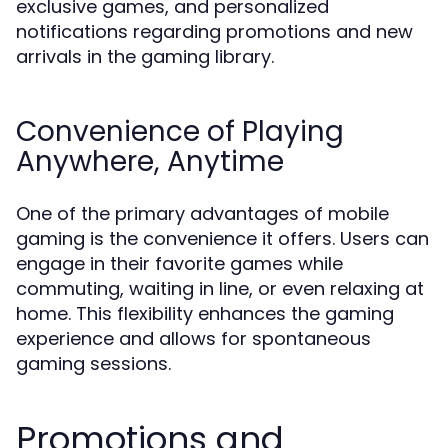
exclusive games, and personalized
notifications regarding promotions and new
arrivals in the gaming library.
Convenience of Playing
Anywhere, Anytime
One of the primary advantages of mobile
gaming is the convenience it offers. Users can
engage in their favorite games while
commuting, waiting in line, or even relaxing at
home. This flexibility enhances the gaming
experience and allows for spontaneous
gaming sessions.
Promotions and