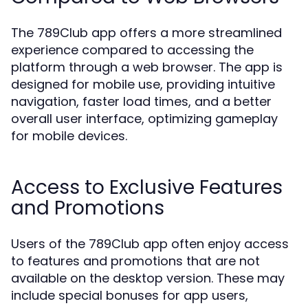
The 789Club app offers a more streamlined
experience compared to accessing the
platform through a web browser. The app is
designed for mobile use, providing intuitive
navigation, faster load times, and a better
overall user interface, optimizing gameplay
for mobile devices.
Access to Exclusive Features
and Promotions
Users of the 789Club app often enjoy access
to features and promotions that are not
available on the desktop version. These may
include special bonuses for app users,