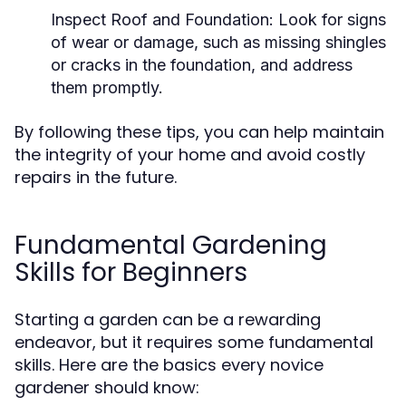
Inspect Roof and Foundation:
Look for signs
of wear or damage, such as missing shingles
or cracks in the foundation, and address
them promptly.
By following these tips, you can help maintain
the integrity of your home and avoid costly
repairs in the future.
Fundamental Gardening
Skills for Beginners
Starting a garden can be a rewarding
endeavor, but it requires some fundamental
skills. Here are the basics every novice
gardener should know: