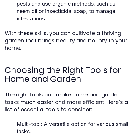
pests and use organic methods, such as
neem oil or insecticidal soap, to manage
infestations.
With these skills, you can cultivate a thriving
garden that brings beauty and bounty to your
home.
Choosing the Right Tools for
Home and Garden
The right tools can make home and garden
tasks much easier and more efficient. Here’s a
list of essential tools to consider:
Multi-tool: A versatile option for various small
tasks.