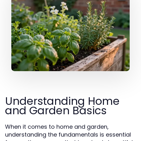
Understanding Home
and Garden Basics
When it comes to home and garden,
understanding the fundamentals is essential