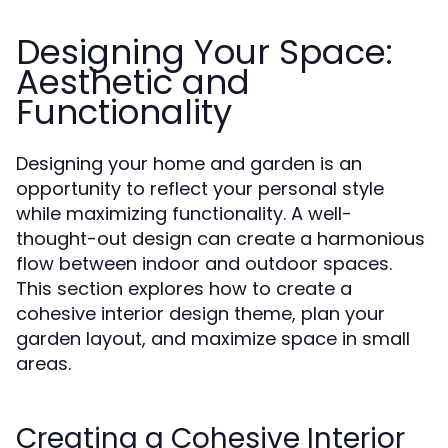
Designing Your Space:
Aesthetic and
Functionality
Designing your home and garden is an
opportunity to reflect your personal style
while maximizing functionality. A well-
thought-out design can create a harmonious
flow between indoor and outdoor spaces.
This section explores how to create a
cohesive interior design theme, plan your
garden layout, and maximize space in small
areas.
Creating a Cohesive Interior