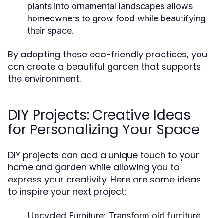
plants into ornamental landscapes allows
homeowners to grow food while beautifying
their space.
By adopting these eco-friendly practices, you
can create a beautiful garden that supports
the environment.
DIY Projects: Creative Ideas
for Personalizing Your Space
DIY projects can add a unique touch to your
home and garden while allowing you to
express your creativity. Here are some ideas
to inspire your next project:
Upcycled Furniture:
Transform old furniture