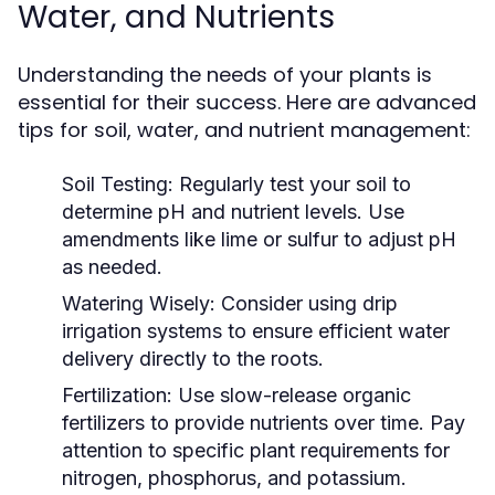
Water, and Nutrients
Understanding the needs of your plants is
essential for their success. Here are advanced
tips for soil, water, and nutrient management:
Soil Testing:
Regularly test your soil to
determine pH and nutrient levels. Use
amendments like lime or sulfur to adjust pH
as needed.
Watering Wisely:
Consider using drip
irrigation systems to ensure efficient water
delivery directly to the roots.
Fertilization:
Use slow-release organic
fertilizers to provide nutrients over time. Pay
attention to specific plant requirements for
nitrogen, phosphorus, and potassium.