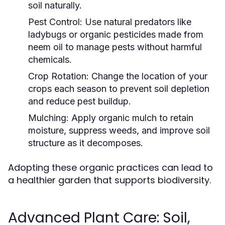
soil naturally.
Pest Control:
Use natural predators like
ladybugs or organic pesticides made from
neem oil to manage pests without harmful
chemicals.
Crop Rotation:
Change the location of your
crops each season to prevent soil depletion
and reduce pest buildup.
Mulching:
Apply organic mulch to retain
moisture, suppress weeds, and improve soil
structure as it decomposes.
Adopting these organic practices can lead to
a healthier garden that supports biodiversity.
Advanced Plant Care: Soil,