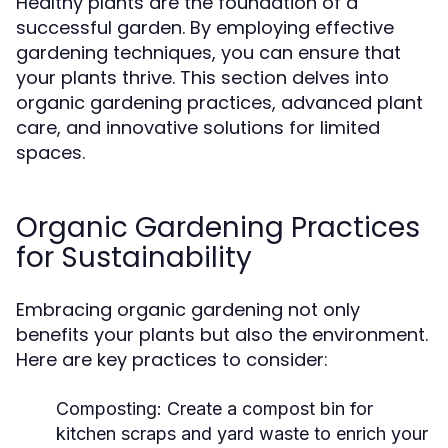
Healthy plants are the foundation of a
successful garden. By employing effective
gardening techniques, you can ensure that
your plants thrive. This section delves into
organic gardening practices, advanced plant
care, and innovative solutions for limited
spaces.
Organic Gardening Practices
for Sustainability
Embracing organic gardening not only
benefits your plants but also the environment.
Here are key practices to consider:
Composting:
Create a compost bin for
kitchen scraps and yard waste to enrich your