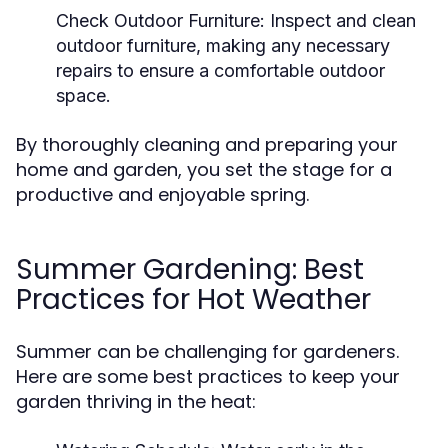
Check Outdoor Furniture:
Inspect and clean
outdoor furniture, making any necessary
repairs to ensure a comfortable outdoor
space.
By thoroughly cleaning and preparing your
home and garden, you set the stage for a
productive and enjoyable spring.
Summer Gardening: Best
Practices for Hot Weather
Summer can be challenging for gardeners.
Here are some best practices to keep your
garden thriving in the heat: