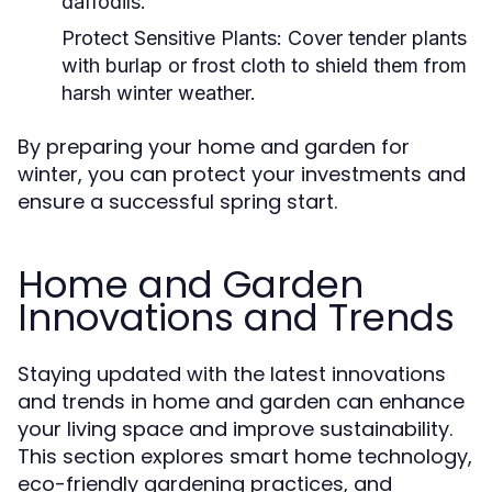
daffodils.
Protect Sensitive Plants:
Cover tender plants
with burlap or frost cloth to shield them from
harsh winter weather.
By preparing your home and garden for
winter, you can protect your investments and
ensure a successful spring start.
Home and Garden
Innovations and Trends
Staying updated with the latest innovations
and trends in home and garden can enhance
your living space and improve sustainability.
This section explores smart home technology,
eco-friendly gardening practices, and