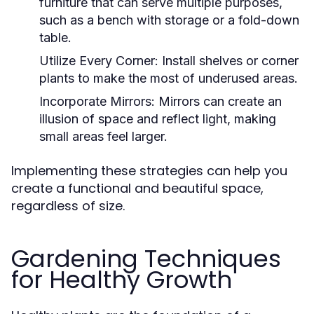
furniture that can serve multiple purposes,
such as a bench with storage or a fold-down
table.
Utilize Every Corner:
Install shelves or corner
plants to make the most of underused areas.
Incorporate Mirrors:
Mirrors can create an
illusion of space and reflect light, making
small areas feel larger.
Implementing these strategies can help you
create a functional and beautiful space,
regardless of size.
Gardening Techniques
for Healthy Growth