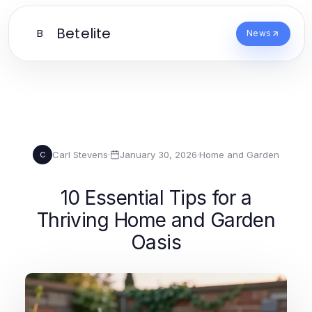
Betelite
B
News
Carl Stevens
·
January 30, 2026
·
Home and Garden
C
10 Essential Tips for a
Thriving Home and Garden
Oasis