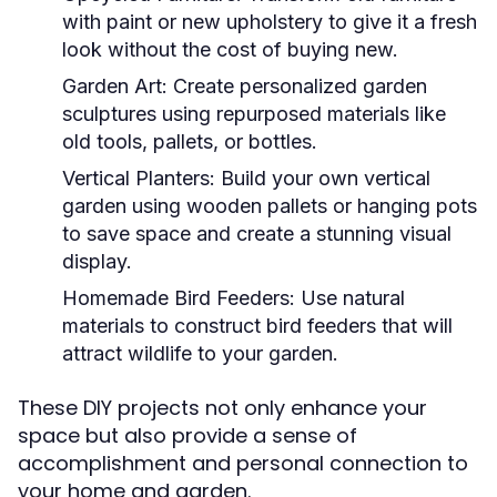
with paint or new upholstery to give it a fresh
look without the cost of buying new.
Garden Art:
Create personalized garden
sculptures using repurposed materials like
old tools, pallets, or bottles.
Vertical Planters:
Build your own vertical
garden using wooden pallets or hanging pots
to save space and create a stunning visual
display.
Homemade Bird Feeders:
Use natural
materials to construct bird feeders that will
attract wildlife to your garden.
These DIY projects not only enhance your
space but also provide a sense of
accomplishment and personal connection to
your home and garden.