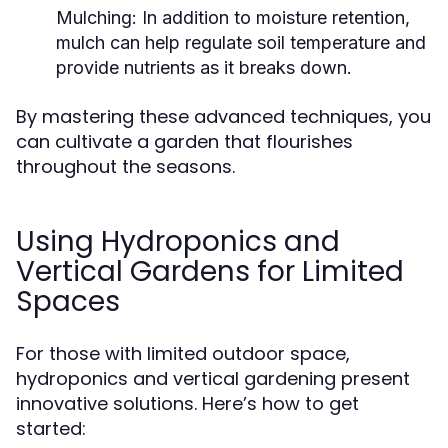
Mulching:
In addition to moisture retention,
mulch can help regulate soil temperature and
provide nutrients as it breaks down.
By mastering these advanced techniques, you
can cultivate a garden that flourishes
throughout the seasons.
Using Hydroponics and
Vertical Gardens for Limited
Spaces
For those with limited outdoor space,
hydroponics and vertical gardening present
innovative solutions. Here’s how to get
started: