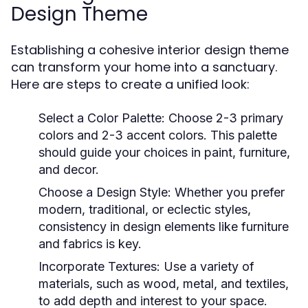
Design Theme
Establishing a cohesive interior design theme
can transform your home into a sanctuary.
Here are steps to create a unified look:
Select a Color Palette:
Choose 2-3 primary
colors and 2-3 accent colors. This palette
should guide your choices in paint, furniture,
and decor.
Choose a Design Style:
Whether you prefer
modern, traditional, or eclectic styles,
consistency in design elements like furniture
and fabrics is key.
Incorporate Textures:
Use a variety of
materials, such as wood, metal, and textiles,
to add depth and interest to your space.