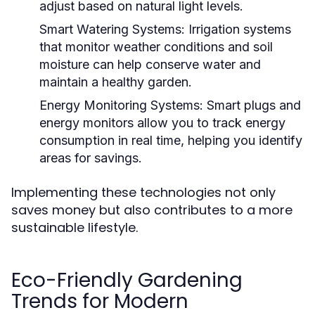
adjust based on natural light levels.
Smart Watering Systems:
Irrigation systems
that monitor weather conditions and soil
moisture can help conserve water and
maintain a healthy garden.
Energy Monitoring Systems:
Smart plugs and
energy monitors allow you to track energy
consumption in real time, helping you identify
areas for savings.
Implementing these technologies not only
saves money but also contributes to a more
sustainable lifestyle.
Eco-Friendly Gardening
Trends for Modern