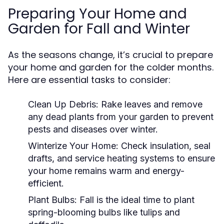
Preparing Your Home and
Garden for Fall and Winter
As the seasons change, it’s crucial to prepare
your home and garden for the colder months.
Here are essential tasks to consider:
Clean Up Debris:
Rake leaves and remove
any dead plants from your garden to prevent
pests and diseases over winter.
Winterize Your Home:
Check insulation, seal
drafts, and service heating systems to ensure
your home remains warm and energy-
efficient.
Plant Bulbs:
Fall is the ideal time to plant
spring-blooming bulbs like tulips and