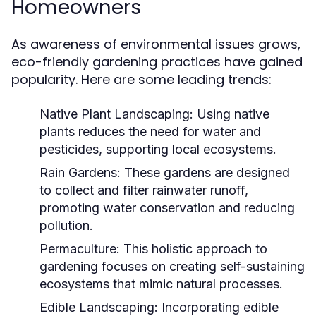
Homeowners
As awareness of environmental issues grows,
eco-friendly gardening practices have gained
popularity. Here are some leading trends:
Native Plant Landscaping:
Using native
plants reduces the need for water and
pesticides, supporting local ecosystems.
Rain Gardens:
These gardens are designed
to collect and filter rainwater runoff,
promoting water conservation and reducing
pollution.
Permaculture:
This holistic approach to
gardening focuses on creating self-sustaining
ecosystems that mimic natural processes.
Edible Landscaping:
Incorporating edible