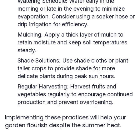
Watering Schedule:
Water early in the
morning or late in the evening to minimize
evaporation. Consider using a soaker hose or
drip irrigation for efficiency.
Mulching:
Apply a thick layer of mulch to
retain moisture and keep soil temperatures
steady.
Shade Solutions:
Use shade cloths or plant
taller crops to provide shade for more
delicate plants during peak sun hours.
Regular Harvesting:
Harvest fruits and
vegetables regularly to encourage continued
production and prevent overripening.
Implementing these practices will help your
garden flourish despite the summer heat.