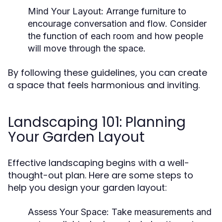
Mind Your Layout:
Arrange furniture to
encourage conversation and flow. Consider
the function of each room and how people
will move through the space.
By following these guidelines, you can create
a space that feels harmonious and inviting.
Landscaping 101: Planning
Your Garden Layout
Effective landscaping begins with a well-
thought-out plan. Here are some steps to
help you design your garden layout:
Assess Your Space:
Take measurements and