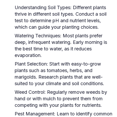
Understanding Soil Types:
Different plants
thrive in different soil types. Conduct a soil
test to determine pH and nutrient levels,
which can guide your planting choices.
Watering Techniques:
Most plants prefer
deep, infrequent watering. Early morning is
the best time to water, as it reduces
evaporation.
Plant Selection:
Start with easy-to-grow
plants such as tomatoes, herbs, and
marigolds. Research plants that are well-
suited to your climate and soil conditions.
Weed Control:
Regularly remove weeds by
hand or with mulch to prevent them from
competing with your plants for nutrients.
Pest Management:
Learn to identify common