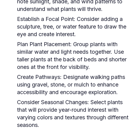
note sunlight, shade, and wind patterns to
understand what plants will thrive.
Establish a Focal Point:
Consider adding a
sculpture, tree, or water feature to draw the
eye and create interest.
Plan Plant Placement:
Group plants with
similar water and light needs together. Use
taller plants at the back of beds and shorter
ones at the front for visibility.
Create Pathways:
Designate walking paths
using gravel, stone, or mulch to enhance
accessibility and encourage exploration.
Consider Seasonal Changes:
Select plants
that will provide year-round interest with
varying colors and textures through different
seasons.