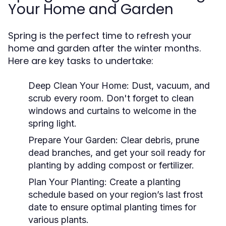
Your Home and Garden
Spring is the perfect time to refresh your
home and garden after the winter months.
Here are key tasks to undertake:
Deep Clean Your Home:
Dust, vacuum, and
scrub every room. Don't forget to clean
windows and curtains to welcome in the
spring light.
Prepare Your Garden:
Clear debris, prune
dead branches, and get your soil ready for
planting by adding compost or fertilizer.
Plan Your Planting:
Create a planting
schedule based on your region’s last frost
date to ensure optimal planting times for
various plants.