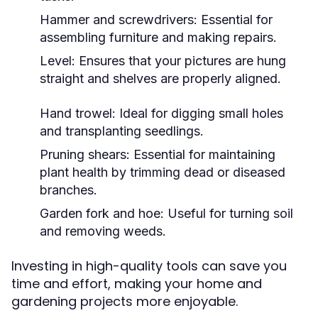
Hammer and screwdrivers: Essential for
assembling furniture and making repairs.
Level: Ensures that your pictures are hung
straight and shelves are properly aligned.
Hand trowel: Ideal for digging small holes
and transplanting seedlings.
Pruning shears: Essential for maintaining
plant health by trimming dead or diseased
branches.
Garden fork and hoe: Useful for turning soil
and removing weeds.
Investing in high-quality tools can save you
time and effort, making your home and
gardening projects more enjoyable.