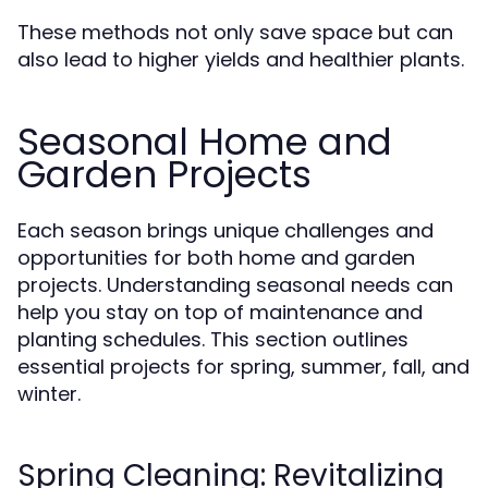
These methods not only save space but can
also lead to higher yields and healthier plants.
Seasonal Home and
Garden Projects
Each season brings unique challenges and
opportunities for both home and garden
projects. Understanding seasonal needs can
help you stay on top of maintenance and
planting schedules. This section outlines
essential projects for spring, summer, fall, and
winter.
Spring Cleaning: Revitalizing