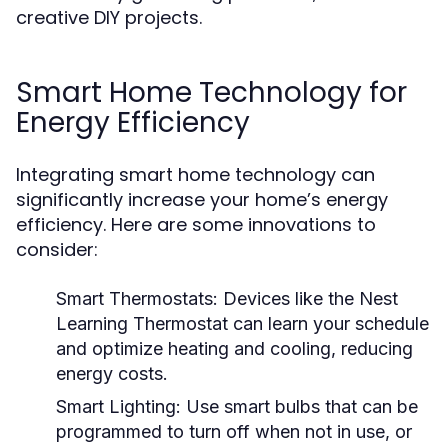
creative DIY projects.
Smart Home Technology for
Energy Efficiency
Integrating smart home technology can
significantly increase your home’s energy
efficiency. Here are some innovations to
consider:
Smart Thermostats:
Devices like the Nest
Learning Thermostat can learn your schedule
and optimize heating and cooling, reducing
energy costs.
Smart Lighting:
Use smart bulbs that can be
programmed to turn off when not in use, or