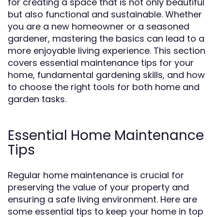
for creating a space that is not only beautiful
but also functional and sustainable. Whether
you are a new homeowner or a seasoned
gardener, mastering the basics can lead to a
more enjoyable living experience. This section
covers essential maintenance tips for your
home, fundamental gardening skills, and how
to choose the right tools for both home and
garden tasks.
Essential Home Maintenance
Tips
Regular home maintenance is crucial for
preserving the value of your property and
ensuring a safe living environment. Here are
some essential tips to keep your home in top