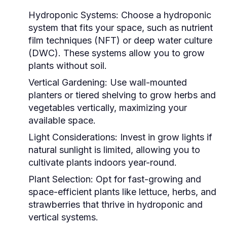
Hydroponic Systems:
Choose a hydroponic
system that fits your space, such as nutrient
film techniques (NFT) or deep water culture
(DWC). These systems allow you to grow
plants without soil.
Vertical Gardening:
Use wall-mounted
planters or tiered shelving to grow herbs and
vegetables vertically, maximizing your
available space.
Light Considerations:
Invest in grow lights if
natural sunlight is limited, allowing you to
cultivate plants indoors year-round.
Plant Selection:
Opt for fast-growing and
space-efficient plants like lettuce, herbs, and
strawberries that thrive in hydroponic and
vertical systems.