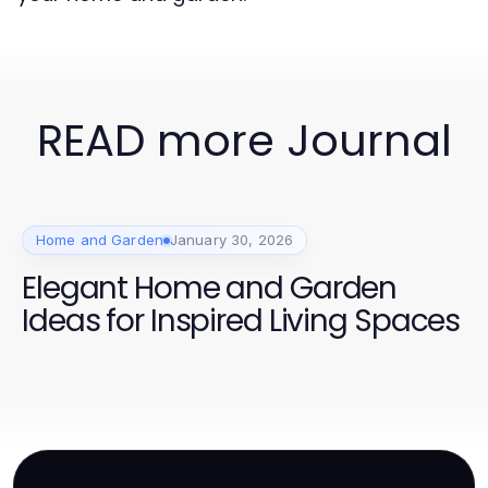
READ more Journal
Home and Garden
January 30, 2026
Elegant Home and Garden
Ideas for Inspired Living Spaces