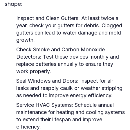
shape:
Inspect and Clean Gutters:
At least twice a
year, check your gutters for debris. Clogged
gutters can lead to water damage and mold
growth.
Check Smoke and Carbon Monoxide
Detectors:
Test these devices monthly and
replace batteries annually to ensure they
work properly.
Seal Windows and Doors:
Inspect for air
leaks and reapply caulk or weather stripping
as needed to improve energy efficiency.
Service HVAC Systems:
Schedule annual
maintenance for heating and cooling systems
to extend their lifespan and improve
efficiency.