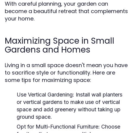
With careful planning, your garden can
become a beautiful retreat that complements
your home.
Maximizing Space in Small
Gardens and Homes
Living in a small space doesn't mean you have
to sacrifice style or functionality. Here are
some tips for maximizing space:
Use Vertical Gardening:
Install wall planters
or vertical gardens to make use of vertical
space and add greenery without taking up
ground space.
Opt for Multi-Functional Furniture:
Choose